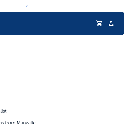
Profile
r Pet Hydrated
ist.
ns from Maryville
coupons & deals