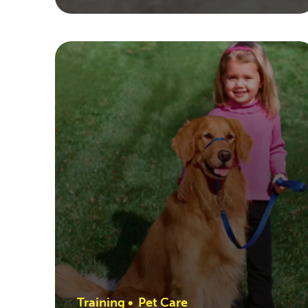
Training
•
Pet Care