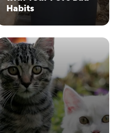
Habits