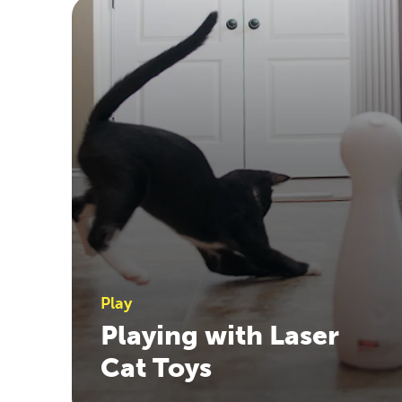
Play
Playing with Laser
Cat Toys