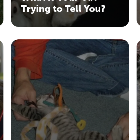
Trying to Tell You?