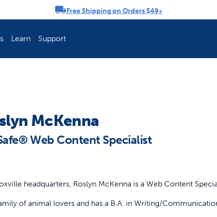
Free Shipping on Orders $49+
rousel
s
Learn
Support
ch Fence Is Best?
How To Keep You
slyn McKenna
Safe® Web Content Specialist
oxville headquarters, Roslyn McKenna is a Web Content Special
mily of animal lovers and has a B.A. in Writing/Communicatio
Explore PetSafe 