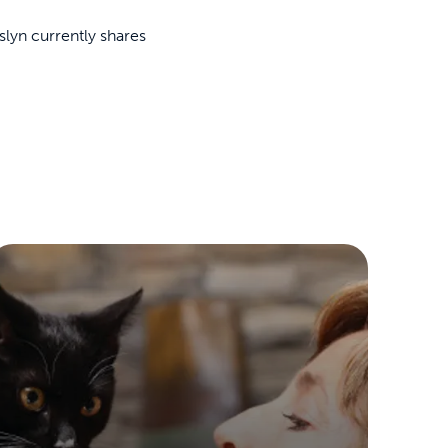
lyn currently shares
ime tracking
nesses with free shipping