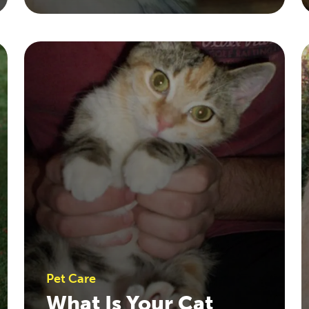
Pet Care
What Is Your Cat