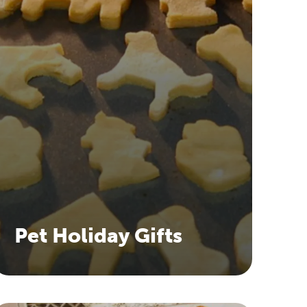
Pet Holiday Gifts