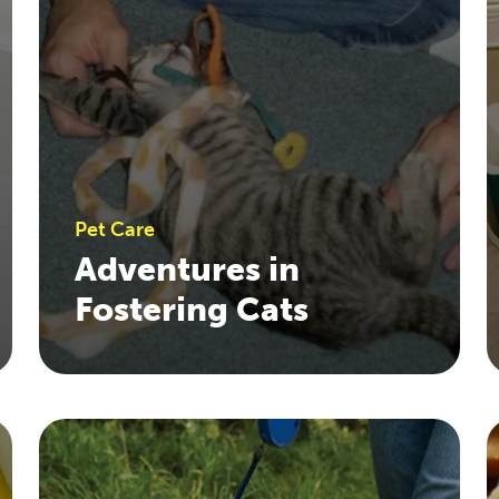
Pet Care
Adventures in
Fostering Cats