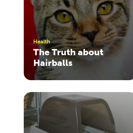
Health
The Truth about
Hairballs