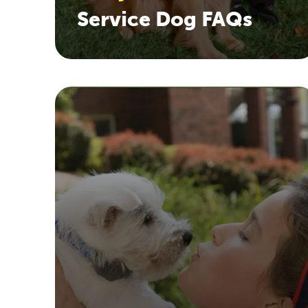
Service Dog FAQs