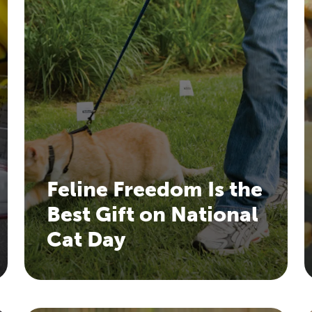
Feline Freedom Is the
Best Gift on National
Cat Day