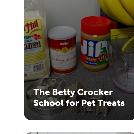
The Betty Crocker
School for Pet Treats