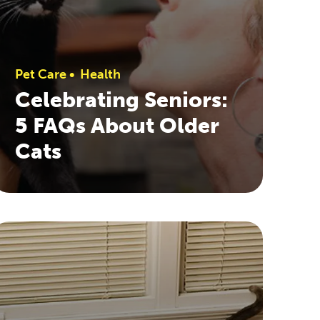
Pet Care
•
Health
Celebrating Seniors:
5 FAQs About Older
Cats