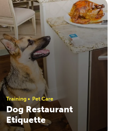
Training
•
Pet Care
Dog Restaurant
Etiquette