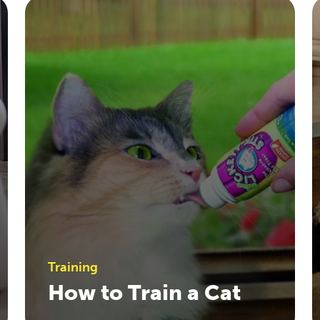
Training
How to Train a Cat