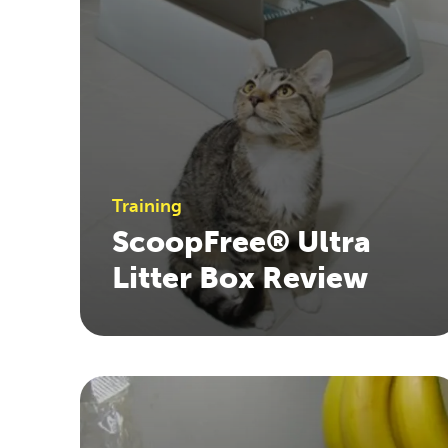
Training
ScoopFree® Ultra
Litter Box Review