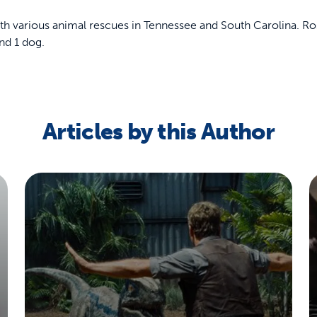
th various animal rescues in Tennessee and South Carolina. Ros
nd 1 dog.
off your first litter Autoship order
Articles by this Author
p the most reliable GPS fence with real-t
e with Autoship
Shop no-pull har