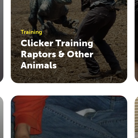
Training
Clicker Training
Raptors & Other
Animals