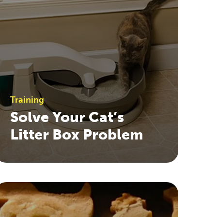
Training
Solve Your Cat’s
Litter Box Problem