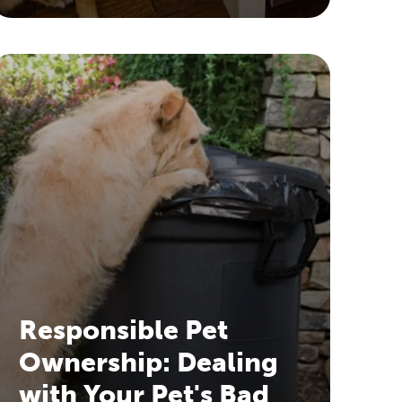
Responsible Pet
Ownership: Dealing
with Your Pet's Bad