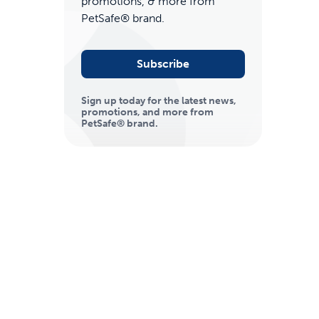
promotions, & more from
PetSafe® brand.
Subscribe
Sign up today for the latest news,
promotions, and more from
PetSafe® brand.
ime tracking
nesses with free shipping