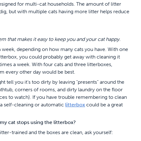
designed for multi-cat households. The amount of litter
 dig, but with multiple cats having more litter helps reduce
stem that makes it easy to keep you and your cat happy.
a week, depending on how many cats you have. With one
itterbox, you could probably get away with cleaning it
times a week. With four cats and three litterboxes,
m every other day would be best.
ht tell you it’s too dirty by leaving “presents” around the
thtub, corners of rooms, and dirty laundry on the floor
ces to watch). If you have trouble remembering to clean
, a self-cleaning or automatic
litterbox
could be a great
y cat stops using the litterbox?
 litter-trained and the boxes are clean, ask yourself: