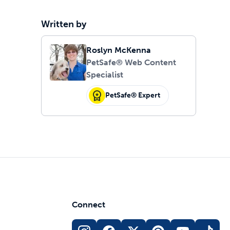
Written by
Roslyn McKenna
PetSafe® Web Content
Specialist
PetSafe® Expert
Connect