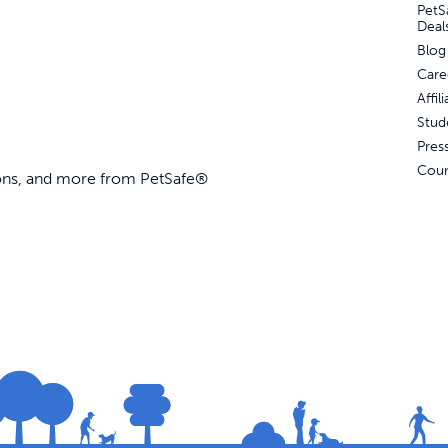
PetS
Deal
Blog
Care
Affi
Stud
Pres
Coun
ions, and more from PetSafe®