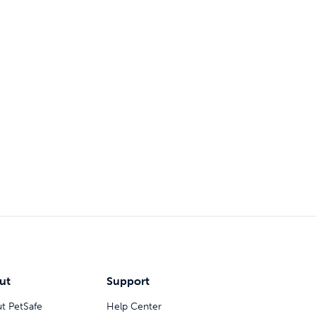
ut
Support
t PetSafe
Help Center