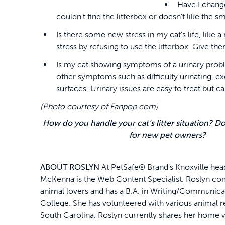
Have I change
couldn’t find the litterbox or doesn’t like the sm
Is there some new stress in my cat’s life, like
stress by refusing to use the litterbox. Give th
Is my cat showing symptoms of a urinary problem
other symptoms such as difficulty urinating, e
surfaces. Urinary issues are easy to treat but 
(Photo courtesy of Fanpop.com)
How do you handle your cat’s litter situation? D
for new pet owners?
ABOUT ROSLYN
At PetSafe® Brand's Knoxville hea
McKenna is the Web Content Specialist. Roslyn co
animal lovers and has a B.A. in Writing/Communica
College. She has volunteered with various animal 
South Carolina. Roslyn currently shares her home w