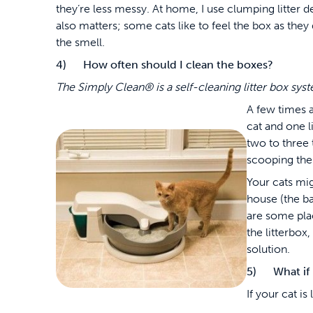
they’re less messy. At home, I use clumping litter 
also matters; some cats like to feel the box as they
the smell.
4) How often should I clean the boxes?
The Simply Clean
®
is a self-cleaning litter box sy
A few times 
cat and one l
two to three 
scooping the
Your cats mig
house (the ba
are some pla
the litterbox
solution.
5) What if m
If your cat is