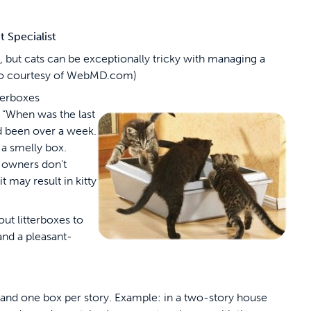
Specialist
 but cats can be exceptionally tricky with managing a
hoto courtesy of WebMD.com)
tterboxes
 “When was the last
had been over a week.
 a smelly box.
 owners don’t
 may result in kitty
t litterboxes to
and a pleasant-
 and one box per story. Example: in a two-story house