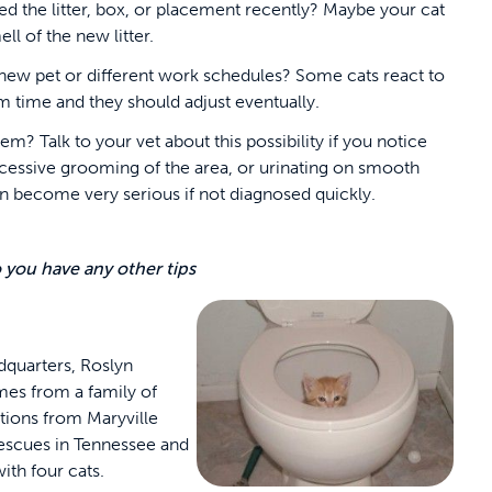
d the litter, box, or placement recently? Maybe your cat
ell of the new litter.
 a new pet or different work schedules? Some cats react to
em time and they should adjust eventually.
? Talk to your vet about this possibility if you notice
xcessive grooming of the area, or urinating on smooth
can become very serious if not diagnosed quickly.
o you have any other tips
dquarters, Roslyn
mes from a family of
tions from Maryville
rescues in Tennessee and
ith four cats.