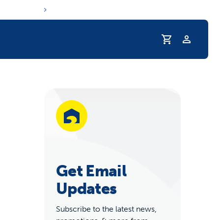
Profile
r Pet Hydrated
Get Email
Updates
coupons & deals
Subscribe to the latest news,