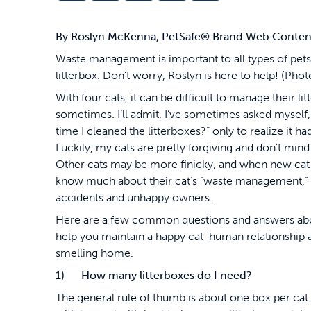
By Roslyn McKenna, PetSafe
®
Brand Web Content 
Waste management is important to all types of pets,
litterbox. Don't worry, Roslyn is here to help! (P
With four cats, it can be difficult to manage their li
sometimes. I’ll admit, I’ve sometimes asked myself,
time I cleaned the litterboxes?” only to realize it 
Luckily, my cats are pretty forgiving and don’t mind
Other cats may be more finicky, and when new cat
know much about their cat’s “waste management,” it
accidents and unhappy owners.
Here are a few common questions and answers abou
help you maintain a happy cat-human relationship 
smelling home.
1) How many litterboxes do I need?
The general rule of thumb is about one box per cat