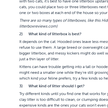
with two cats, it’s best to have one litterbox upsta
cats, you could place two or three litterboxes next 
one or two boxes at each end of the house so your 
There are so many types of litterboxes, like this Hi
litterboxreviews.com)
2) What kind of litterbox is best?
It depends on the cat. Hooded ones leave less mes
refuse to use them. A large breed or overweight ca
bigger litterbox, and messy kickers might do well wi
just a thin layer of litter.
Kittens can have trouble getting into a tall or hood
might need a smaller one while they’re still growing
which kind your feline prefers, try a few kinds so he
3) What kind of litter should I get?
Try different kinds until you find one that works for
clay litter is too difficult to clean, or clumping doe
expensive kinds are the ones your cats won’t even go