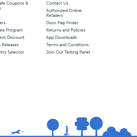
afe Coupons &
Contact Us
s
Authorized Online
Retailers
ers
Door Flap Finder
liate Program
Returns and Policies
ent Discount
App Downloads
s Releases
Terms and Conditions
try Selector
Join Our Testing Panel