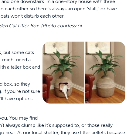
irs and one downstairs. In a one-story house with three
to each other so there’s always an open “stall,” or have
cats won’t disturb each other.
dden Cat Litter Box. (Photo courtesy of
s, but some cats
t might need a
th a taller box and
ed box, so they
. If you’re not sure
’ll have options.
 you. You may find
sn’t always clump like it’s supposed to, or those really
 near. At our local shelter, they use litter pellets because