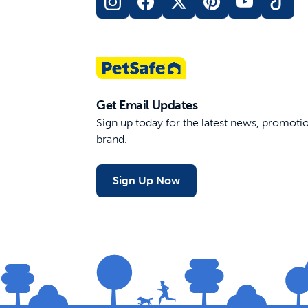
Get Email Updates
Sign up today for the latest news, promot
brand.
Sign Up Now