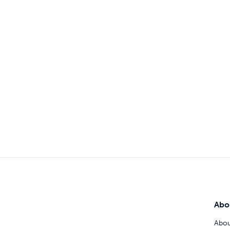
Abo
Abou