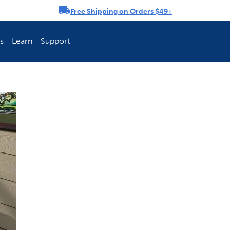
Free Shipping on Orders $49+
rousel
s
Learn
Support
ch Fence Is Best?
How To Keep You
Explore PetSafe 