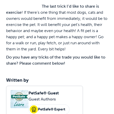
The last trick I’d like to share is
exercise
! If there’s one thing that most dogs, cats and
owners would benefit from immediately, it would be to
exercise the pet. It will benefit your pet’s health, their
behavior and maybe even your health! A fit pet is a
happy pet; and a happy pet makes a happy owner! Go
for a walk or run, play fetch, or just run around with
them in the yard. Every bit helps!
Do you have any tricks of the trade you would like to
share? Please comment below!
Written by
PetSafe® Guest
Guest Authors
PetSafe® Expert