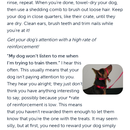
rinse, repeat. When you’re done, towel-dry your dog,
then use a shedding comb to brush out loose hair. Keep
your dog in close quarters, like their crate, until they
are dry. Clean ears, brush teeth and trim nails while
you’re at it!
Get your dog's attention with a high rate of
reinforcement!
“My dog won’t listen to me when
I’m trying to train them.”
I hear this
often. This usually means that your
dog isn’t paying attention to you.
They hear you alright; they just don’t
think you have anything interesting
to say, possibly because your *rate
of reinforcement is low. This means
that you haven’t rewarded them enough to let them
know that you’re the one with the treats. It may seem
silly, but at first, you need to reward your dog simply