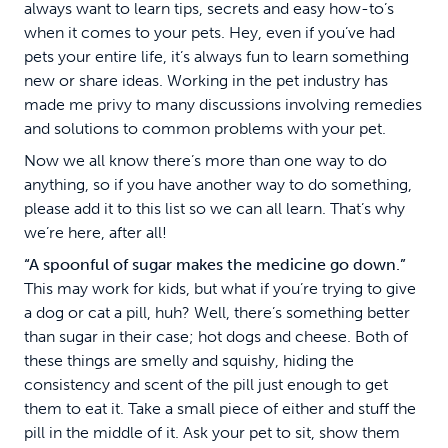
always want to learn tips, secrets and easy how-to’s
when it comes to your pets. Hey, even if you’ve had
pets your entire life, it’s always fun to learn something
new or share ideas. Working in the pet industry has
made me privy to many discussions involving remedies
and solutions to common problems with your pet.
Now we all know there’s more than one way to do
anything, so if you have another way to do something,
please add it to this list so we can all learn. That’s why
we’re here, after all!
“A spoonful of sugar makes the medicine go down.”
This may work for kids, but what if you’re trying to give
a dog or cat a pill, huh? Well, there’s something better
than sugar in their case; hot dogs and cheese. Both of
these things are smelly and squishy, hiding the
consistency and scent of the pill just enough to get
them to eat it. Take a small piece of either and stuff the
pill in the middle of it. Ask your pet to sit, show them