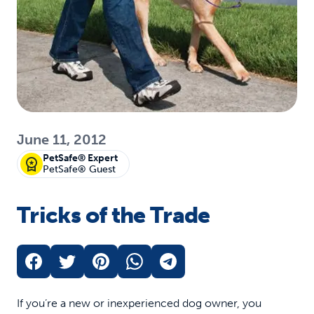
June 11, 2012
PetSafe® Expert
PetSafe® Guest
Tricks of the Trade
If you’re a new or inexperienced dog owner, you