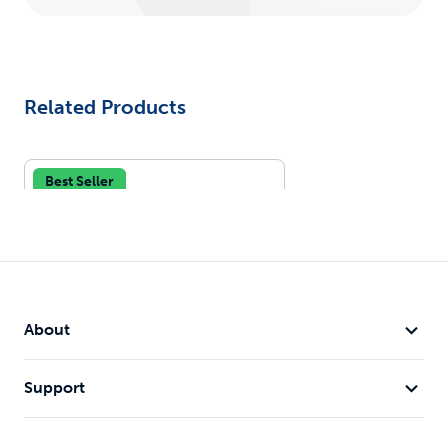
Related Products
Best Seller
About
Support
Gentle Leader® Headcollar,
No-Pull Dog Collar