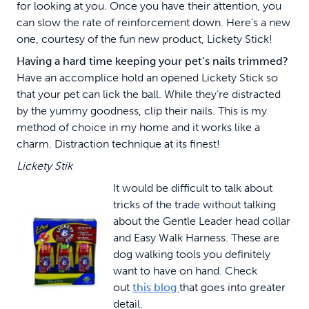
for looking at you. Once you have their attention, you
can slow the rate of reinforcement down. Here’s a new
one, courtesy of the fun new product, Lickety Stick!
Having a hard time keeping your pet’s nails trimmed?
Have an accomplice hold an opened Lickety Stick so
that your pet can lick the ball. While they’re distracted
by the yummy goodness, clip their nails. This is my
method of choice in my home and it works like a
charm. Distraction technique at its finest!
Lickety Stik
It would be difficult to talk about
tricks of the trade without talking
about the Gentle Leader head collar
and Easy Walk Harness. These are
dog walking tools you definitely
want to have on hand. Check
out
this blog
that goes into greater
detail.