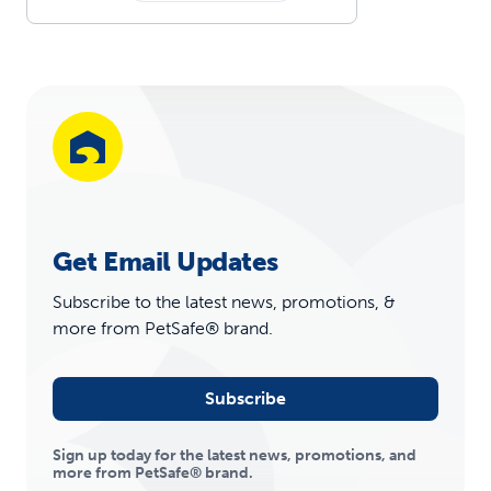
Get Email Updates
Subscribe to the latest news, promotions, &
more from PetSafe® brand.
Subscribe
Sign up today for the latest news, promotions, and
more from PetSafe® brand.