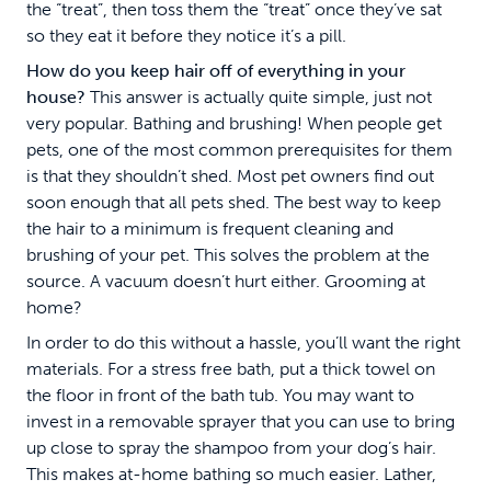
the “treat”, then toss them the “treat” once they’ve sat
so they eat it before they notice it’s a pill.
How do you keep hair off of everything in your
house?
This answer is actually quite simple, just not
very popular. Bathing and brushing! When people get
pets, one of the most common prerequisites for them
is that they shouldn’t shed. Most pet owners find out
soon enough that all pets shed. The best way to keep
the hair to a minimum is frequent cleaning and
brushing of your pet. This solves the problem at the
source. A vacuum doesn’t hurt either. Grooming at
home?
In order to do this without a hassle, you’ll want the right
materials. For a stress free bath, put a thick towel on
the floor in front of the bath tub. You may want to
invest in a removable sprayer that you can use to bring
up close to spray the shampoo from your dog’s hair.
This makes at-home bathing so much easier. Lather,