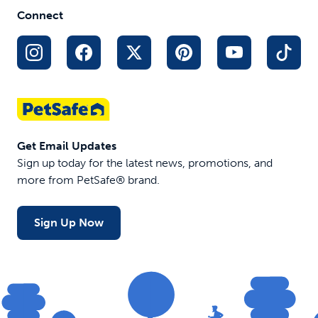
Stops pulling for better leash
Connect
manners
Designed by a veterinary
behaviorist
Padded neoprene nose loop for
comfort
$19.99
Get Email Updates
Sign up today for the latest news, promotions, and
more from PetSafe® brand.
Sign Up Now