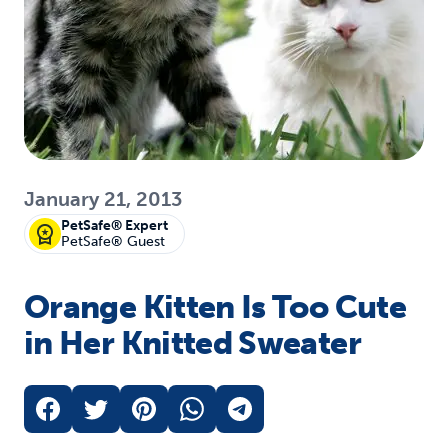
January 21, 2013
PetSafe® Expert
PetSafe® Guest
Orange Kitten Is Too Cute
in Her Knitted Sweater