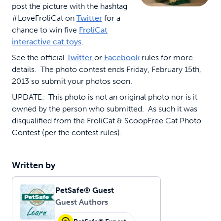
post the picture with the hashtag
#LoveFroliCat on
Twitter
for a
chance to win five
FroliCat
interactive cat toys
.
See the official
Twitter
or
Facebook
rules for more
details. The photo contest ends Friday, February 15th,
2013 so submit your photos soon.
UPDATE: This photo is not an original photo nor is it
owned by the person who submitted. As such it was
disqualified from the FroliCat & ScoopFree Cat Photo
Contest (per the contest rules).
Written by
PetSafe® Guest
Guest Authors