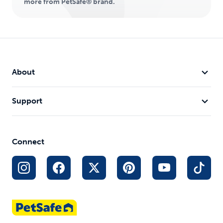
more from PetSafe® brand.
About
Support
Connect