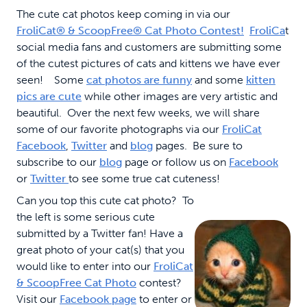
The cute cat photos keep coming in via our
FroliCat
®
& ScoopFree
®
Cat Photo Contest!
FroliCa
t
social media fans and customers are submitting some
of the cutest pictures of cats and kittens we have ever
seen! Some
cat photos are funny
and some
kitten
pics are cute
while other images are very artistic and
beautiful. Over the next few weeks, we will share
some of our favorite photographs via our
FroliCat
Facebook
,
Twitter
and
blog
pages. Be sure to
subscribe to our
blog
page or follow us on
Facebook
or
Twitter
to see some true cat cuteness!
Can you top this cute cat photo? To
the left is some serious cute
submitted by a Twitter fan! Have a
great photo of your cat(s) that you
would like to enter into our
FroliCat
& ScoopFree Cat Photo
contest?
Visit our
Facebook page
to enter or