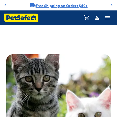
Free Shipping on Orders $49+
Notification carousel
Profile