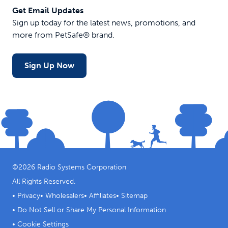
Get Email Updates
Sign up today for the latest news, promotions, and
more from PetSafe® brand.
Sign Up Now
©
2026
Radio Systems Corporation
All Rights Reserved.
•
Privacy
•
Wholesalers
•
Affiliates
•
Sitemap
•
Do Not Sell or Share My Personal Information
•
Cookie Settings