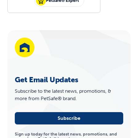
PetSafe® Expert
Get Email Updates
Subscribe to the latest news, promotions, &
more from PetSafe® brand.
Subscribe
Sign up today for the latest news, promotions, and