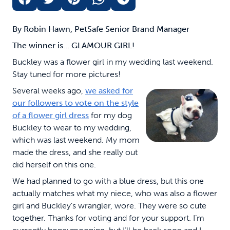
By Robin Hawn, PetSafe Senior Brand Manager
The winner is… GLAMOUR GIRL!
Buckley was a flower girl in my wedding last weekend.
Stay tuned for more pictures!
Several weeks ago,
we asked for
our followers to vote on the style
of a flower girl dress
for my dog
Buckley to wear to my wedding,
which was last weekend. My mom
made the dress, and she really out
did herself on this one.
We had planned to go with a blue dress, but this one
actually matches what my niece, who was also a flower
girl and Buckley’s wrangler, wore. They were so cute
together. Thanks for voting and for your support. I’m