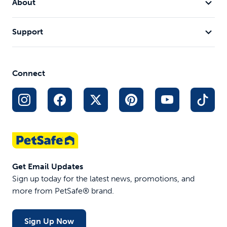
About
Support
Connect
Get Email Updates
Sign up today for the latest news, promotions, and
more from PetSafe® brand.
Sign Up Now