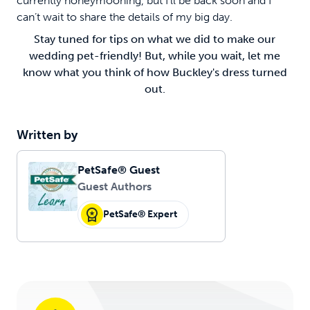
currently honeymooning, but I’ll be back soon and I
can’t wait to share the details of my big day.
Stay tuned for tips on what we did to make our
wedding pet-friendly! But, while you wait, let me
know what you think of how Buckley's dress turned
out.
Written by
PetSafe® Guest
Guest Authors
PetSafe® Expert