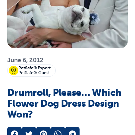
June 6, 2012
PetSafe® Expert
PetSafe® Guest
Drumroll, Please… Which
Flower Dog Dress Design
Won?