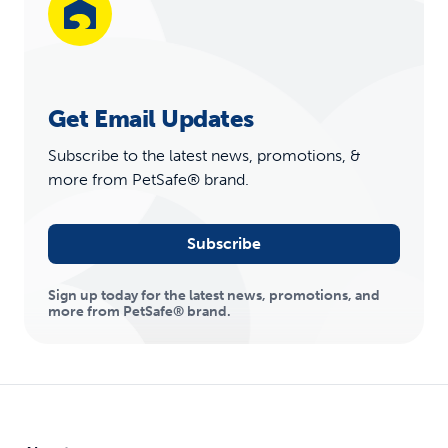
Get Email Updates
Subscribe to the latest news, promotions, &
more from PetSafe® brand.
Subscribe
Sign up today for the latest news, promotions, and
more from PetSafe® brand.