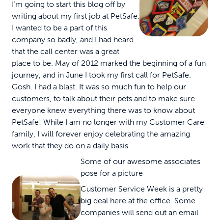
I’m going to start this blog off by
writing about my first job at PetSafe.
I wanted to be a part of this
company so badly, and I had heard
that the call center was a great
place to be. May of 2012 marked the beginning of a fun
journey, and in June I took my first call for PetSafe.
Gosh. I had a blast. It was so much fun to help our
customers, to talk about their pets and to make sure
everyone knew everything there was to know about
PetSafe! While I am no longer with my Customer Care
family, I will forever enjoy celebrating the amazing
work that they do on a daily basis.
Some of our awesome associates
pose for a picture
Customer Service Week is a pretty
big deal here at the office. Some
companies will send out an email