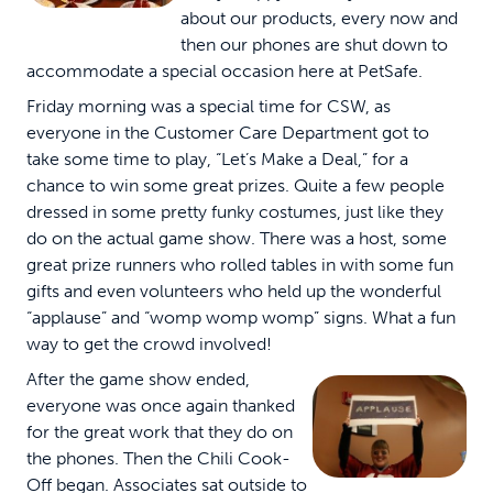
about our products, every now and
then our phones are shut down to
accommodate a special occasion here at PetSafe.
Friday morning was a special time for CSW, as
everyone in the Customer Care Department got to
take some time to play, “Let’s Make a Deal,” for a
chance to win some great prizes. Quite a few people
dressed in some pretty funky costumes, just like they
do on the actual game show. There was a host, some
great prize runners who rolled tables in with some fun
gifts and even volunteers who held up the wonderful
“applause” and “womp womp womp” signs.
What a fun
way to get the crowd involved!
After the game show ended,
everyone was once again thanked
for the great work that they do on
the phones. Then the Chili Cook-
Off began. Associates sat outside to