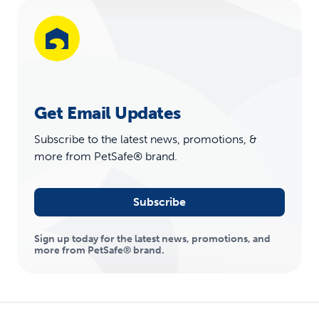
Get Email Updates
Subscribe to the latest news, promotions, &
more from PetSafe® brand.
Subscribe
Sign up today for the latest news, promotions, and
more from PetSafe® brand.