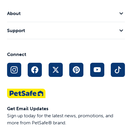
About
Support
Connect
Get Email Updates
Sign up today for the latest news, promotions, and
more from PetSafe® brand.