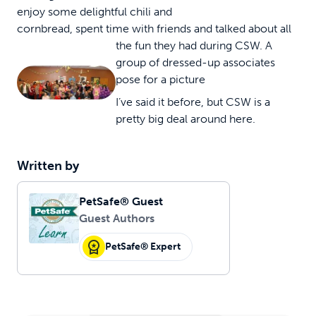
enjoy some delightful chili and
cornbread, spent time with friends and talked about all
the fun they had during CSW.
A
group of dressed-up associates
pose for a picture
I’ve said it before, but CSW is a
pretty big deal around here.
Written by
PetSafe® Guest
Guest Authors
PetSafe® Expert