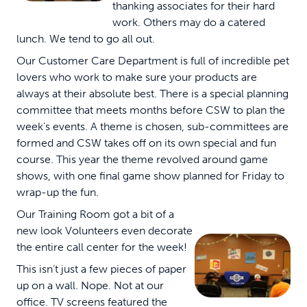
thanking associates for their hard
work. Others may do a catered
lunch. We tend to go all out.
Our Customer Care Department is full of incredible pet
lovers who work to make sure your products are
always at their absolute best. There is a special planning
committee that meets months before CSW to plan the
week’s events. A theme is chosen, sub-committees are
formed and CSW takes off on its own special and fun
course. This year the theme revolved around game
shows, with one final game show planned for Friday to
wrap-up the fun.
Our Training Room got a bit of a
new look Volunteers even decorate
the entire call center for the week!
This isn’t just a few pieces of paper
up on a wall. Nope. Not at our
office. TV screens featured the