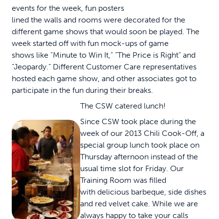
events for the week, fun posters
lined the walls and rooms were decorated for the
different game shows that would soon be played. The
week started off with fun mock-ups of game
shows like “Minute to Win It,” “The Price is Right” and
“Jeopardy.” Different Customer Care representatives
hosted each game show, and other associates got to
participate in the fun during their breaks.
The CSW catered lunch!
Since CSW took place during the
week of our 2013 Chili Cook-Off, a
special group lunch took place on
Thursday afternoon instead of the
usual time slot for Friday. Our
Training Room was filled
with delicious barbeque, side dishes
and red velvet cake. While we are
always happy to take your calls