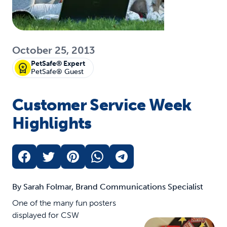
October 25, 2013
PetSafe® Expert
PetSafe® Guest
Customer Service Week
Highlights
By Sarah Folmar, Brand Communications Specialist
One of the many fun posters
displayed for CSW