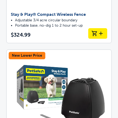
Stay & Play® Compact Wireless Fence
Adjustable 3/4 acre circular boundary
Portable base, no-dig 1 to 2 hour set-up
$324.99
New Lower Price