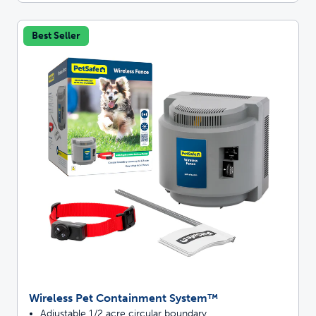
Best Seller
Wireless Pet Containment System™
Adjustable 1/2 acre circular boundary