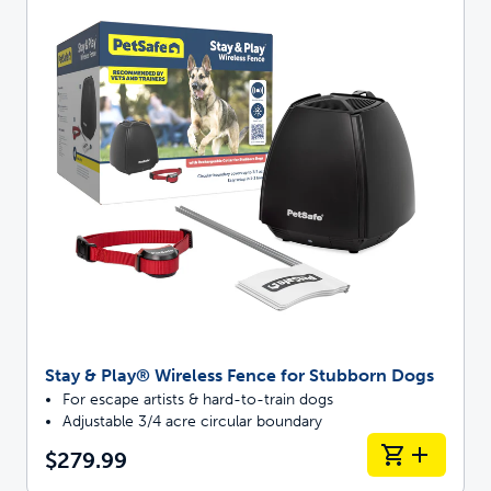
Stay & Play® Wireless Fence for Stubborn Dogs
For escape artists & hard-to-train dogs
Adjustable 3/4 acre circular boundary
$279.99