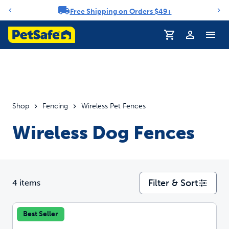
Free Shipping on Orders $49+
Notification carousel
Profile
Shop
Fencing
Wireless Pet Fences
Wireless Dog Fences
Filter & Sort
4 items
Best Seller