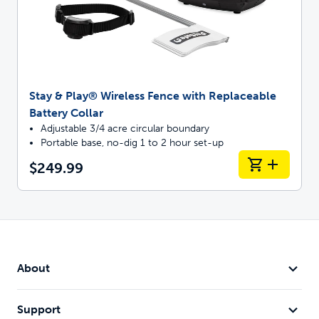
Stay & Play® Wireless Fence with Replaceable
Battery Collar
Adjustable 3/4 acre circular boundary
Portable base, no-dig 1 to 2 hour set-up
$249.99
About
Support