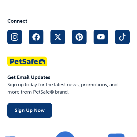
Connect
Get Email Updates
Sign up today for the latest news, promotions, and
more from PetSafe® brand.
Sign Up Now