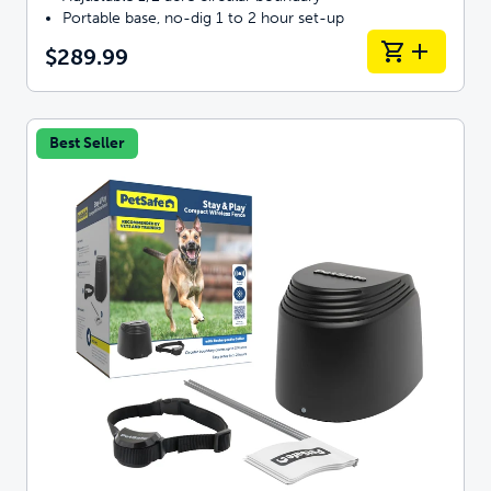
Portable base, no-dig 1 to 2 hour set-up
$289.99
Best Seller