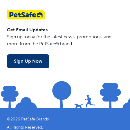
Get Email Updates
Sign up today for the latest news, promotions, and
more from the PetSafe® brand.
Sign Up Now
©
2026
PetSafe Brands
All Rights Reserved.