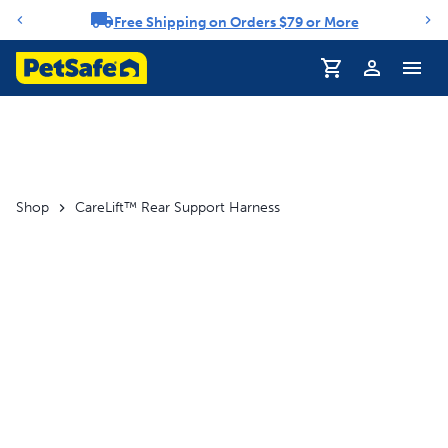
Free Shipping on Orders $79 or More
Notification carousel
Profile
Shop
CareLift™ Rear Support Harness