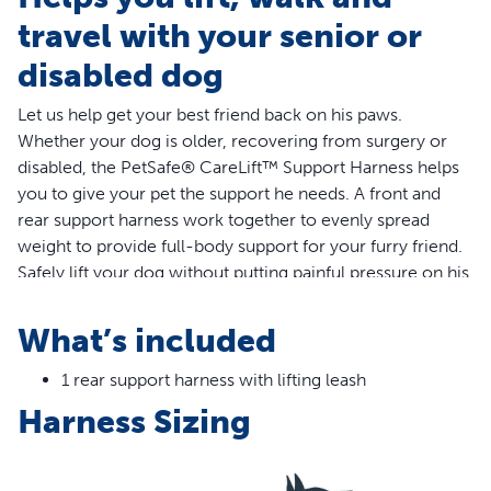
travel with your senior or
disabled dog
Let us help get your best friend back on his paws.
Whether your dog is older, recovering from surgery or
disabled, the PetSafe® CareLift™ Support Harness helps
you to give your pet the support he needs. A front and
rear support harness work together to evenly spread
weight to provide full-body support for your furry friend.
Safely lift your dog without putting painful pressure on his
joints or straining your back using the support handles
and the included shoulder strap. The fully padded harness
What’s included
will keep your four-legged friend comfortable when
helping him up steps or lifting him in and out of the car.
1 rear support harness with lifting leash
Thoughtfully designed, the support harness provides
Harness Sizing
comfort for both male and female dogs while making
toilet breaks simple. When life get messy and the harness
gets dirty, simply toss it in the washing machine for easy