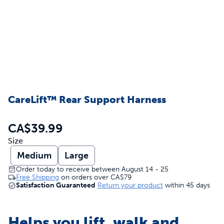
CareLift™ Rear Support Harness
CA$39.99
Size
Medium
Large
Order today to receive between August 14 - 25
Free Shipping
on orders over
CA$79
Satisfaction Guaranteed
Return your product
within 45 days
Helps you lift, walk and