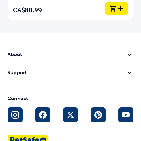
CA$80.99
About
Support
Connect