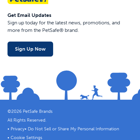
Get Email Updates
Sign up today for the latest news, promotions, and
more from the PetSafe® brand.
Sign Up Now
©
2026
PetSafe Brands
All Rights Reserved.
•
Privacy
•
Do Not Sell or Share My Personal Information
•
Cookie Settings