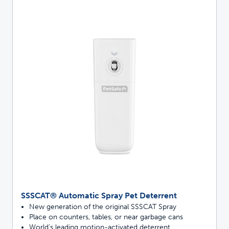
SSSCAT® Automatic Spray Pet Deterrent
New generation of the original SSSCAT Spray
Place on counters, tables, or near garbage cans
World’s leading motion-activated deterrent