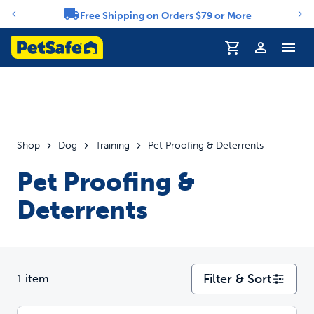
Free Shipping on Orders $79 or More
Notification carousel
Profile
Shop
Dog
Training
Pet Proofing & Deterrents
Pet Proofing &
Deterrents
Filter & Sort
1 item