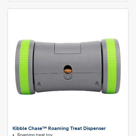
Kibble Chase™ Roaming Treat Dispenser
Roaming treat toy