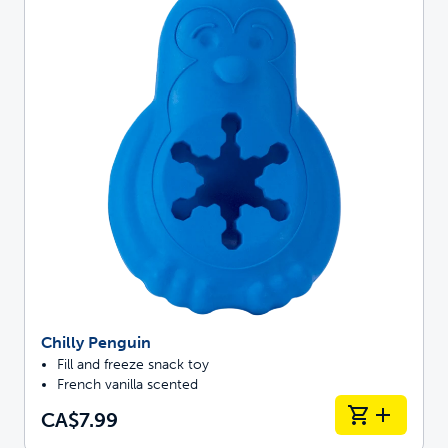
Chilly Penguin
Fill and freeze snack toy
French vanilla scented
CA$7.99