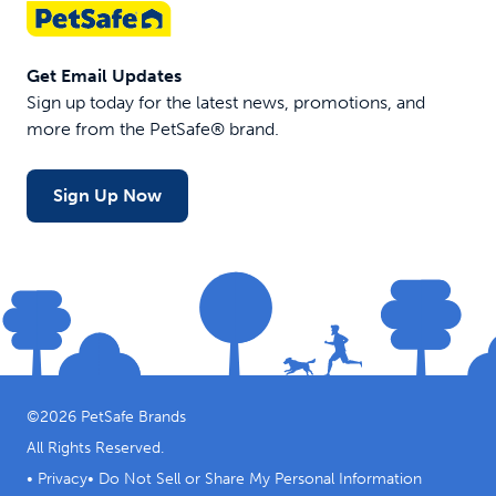
Get Email Updates
Sign up today for the latest news, promotions, and
more from the PetSafe® brand.
Sign Up Now
©
2026
PetSafe Brands
All Rights Reserved.
•
Privacy
•
Do Not Sell or Share My Personal Information