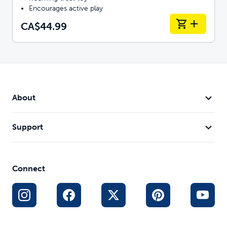
Encourages active play
CA$44.99
About
Support
Connect