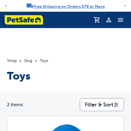
Free Shipping on Orders $79 or More
Notification carousel
Profile
Shop
Dog
Toys
Toys
Filter & Sort
2 items