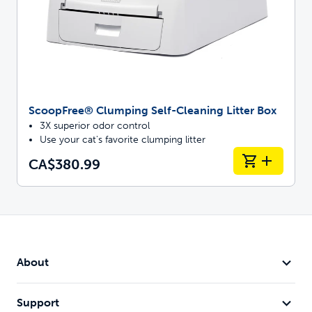
ScoopFree® Clumping Self-Cleaning Litter Box
3X superior odor control
Use your cat's favorite clumping litter
CA$380.99
About
Support