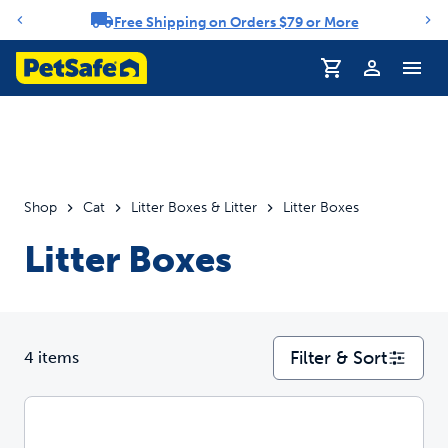
Free Shipping on Orders $79 or More
Notification carousel
Profile
Shop
Cat
Litter Boxes & Litter
Litter Boxes
Litter Boxes
Filter & Sort
4 items