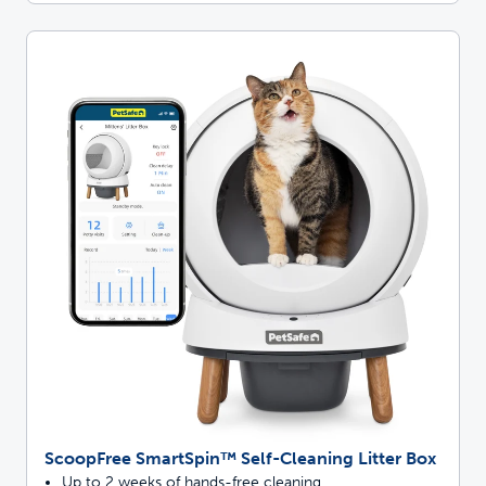
ScoopFree SmartSpin™ Self-Cleaning Litter Box
Up to 2 weeks of hands-free cleaning