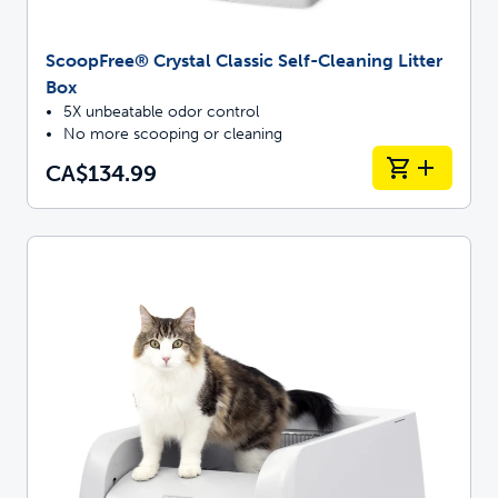
ScoopFree® Crystal Classic Self-Cleaning Litter
Box
5X unbeatable odor control
No more scooping or cleaning
CA$134.99