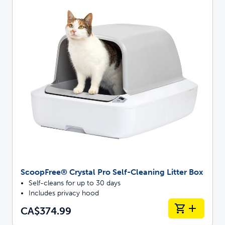
ScoopFree® Crystal Pro Self-Cleaning Litter Box
Self-cleans for up to 30 days
Includes privacy hood
CA$374.99