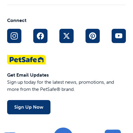
Connect
Get Email Updates
Sign up today for the latest news, promotions, and
more from the PetSafe® brand.
Sign Up Now