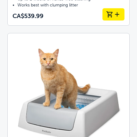
Works best with clumping litter
CA$539.99