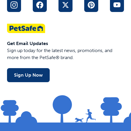
Get Email Updates
Sign up today for the latest news, promotions, and
more from the PetSafe® brand.
Sign Up Now