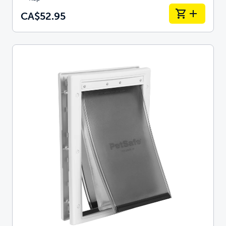
CA$52.95