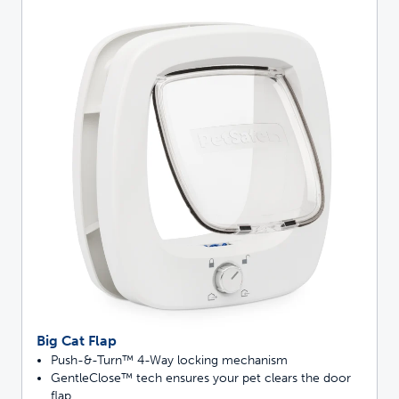
Big Cat Flap
Push-&-Turn™ 4-Way locking mechanism
GentleClose™ tech ensures your pet clears the door
flap