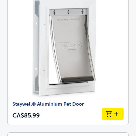
Staywell® Aluminium Pet Door
CA$85.99