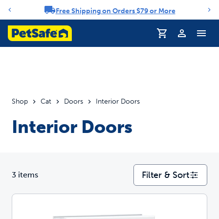
Free Shipping on Orders $79 or More
Notification carousel
Profile
Shop
Cat
Doors
Interior Doors
Interior Doors
Filter & Sort
3 items