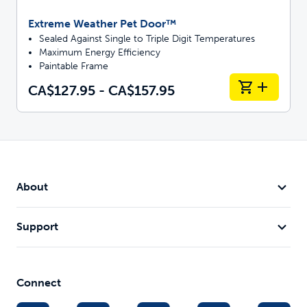
Extreme Weather Pet Door™
Sealed Against Single to Triple Digit Temperatures
Maximum Energy Efficiency
Paintable Frame
CA$127.95 - CA$157.95
About
Support
Connect