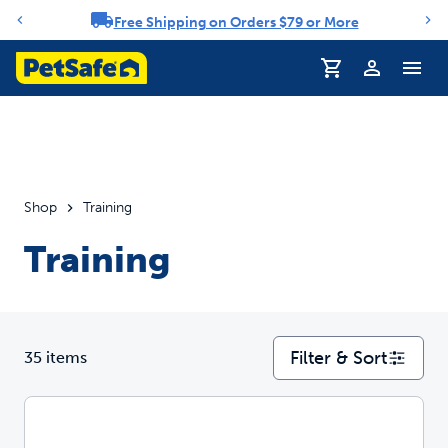
Free Shipping on Orders $79 or More
Notification carousel
Profile
Shop
Training
Training
Filter & Sort
35 items