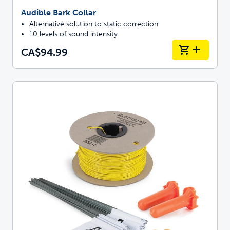
Audible Bark Collar
Alternative solution to static correction
10 levels of sound intensity
CA$94.99