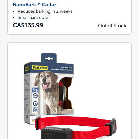
NanoBark™ Collar
Reduces barking in 2 weeks
Small bark collar
CA$135.99
Out of Stock