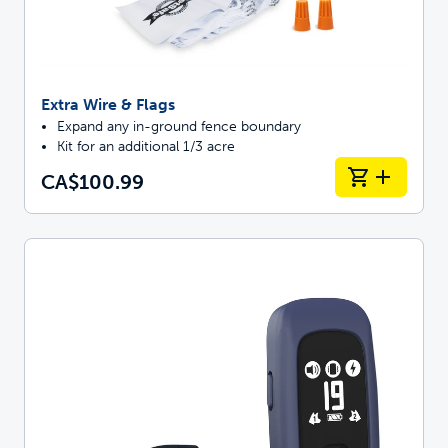
Extra Wire & Flags
Expand any in-ground fence boundary
Kit for an additional 1/3 acre
CA$100.99