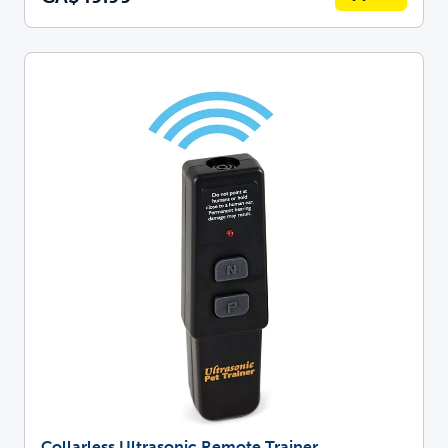
Collarless Ultrasonic Remote Trainer