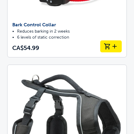
Bark Control Collar
Reduces barking in 2 weeks
6 levels of static correction
CA$54.99