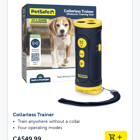
Collarless Trainer
Train anywhere without a collar
Four operating modes
CA$49.99