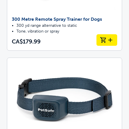
300 Metre Remote Spray Trainer for Dogs
300 yd range alternative to static
Tone, vibration or spray
CA$179.99