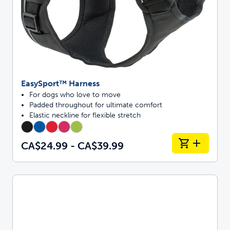
EasySport™ Harness
For dogs who love to move
Padded throughout for ultimate comfort
Elastic neckline for flexible stretch
CA$24.99 - CA$39.99