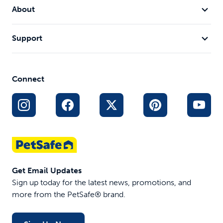
About
Support
Connect
Get Email Updates
Sign up today for the latest news, promotions, and
more from the PetSafe® brand.