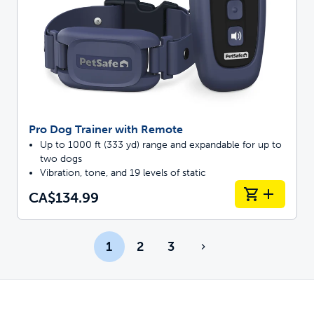
Pro Dog Trainer with Remote
Up to 1000 ft (333 yd) range and expandable for up to
two dogs
Vibration, tone, and 19 levels of static
CA$134.99
1
2
3