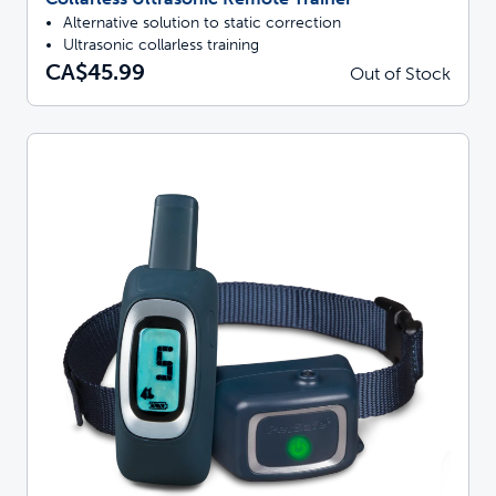
Alternative solution to static correction
Ultrasonic collarless training
CA$45.99
Out of Stock