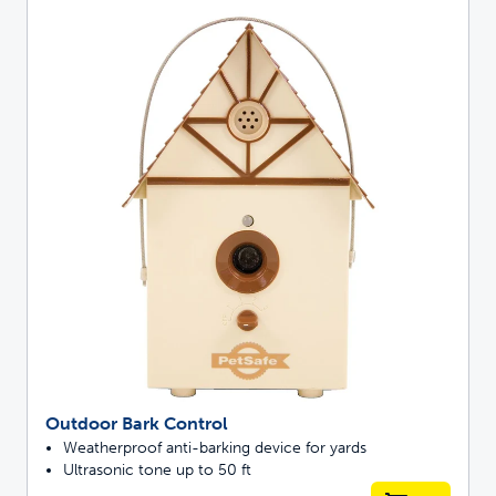
Outdoor Bark Control
Weatherproof anti-barking device for yards
Ultrasonic tone up to 50 ft