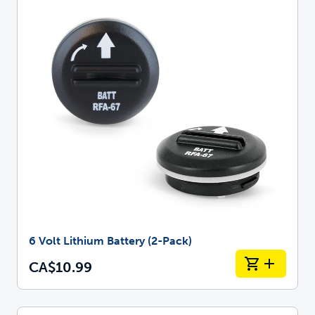
6 Volt Lithium Battery (2-Pack)
CA$10.99