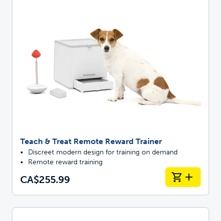
Teach & Treat Remote Reward Trainer
Discreet modern design for training on demand
Remote reward training
CA$255.99