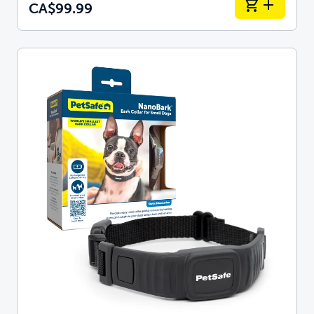
CA$99.99