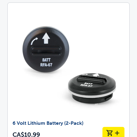
6 Volt Lithium Battery (2-Pack)
CA$10.99