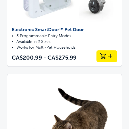
Electronic SmartDoor™ Pet Door
3 Programmable Entry Modes
Available in 2 Sizes
Works for Multi-Pet Households
CA$200.99 - CA$275.99