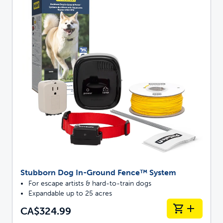
Stubborn Dog In-Ground Fence™ System
For escape artists & hard-to-train dogs
Expandable up to 25 acres
CA$324.99