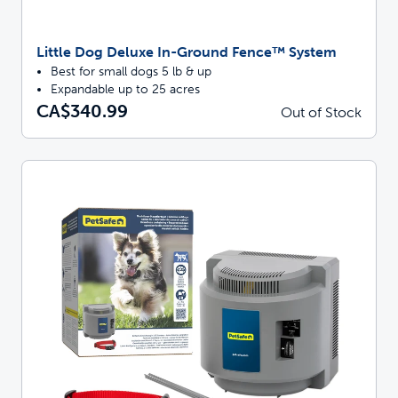
Little Dog Deluxe In-Ground Fence™ System
Best for small dogs 5 lb & up
Expandable up to 25 acres
CA$340.99
Out of Stock