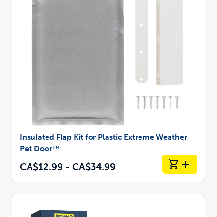
Insulated Flap Kit for Plastic Extreme Weather
Pet Door™
CA$12.99 - CA$34.99