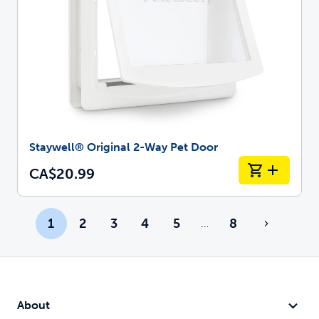
Staywell® Original 2-Way Pet Door
CA$20.99
1
2
3
4
5
8
…
More pages
About