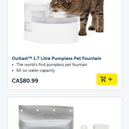
Outlast™ 1.7 Litre Pumpless Pet Fountain
The world’s first pumpless pet fountain
60 oz water capacity
CA$80.99