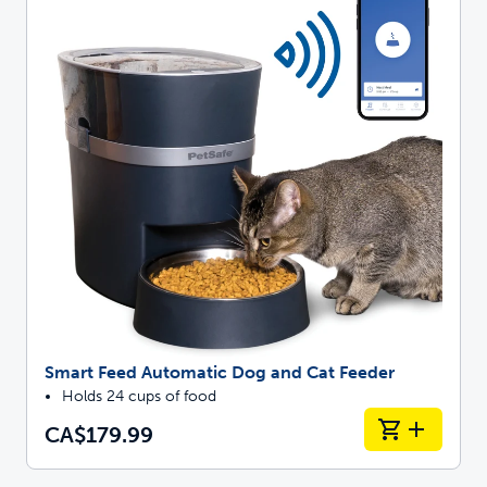
Smart Feed Automatic Dog and Cat Feeder
Holds 24 cups of food
CA$179.99