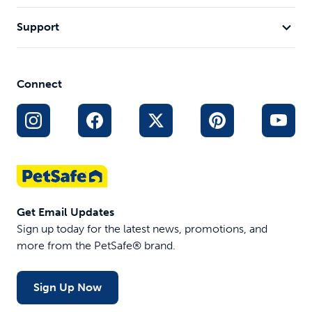
Support
Connect
Get Email Updates
Sign up today for the latest news, promotions, and
more from the PetSafe® brand.
Sign Up Now