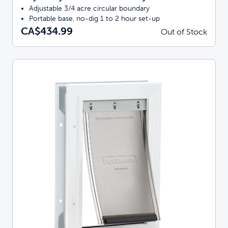
Adjustable 3/4 acre circular boundary
Portable base, no-dig 1 to 2 hour set-up
CA$434.99
Out of Stock