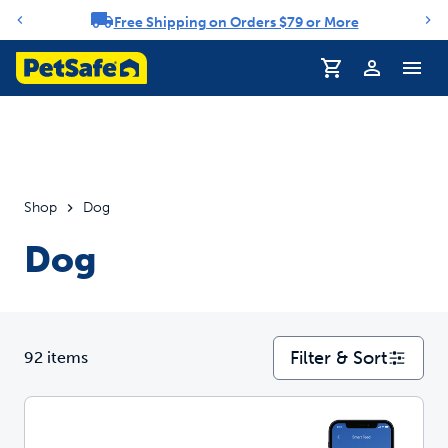
Free Shipping on Orders $79 or More
Notification carousel
Profile
Shop
Dog
Dog
Filter & Sort
92 items