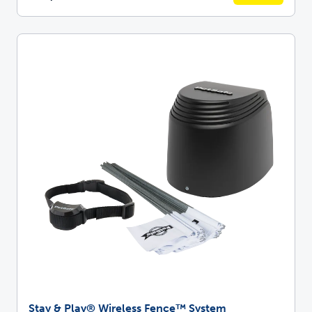
Stay & Play® Wireless Fence™ System