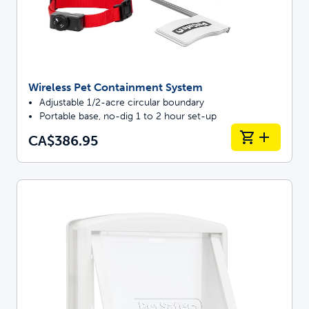
Wireless Pet Containment System
Adjustable 1/2-acre circular boundary
Portable base, no-dig 1 to 2 hour set-up
CA$386.95