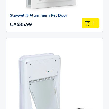
Staywell® Aluminium Pet Door
CA$85.99