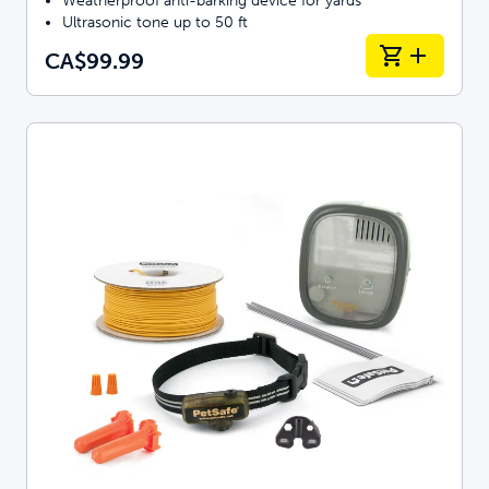
Weatherproof anti-barking device for yards
Ultrasonic tone up to 50 ft
CA$99.99