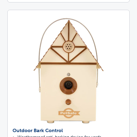
Outdoor Bark Control