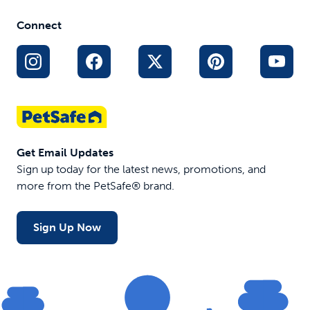
Connect
Get Email Updates
Sign up today for the latest news, promotions, and
more from the PetSafe® brand.
Sign Up Now