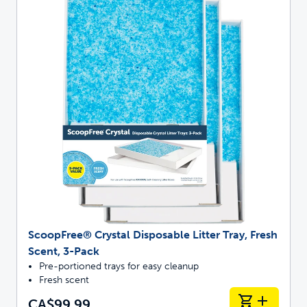
ScoopFree® Crystal Disposable Litter Tray, Fresh
Scent, 3-Pack
Pre-portioned trays for easy cleanup
Fresh scent
CA$99.99