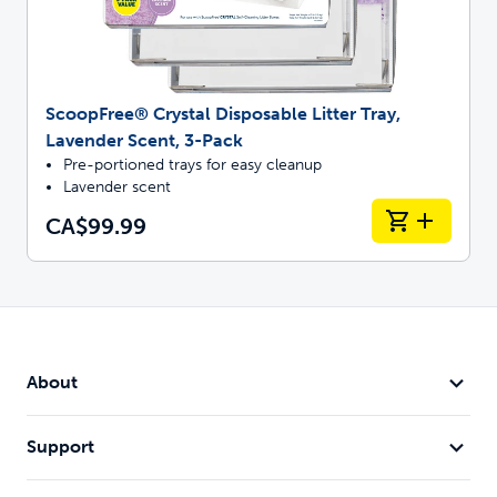
ScoopFree® Crystal Disposable Litter Tray,
Lavender Scent, 3-Pack
Pre-portioned trays for easy cleanup
Lavender scent
CA$99.99
About
Support