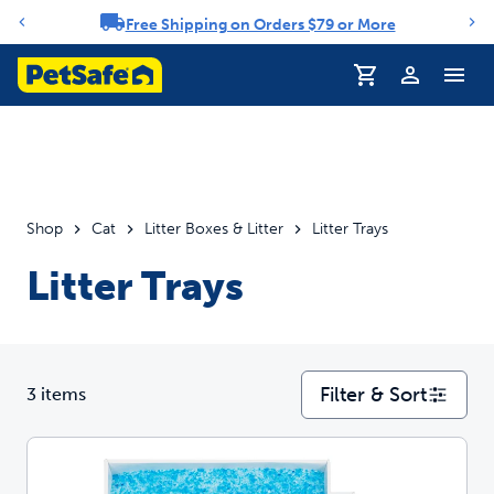
Free Shipping on Orders $79 or More
Notification carousel
Profile
Shop
Cat
Litter Boxes & Litter
Litter Trays
Litter Trays
Filter & Sort
3 items