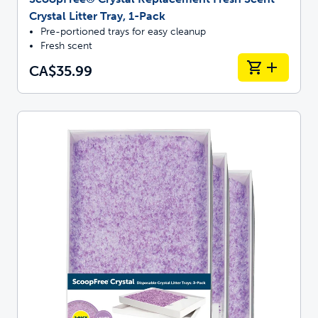
Crystal Litter Tray, 1-Pack
Pre-portioned trays for easy cleanup
Fresh scent
CA$35.99