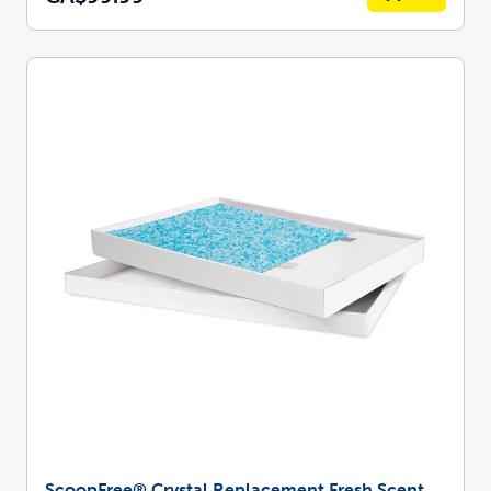
ScoopFree® Crystal Replacement Fresh Scent