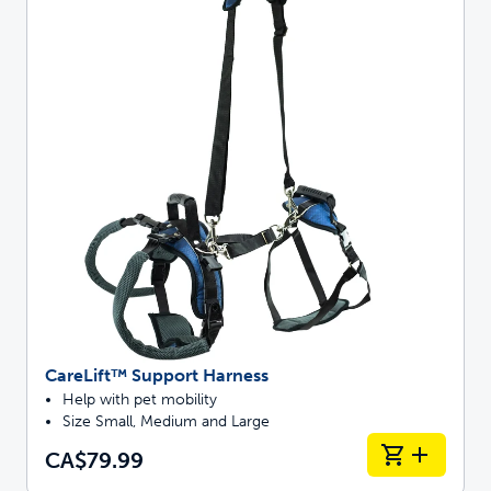
CareLift™ Support Harness
Help with pet mobility
Size Small, Medium and Large
CA$79.99