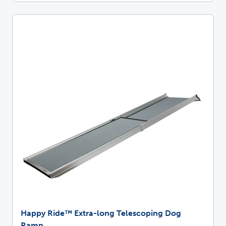
Happy Ride™ Extra-long Telescoping Dog
Ramp