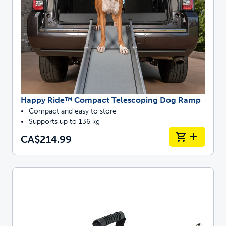
Happy Ride™ Compact Telescoping Dog Ramp
Compact and easy to store
Supports up to 136 kg
CA$214.99