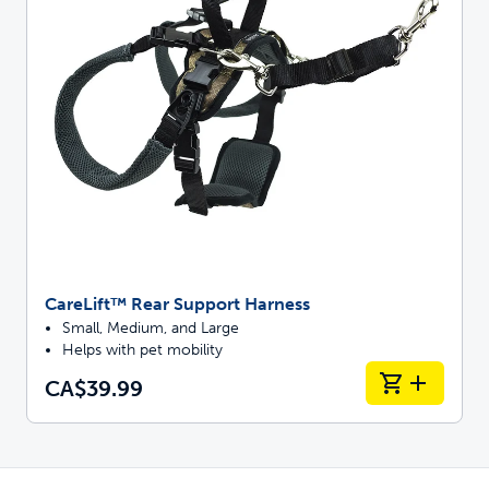
CareLift™ Rear Support Harness
Small, Medium, and Large
Helps with pet mobility
CA$39.99