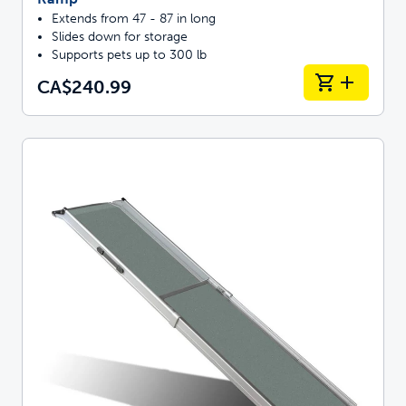
Extends from 47 - 87 in long
Slides down for storage
Supports pets up to 300 lb
CA$240.99