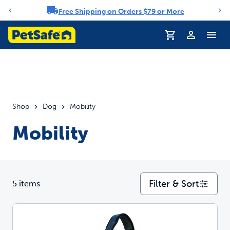
Free Shipping on Orders $79 or More
Notification carousel
Profile
Shop
Dog
Mobility
Mobility
Filter & Sort
5 items