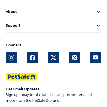
About
Support
Connect
Get Email Updates
Sign up today for the latest news, promotions, and
more from the PetSafe® brand.