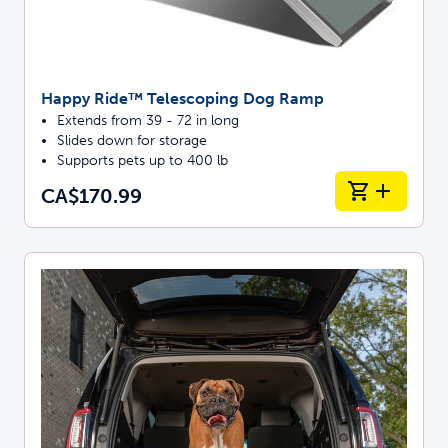
Happy Ride™ Telescoping Dog Ramp
Extends from 39 - 72 in long
Slides down for storage
Supports pets up to 400 lb
CA$170.99