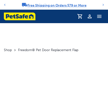
Free Shipping on Orders $79 or More
Notification carousel
Profile
Shop
Freedom® Pet Door Replacement Flap