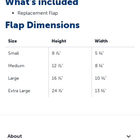
What's included
Replacement Flap
Flap Dimensions
Size
Height
Width
Small
8 ⅞"
5 ⅛"
Medium
12 ⅞"
8 ⅛"
Large
16 ⅞"
10 ⅛"
Extra Large
24 ⅞"
13 ⅛"
About