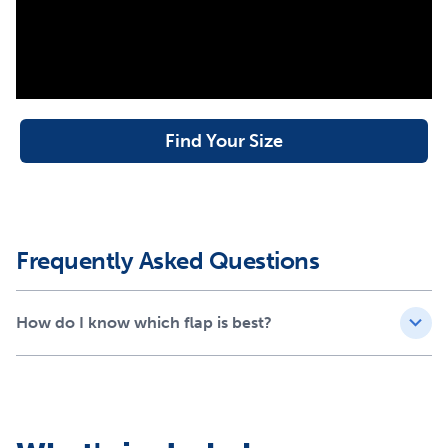
project; the only tool you need is a screwdriver
Available in small, medium, large and extra-large sizes
Compatible PetSafe® Doors
Extreme Weather Pet Door™
Extreme Weather Aluminum Pet Door
Find Your Size
Wall Entry Pet Door
Sliding Glass Pet Door (1 and 2 piece)
Freedom™ Aluminum Pet Door
Plastic Pet Door
Panel Pet Door
Frequently Asked Questions
How do I know which flap is best?