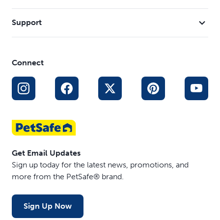
Support
Connect
Get Email Updates
Sign up today for the latest news, promotions, and
more from the PetSafe® brand.
Sign Up Now