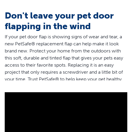
Don't leave your pet door
flapping in the wind
If your pet door flap is showing signs of wear and tear, a
new PetSafe® replacement flap can help make it look
brand new. Protect your home from the outdoors with
this soft, durable and tinted flap that gives your pets easy
access to their favorite spots. Replacing it is an easy
project that only requires a screwdriver and a little bit of
your time. Trust PetSafe® to help keep your pet healthy,
safe and happy.
Features
The soft, tinted flap is weather resistant and has a
magnetic closure to help keep your home protected
from the outdoors
Replacing the flap is a quick and easy do-it-yourself