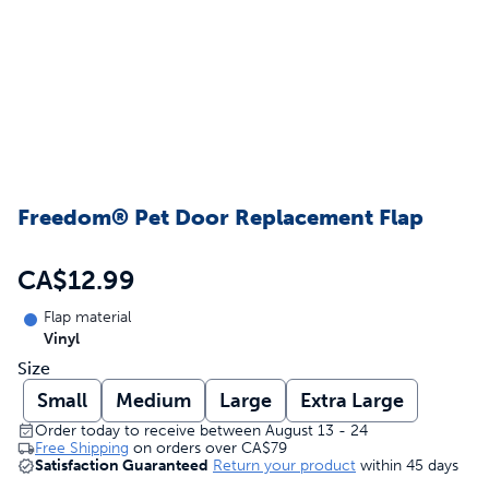
Freedom® Pet Door Replacement Flap
CA$12.99
Flap material
Vinyl
Size
Small
Medium
Large
Extra Large
Order today to receive between August 13 - 24
Free Shipping
on orders over
CA$79
Satisfaction Guaranteed
Return your product
within 45 days