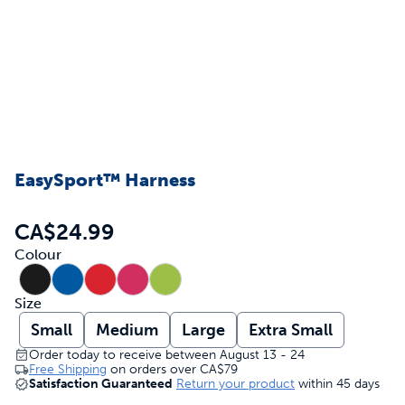
EasySport™ Harness
CA$24.99
Colour
Size
Small
Medium
Large
Extra Small
Order today to receive between August 13 - 24
Free Shipping
on orders over
CA$79
Satisfaction Guaranteed
Return your product
within 45 days