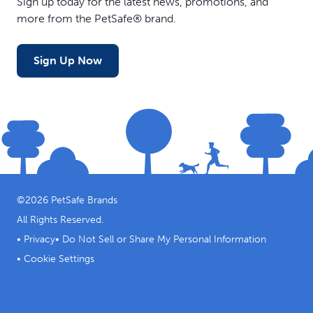
Sign up today for the latest news, promotions, and
more from the PetSafe® brand.
Sign Up Now
©
2026
PetSafe Brands
All Rights Reserved.
•
Privacy
•
Do Not Sell or Share My Personal Information
•
Cookie Settings