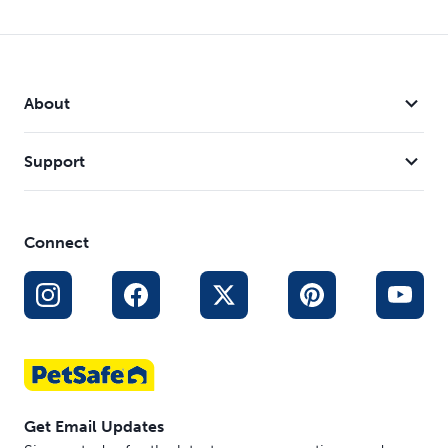
About
Support
Connect
Get Email Updates