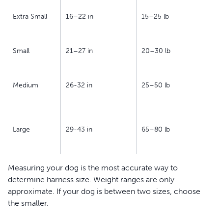
Extra Small
16–22 in
15–25 lb
Small
21–27 in
20–30 lb
Medium
26-32 in
25–50 lb
Large
29-43 in
65–80 lb
Measuring your dog is the most accurate way to
determine harness size. Weight ranges are only
approximate. If your dog is between two sizes, choose
the smaller.