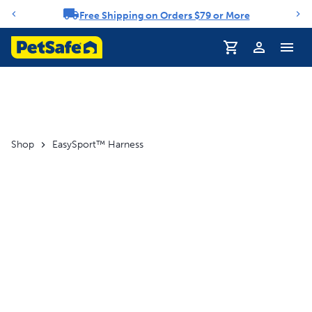
Free Shipping on Orders $79 or More
Notification carousel
Profile
Shop
EasySport™ Harness