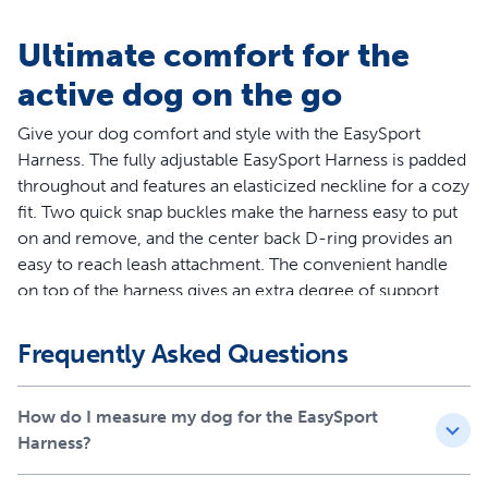
Ultimate comfort for the
active dog on the go
Give your dog comfort and style with the EasySport
Harness. The fully adjustable EasySport Harness is padded
throughout and features an elasticized neckline for a cozy
fit. Two quick snap buckles make the harness easy to put
on and remove, and the center back D-ring provides an
easy to reach leash attachment. The convenient handle
on top of the harness gives an extra degree of support
when you need to control your dog quickly. Ideal for
everyday wear, the EasySport Harness lets your dog enjoy
Frequently Asked Questions
life’s adventures. Your pet deserves the best. Trust
PetSafe® to help keep your pet healthy, safe and happy.
How do I measure my dog for the EasySport
Features
Harness?
Worry-Free Purchase - Whether you accidentally