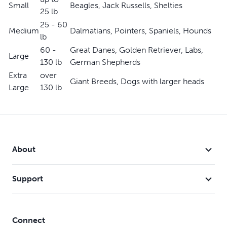
Small
Beagles, Jack Russells, Shelties
25 lb
25 - 60
Medium
Dalmatians, Pointers, Spaniels, Hounds
lb
60 -
Great Danes, Golden Retriever, Labs,
Large
130 lb
German Shepherds
Extra
over
Giant Breeds, Dogs with larger heads
Large
130 lb
About
Support
Connect