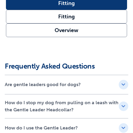
puller with ease
Fitting
Unlimited Activities – Your pup will still be able to bark,
eat, drink and play while wearing the headcollar
Fitting
Prevent Choking – Designed with a padded neoprene
Overview
nose loop that puts pressure on the back of the neck
instead of your dog’s throat
Quick Fit - Use the adjustable nose loop and quick-
snap neck strap to properly fit the headcollar on your
furry friend in minutes
Frequently Asked Questions
Are gentle leaders good for dogs?
How do I stop my dog from pulling on a leash with
the Gentle Leader Headcollar?
How do I use the Gentle Leader?