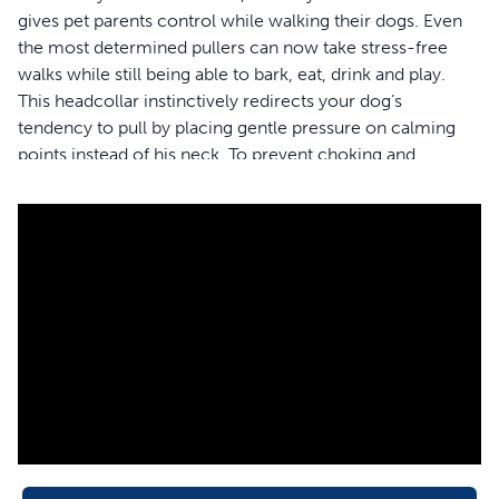
gives pet parents control while walking their dogs. Even
the most determined pullers can now take stress-free
walks while still being able to bark, eat, drink and play.
This headcollar instinctively redirects your dog’s
tendency to pull by placing gentle pressure on calming
points instead of his neck. To prevent choking and
gagging, the headcollar is designed with a padded
neoprene nose loop that puts pressure on the back of the
neck instead of your dog’s throat. Use the adjustable nose
loop and quick-snap neck strap to properly fit the
headcollar on your furry friend in minutes. You’ll be off to
the park in no time!
Your pet deserves the best. Trust PetSafe® to help keep
your pet healthy, safe and happy.
Features
Ultimate Control – Walk even the most determined