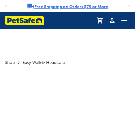
Free Shipping on Orders $79 or More
Notification carousel
Profile
Shop
Easy Walk® Headcollar