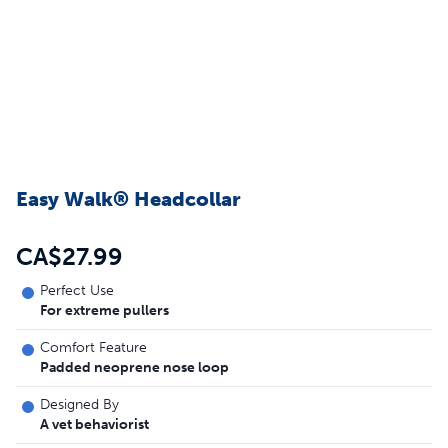
Easy Walk® Headcollar
CA$27.99
Perfect Use
For extreme pullers
Comfort Feature
Padded neoprene nose loop
Designed By
A vet behaviorist