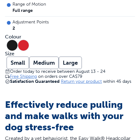
Range of Motion
Full range
Adjustment Points
2
Colour
Size
Small
Medium
Large
Order today to receive between August 13 - 24
Free Shipping
on orders over
CA$79
Satisfaction Guaranteed
Return your product
within 45 days
Effectively reduce pulling
and make walks with your
dog stress-free
Created by a vet behaviorist, the Easy Walk® Headcollar