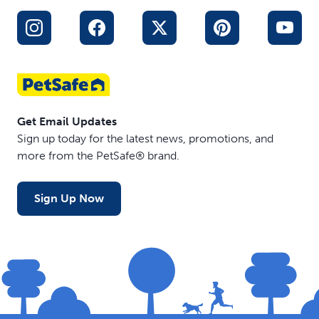
Get Email Updates
Sign up today for the latest news, promotions, and
more from the PetSafe® brand.
Sign Up Now