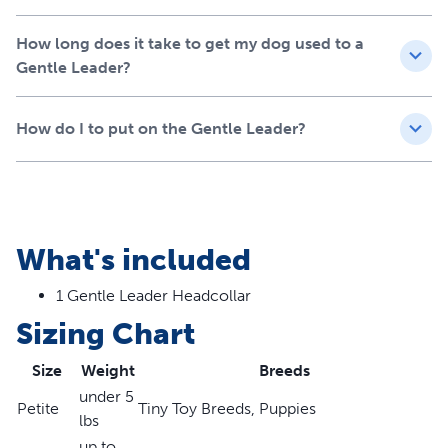
How long does it take to get my dog used to a
Gentle Leader?
How do I to put on the Gentle Leader?
What's included
1 Gentle Leader Headcollar
Sizing Chart
Size
Weight
Breeds
under 5
Petite
Tiny Toy Breeds, Puppies
lbs
up to