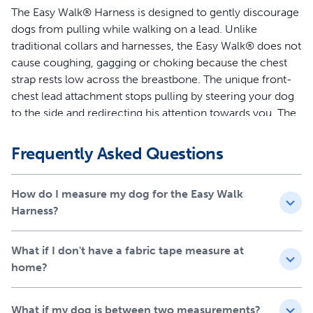
The Easy Walk® Harness is designed to gently discourage
dogs from pulling while walking on a lead. Unlike
traditional collars and harnesses, the Easy Walk® does not
cause coughing, gagging or choking because the chest
strap rests low across the breastbone. The unique front-
chest lead attachment stops pulling by steering your dog
to the side and redirecting his attention towards you. The
quick snap buckles make the harness easy to put on and
remove, and 4 adjustment points provide maximum
Frequently Asked Questions
comfort for your dog.
Features
How do I measure my dog for the Easy Walk
Harness?
Legacy of Trust - This harness was created 15 years ago
by a veterinary behaviorist and is trusted by a million
What if I don't have a fabric tape measure at
dog parents and trainers each year
home?
Teaches Better Leash Manners - Patented Martingale
loop and front chest leash attachment minimizes your
dog’s pulling by gently steering him in the direction you
What if my dog is between two measurements?