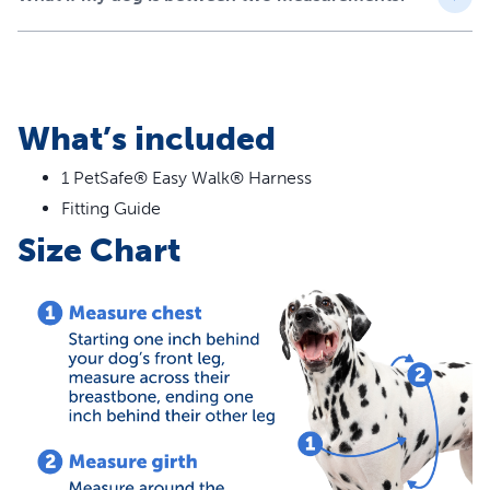
are headed
No More Gagging and Choking - The harness safely
controls light to moderate pulling by resting across
your dog’s chest instead of his throat
Comfortable Fit - Keep your dog cool with less
What’s included
coverage than many other harnesses; light and
breathable construction while still maintaining quality
1 PetSafe® Easy Walk® Harness
and durability
Fitting Guide
Quick and Easy to Fit - The quick-snap shoulder and
Size Chart
belly straps allow you to fit the nylon harness easily on
your dog
Worry-Free Purchase - Whether you accidentally
purchase the wrong size or your dog mistakes his
harness for a chew toy, our Customer Care experts are
happy to assist with replacements or resizing