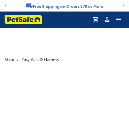
Free Shipping on Orders $79 or More
Notification carousel
Profile
Shop
Easy Walk® Harness