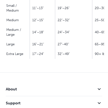
Small /
11"–13"
19"–26"
20–30 l
Medium
Medium
12"–15"
22"–32"
25–50 l
Medium /
14"–18"
24"–34"
40–65 l
Large
Large
16"–21"
27"-40"
65–95 l
Extra Large
17"–24"
32"–49"
90+ lb
About
Support