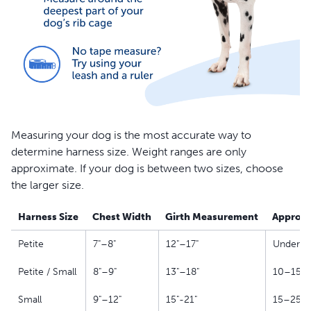
Measuring your dog is the most accurate way to
determine harness size. Weight ranges are only
approximate. If your dog is between two sizes, choose
the larger size.
Harness Size
Chest Width
Girth Measurement
Approxi
Petite
7"–8"
12"–17"
Under 10
Petite / Small
8"–9"
13"–18"
10–15 l
Small
9"–12"
15"-21"
15–25 l