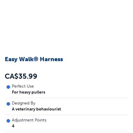
Easy Walk® Harness
CA$35.99
Perfect Use
For heavy pullers
Designed By
A veterinary behaviourist
Adjustment Points
4