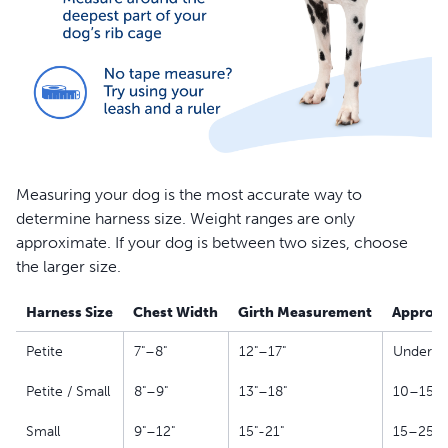
Measuring your dog is the most accurate way to
determine harness size. Weight ranges are only
approximate. If your dog is between two sizes, choose
the larger size.
Harness Size
Chest Width
Girth Measurement
Approxi
Petite
7"–8"
12"–17"
Under 10
Petite / Small
8"–9"
13"–18"
10–15 l
Small
9"–12"
15"-21"
15–25 l