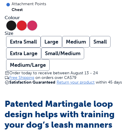
Attachment Points
Chest
Colour
Size
Extra Small
Large
Medium
Small
Extra Large
Small/Medium
Medium/Large
Order today to receive between August 13 - 24
Free Shipping
on orders over
CA$79
Satisfaction Guaranteed
Return your product
within 45 days
Patented Martingale loop
design helps with training
your dog’s leash manners