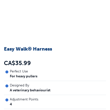
Easy Walk® Harness
CA$35.99
Perfect Use
For heavy pullers
Designed By
A veterinary behaviourist
Adjustment Points
4