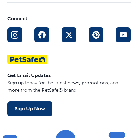
Connect
Get Email Updates
Sign up today for the latest news, promotions, and
more from the PetSafe® brand.
Sign Up Now