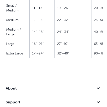
Small /
11"–13"
19"–26"
20–30 l
Medium
Medium
12"–15"
22"–32"
25–50 l
Medium /
14"–18"
24"–34"
40–65 l
Large
Large
16"–21"
27"-40"
65–95 l
Extra Large
17"–24"
32"–49"
90+ lb
About
Support