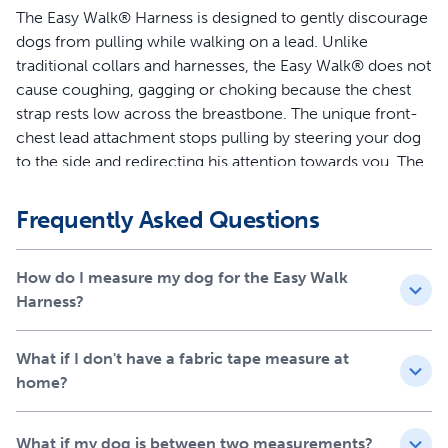
The Easy Walk® Harness is designed to gently discourage
dogs from pulling while walking on a lead. Unlike
traditional collars and harnesses, the Easy Walk® does not
cause coughing, gagging or choking because the chest
strap rests low across the breastbone. The unique front-
chest lead attachment stops pulling by steering your dog
to the side and redirecting his attention towards you. The
quick snap buckles make the harness easy to put on and
remove, and 4 adjustment points provide maximum
Frequently Asked Questions
comfort for your dog.
Features
How do I measure my dog for the Easy Walk
Harness?
Legacy of Trust - This harness was created 15 years ago
by a veterinary behaviorist and is trusted by a million
What if I don't have a fabric tape measure at
dog parents and trainers each year
home?
Teaches Better Leash Manners - Patented Martingale
loop and front chest leash attachment minimizes your
dog’s pulling by gently steering him in the direction you
What if my dog is between two measurements?