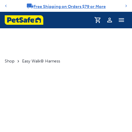
Free Shipping on Orders $79 or More
Notification carousel
Profile
Shop
Easy Walk® Harness