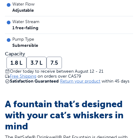
Water Flow
Adjustable
Water Stream
1 free-falling
Pump Type
Submersible
Capacity
1.8 L
3.7 L
7.5
Order today to receive between August 12 - 21
Free Shipping
on orders over
CA$79
Satisfaction Guaranteed
Return your product
within 45 days
A fountain that’s designed
with your cat’s whiskers in
mind
The PetSafe® Drinkwell® Pet Fountain is designed with