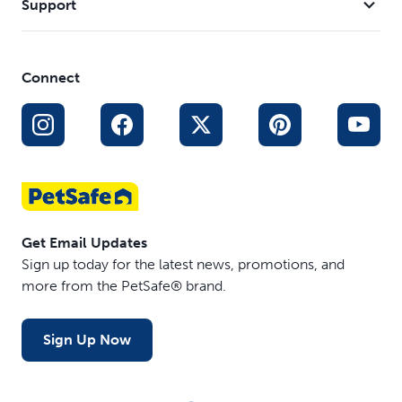
Support
Connect
Get Email Updates
Sign up today for the latest news, promotions, and
more from the PetSafe® brand.
Sign Up Now