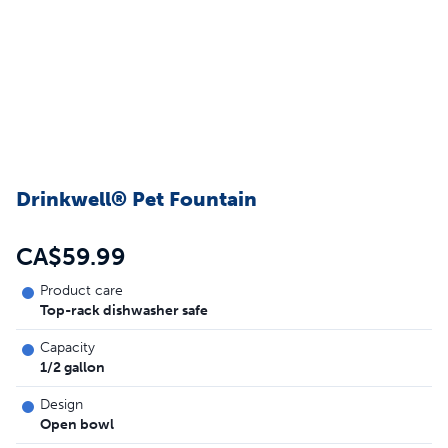
Drinkwell® Pet Fountain
CA$59.99
Product care
Top-rack dishwasher safe
Capacity
1/2 gallon
Design
Open bowl