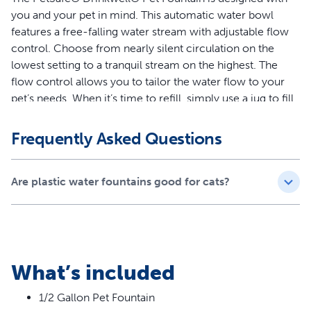
you and your pet in mind. This automatic water bowl
features a free-falling water stream with adjustable flow
control. Choose from nearly silent circulation on the
lowest setting to a tranquil stream on the highest. The
flow control allows you to tailor the water flow to your
pet’s needs. When it’s time to refill, simply use a jug to fill
the bowl to the desired level. The fountain was
specifically designed with no hard-to-reach crevices to
Frequently Asked Questions
clean, allowing you to spend more quality time with your
pet.
Are plastic water fountains good for cats?
Features
Water Capacity – The water capacity is great for
households with dogs or cats
Encourages Hydration – Free-falling water stream
What’s included
entices pets to drink more, and helps prevent urinary
and kidney diseases in pets through increased hydration
1/2 Gallon Pet Fountain
Filtered Water – Foam filter catches hair and dirt before