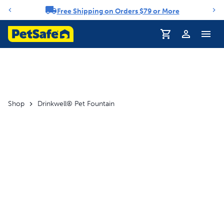
Free Shipping on Orders $79 or More
Notification carousel
Shop
Drinkwell® Pet Fountain