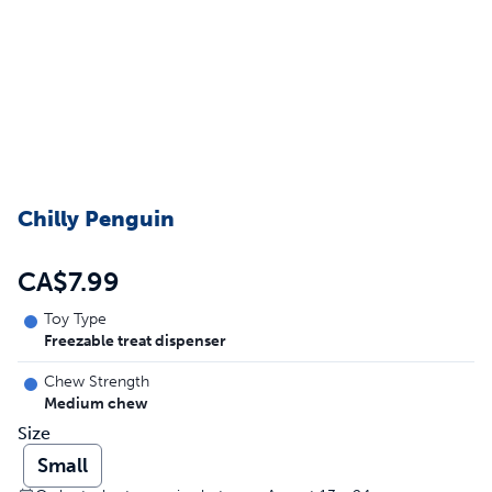
Chilly Penguin
CA$7.99
Toy Type
Freezable treat dispenser
Chew Strength
Medium chew
Size
Small