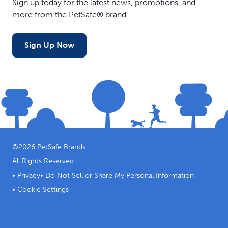
Sign up today for the latest news, promotions, and
design helps hold in flavored water, broth or your dog’s
more from the PetSafe® brand.
favorite smearable treats; if easier access is needed,
trim one or more snowflake points
Stackable Design - Multiple Chilly Penguins can be
Sign Up Now
stacked so delicious treats are always available for your
dog without taking up valuable freezer space
Easy to Clean - The Chilly Penguin toy can be easily
cleaned by putting it in the top rack of your dishwasher
©
2026
PetSafe Brands
All Rights Reserved.
•
Privacy
•
Do Not Sell or Share My Personal Information
•
Cookie Settings