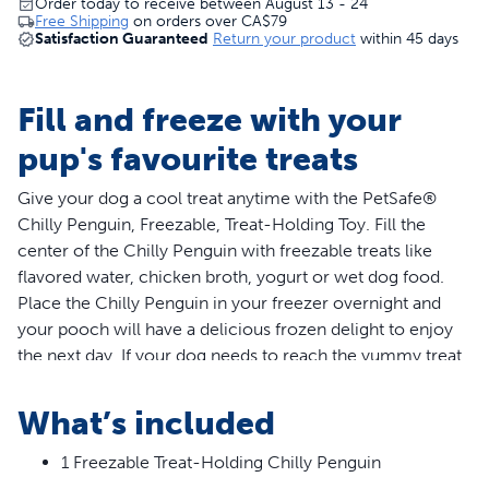
Order today to receive between August 13 - 24
Free Shipping
on orders over
CA$79
Satisfaction Guaranteed
Return your product
within 45 days
Fill and freeze with your
pup's favourite treats
Give your dog a cool treat anytime with the PetSafe®
Chilly Penguin, Freezable, Treat-Holding Toy. Fill the
center of the Chilly Penguin with freezable treats like
flavored water, chicken broth, yogurt or wet dog food.
Place the Chilly Penguin in your freezer overnight and
your pooch will have a delicious frozen delight to enjoy
the next day. If your dog needs to reach the yummy treat
faster, try trimming the snowflake points. Once the points
are cut, there is no going back so we recommend
What’s included
trimming only a little at a time and then testing. The
rounded base gives the Chilly Penguin a fun and
1 Freezable Treat-Holding Chilly Penguin
challenging wobble. Stack multiple Chilly Penguins on