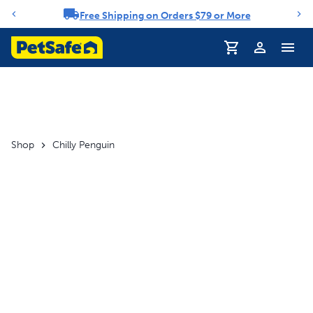
Free Shipping on Orders $79 or More
Notification carousel
Profile
Shop
Chilly Penguin