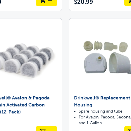
0
$20.99
well® Avalon & Pagoda
Drinkwell® Replacement F
in Activated Carbon
Housing
Spare housing and tube
s (12-Pack)
For Avalon, Pagoda, Sedona,
and 1 Gallon