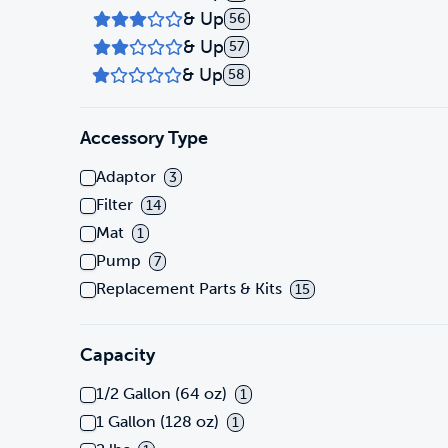
& Up
56
& Up
57
& Up
58
Accessory Type
Adaptor
3
Filter
14
Mat
1
Pump
7
Replacement Parts & Kits
15
Capacity
1/2 Gallon (64 oz)
1
1 Gallon (128 oz)
1