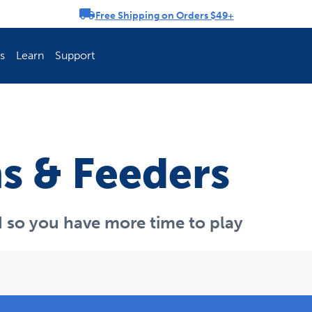
Free Shipping on Orders $49+
rousel
s
Learn
Support
ch Fence Is Best?
How To Keep You
s & Feeders
 so you have more time to play
Explore PetSafe 