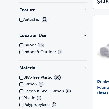
$4.0
Feature
Autoship
11
Location Use
Indoor
16
Indoor & Outdoor
1
Material
BPA-free Plastic
10
Drink
Carbon
1
Founta
Coconut Shell Carbon
8
Filter
Plastic
1
Polypropylene
2