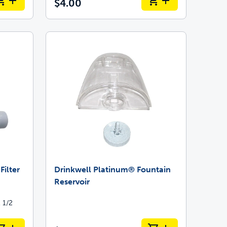
$4.00
ilter
Drinkwell Platinum® Fountain
Reservoir
 1/2