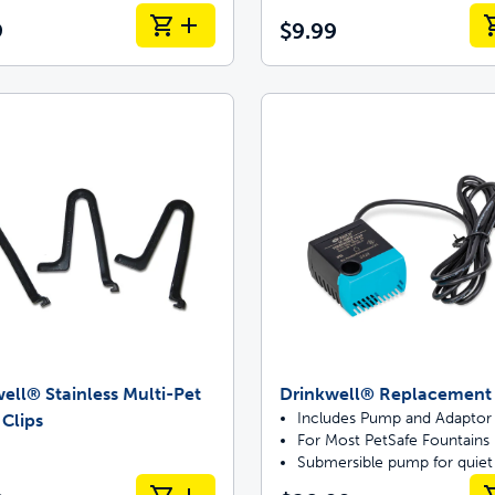
9
$9.99
ell® Stainless Multi-Pet
Drinkwell® Replacemen
Includes Pump and Adaptor
 Clips
For Most PetSafe Fountains
Submersible pump for quiet