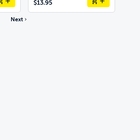
$13.95
6
Next