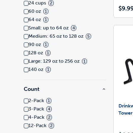
24 cups
2
$9.9
60 oz
1
64 oz
1
Small: up to 64 oz
4
Medium: 65 oz to 128 oz
5
90 oz
1
128 oz
1
Large: 129 oz to 256 oz
1
140 oz
1
Count
2-Pack
1
Drinkw
3-Pack
4
Tower
4-Pack
2
12-Pack
2