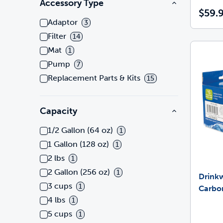
Accessory Type
$59.
Adaptor
3
Filter
14
Mat
1
Pump
7
Replacement Parts & Kits
15
Capacity
1/2 Gallon (64 oz)
1
1 Gallon (128 oz)
1
2 lbs
1
2 Gallon (256 oz)
1
Drink
3 cups
1
Carbon
4 lbs
1
5 cups
1