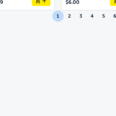
99
$6.00
1
2
3
4
5