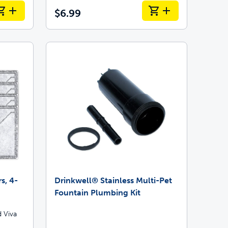
$6.99
s, 4-
Drinkwell® Stainless Multi-Pet
Fountain Plumbing Kit
 Viva