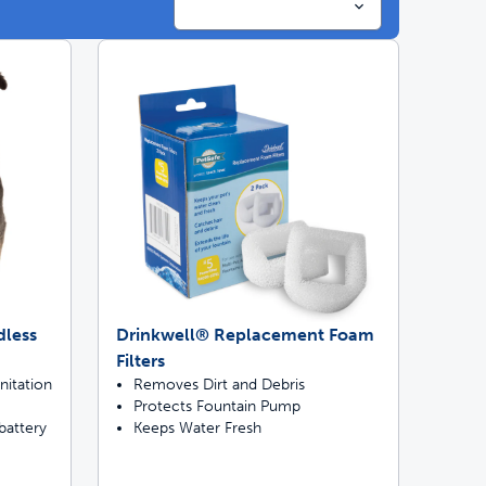
ime tracking
nesses with free shipping
dless
Drinkwell® Replacement Foam
Filters
nitation
Removes Dirt and Debris
Protects Fountain Pump
battery
Keeps Water Fresh