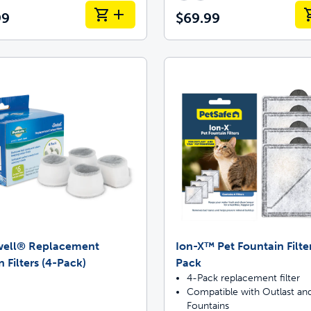
99
$69.99
well® Replacement
Ion-X™ Pet Fountain Filter
 Filters (4-Pack)
Pack
4-Pack replacement filter
Compatible with Outlast and
Fountains