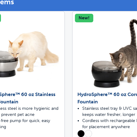
tems
New!
off your first litter Autoship order
p the most reliable GPS fence with real-t
e with Autoship
Shop no-pull har
Sphere™ 60 oz Stainless
HydroSphere™ 60 oz Cor
Fountain
Fountain
less steel is more hygienic and
Stainless steel tray & UVC sa
s prevent pet acne
keeps water fresher, longer
free pump for quick, easy
Cordless with rechargeable 
ning
for placement anywhere