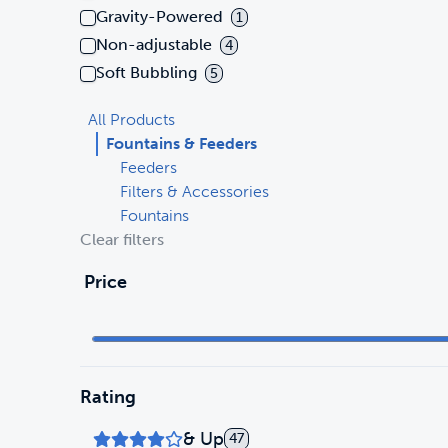
Gravity-Powered
1
Non-adjustable
4
Soft Bubbling
5
All Products
Fountains & Feeders
Feeders
Filters & Accessories
Fountains
Clear filters
Price
Rating
& Up
47