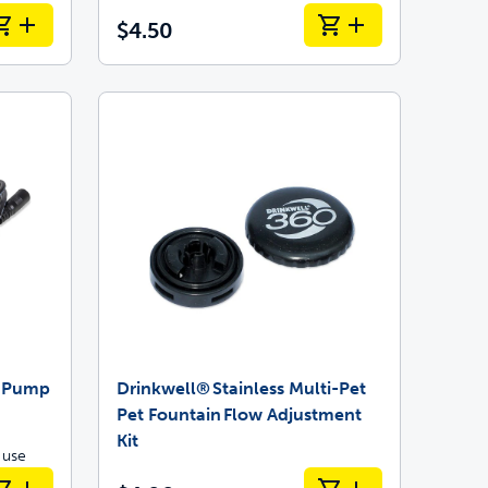
$4.50
t Pump
Drinkwell® Stainless Multi-Pet
Pet Fountain Flow Adjustment
Kit
 use