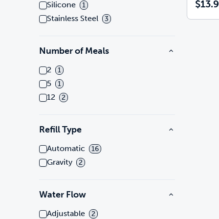
$13.
Silicone
1
Stainless Steel
3
Number of Meals
2
1
5
1
12
2
Refill Type
Automatic
16
Gravity
2
Water Flow
Adjustable
2