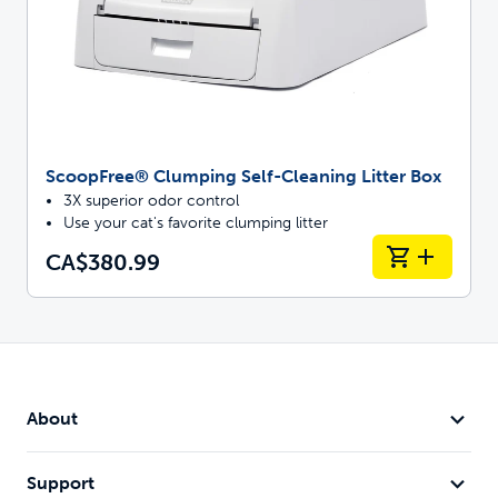
ScoopFree® Clumping Self-Cleaning Litter Box
3X superior odor control
Use your cat's favorite clumping litter
CA$380.99
About
Support