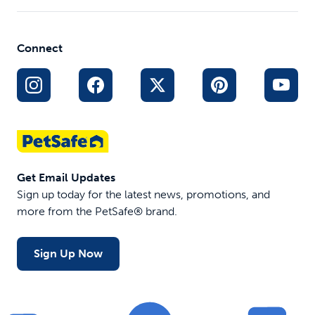
Connect
Get Email Updates
Sign up today for the latest news, promotions, and
more from the PetSafe® brand.
Sign Up Now