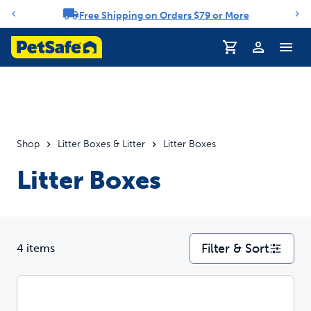
Free Shipping on Orders $79 or More
Notification carousel
Profile
Shop
Litter Boxes & Litter
Litter Boxes
Litter Boxes
Filter & Sort
4 items