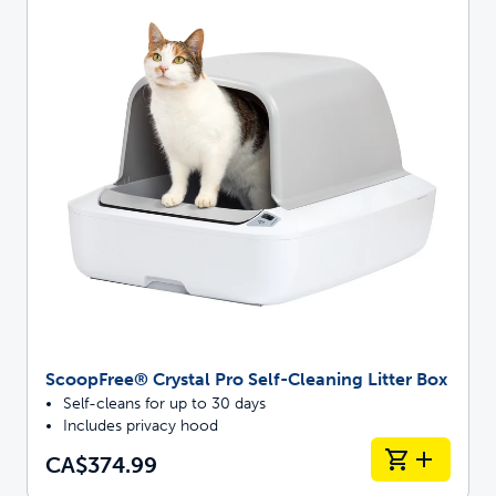
ScoopFree® Crystal Pro Self-Cleaning Litter Box
Self-cleans for up to 30 days
Includes privacy hood
CA$374.99