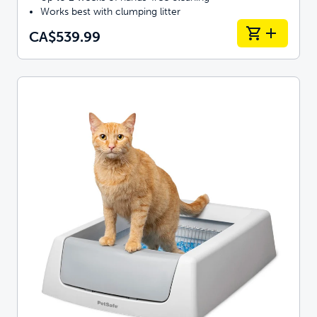
Works best with clumping litter
CA$539.99