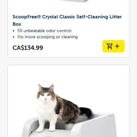
ScoopFree® Crystal Classic Self-Cleaning Litter
Box
5X unbeatable odor control
No more scooping or cleaning
CA$134.99