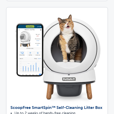
ScoopFree SmartSpin™ Self-Cleaning Litter Box
Up to 2 weeks of hands-free cleaning