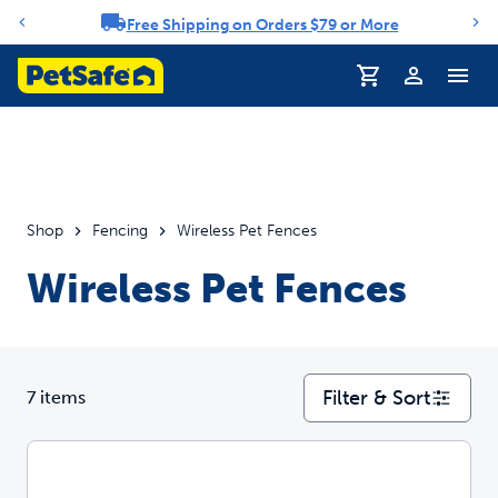
Free Shipping on Orders $79 or More
Notification carousel
Profile
Shop
Fencing
Wireless Pet Fences
Wireless Pet Fences
Filter & Sort
7 items