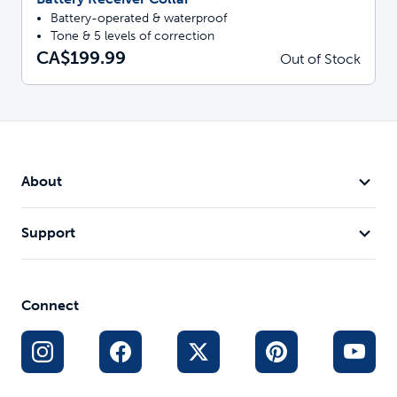
Battery-operated & waterproof
Tone & 5 levels of correction
CA$199.99
Out of Stock
About
Support
Connect