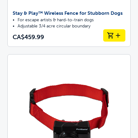
Stay & Play™ Wireless Fence for Stubborn Dogs
For escape artists & hard-to-train dogs
Adjustable 3/4 acre circular boundary
CA$459.99