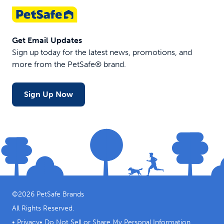
Get Email Updates
Sign up today for the latest news, promotions, and
more from the PetSafe® brand.
Sign Up Now
©
2026
PetSafe Brands
All Rights Reserved.
•
Privacy
•
Do Not Sell or Share My Personal Information