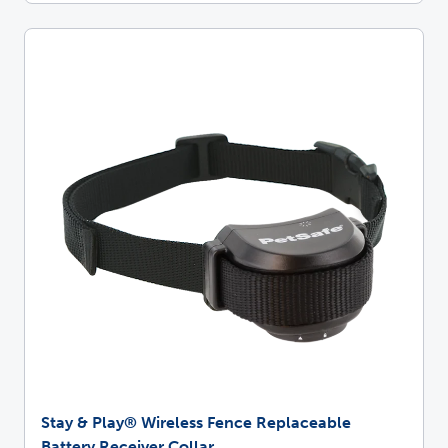
Stay & Play® Wireless Fence Replaceable
Battery Receiver Collar