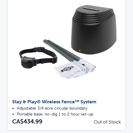
Stay & Play® Wireless Fence™ System
Adjustable 3/4 acre circular boundary
Portable base, no-dig 1 to 2 hour set-up
CA$434.99
Out of Stock