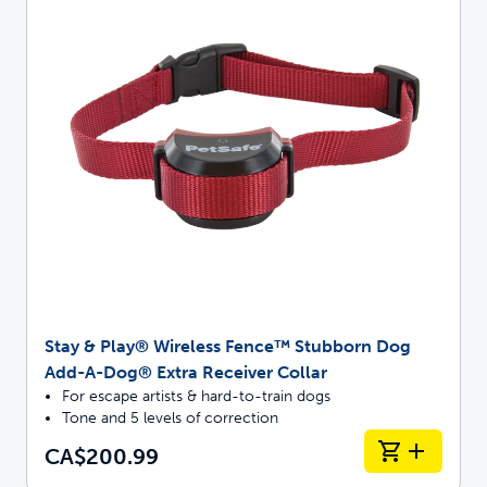
Stay & Play® Wireless Fence™ Stubborn Dog
Add-A-Dog® Extra Receiver Collar
For escape artists & hard-to-train dogs
Tone and 5 levels of correction
CA$200.99