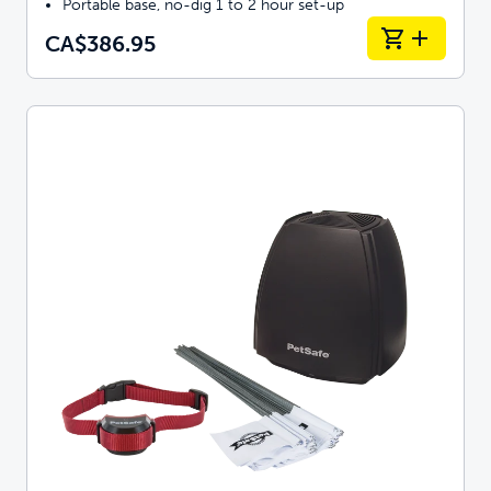
Portable base, no-dig 1 to 2 hour set-up
CA$386.95