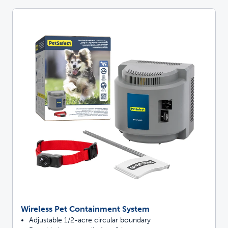
Wireless Pet Containment System
Adjustable 1/2-acre circular boundary