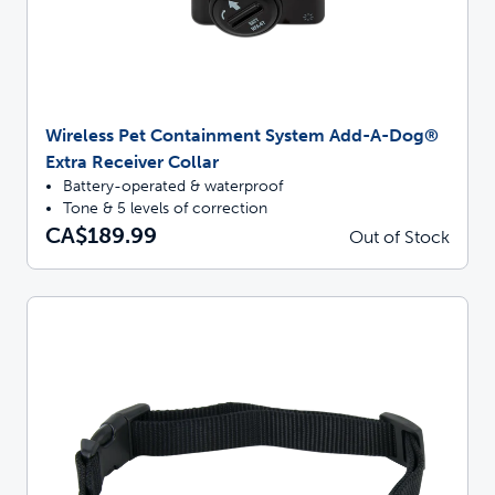
Wireless Pet Containment System Add-A-Dog®
Extra Receiver Collar
Battery-operated & waterproof
Tone & 5 levels of correction
CA$189.99
Out of Stock