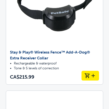
Stay & Play® Wireless Fence™ Add-A-Dog®
Extra Receiver Collar
Rechargeable & waterproof
Tone & 5 levels of correction
CA$215.99