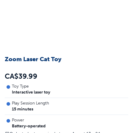
Zoom Laser Cat Toy
CA$39.99
Toy Type
Interactive laser toy
Play Session Length
15 minutes
Power
Battery-operated