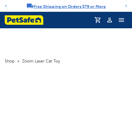
Free Shipping on Orders $79 or More
Notification carousel
Profile
Shop
Zoom Laser Cat Toy