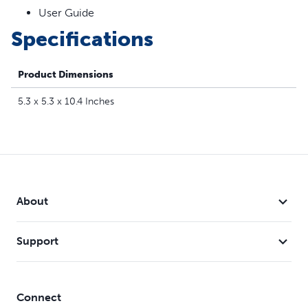
cats from being over-stimulated and to prolong battery
User Guide
life
Specifications
Safe for your cat – Tested to meet all safety and quality
standards worldwide
Product Dimensions
5.3 x 5.3 x 10.4 Inches
About
Support
Connect