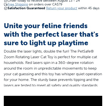
Order today to receive between August 13 - 24
Free Shipping
on orders over
CA$79
Satisfaction Guaranteed
Return your product
within 45 days
Unite your feline friends
with the perfect laser that's
sure to light up playtime
Double the laser lights, double the fun! The PetSafe®
Zoom Rotating Laser Cat Toy is perfect for multiple cat
households. Red lasers spin in a 360-degree rotation
around the room in unpredictable movements to keep
your cat guessing and this toy has whisper quiet operation
for your home. The sturdy base prevents tipping and the
lasers are tested to meet all safety and quality standards
worldwide. The laser toy powers off automatically after
15 minutes of play time to prevent cats from being over-
stimulated and to prolong battery life. Requires three