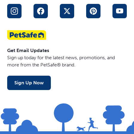
Get Email Updates
Sign up today for the latest news, promotions, and
more from the PetSafe® brand.
Sign Up Now