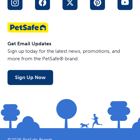
Get Email Updates
Sign up today for the latest news, promotions, and
more from the PetSafe® brand.
Sign Up Now
©
2026
PetSafe Brands