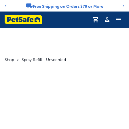
Free Shipping on Orders $79 or More
Notification carousel
Profile
Shop
Spray Refill - Unscented