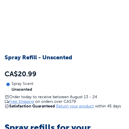
Spray Refill - Unscented
CA$20.99
Spray Scent
Unscented
Order today to receive between August 13 - 24
Free Shipping
on orders over
CA$79
Satisfaction Guaranteed
Return your product
within 45 days
Spray refills for your