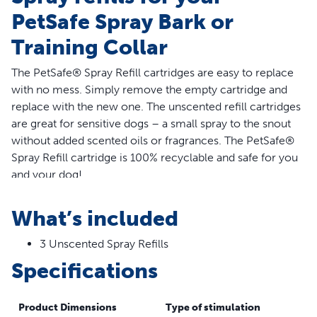
PetSafe Spray Bark or
Training Collar
The PetSafe® Spray Refill cartridges are easy to replace
with no mess. Simply remove the empty cartridge and
replace with the new one. The unscented refill cartridges
are great for sensitive dogs – a small spray to the snout
without added scented oils or fragrances. The PetSafe®
Spray Refill cartridge is 100% recyclable and safe for you
and your dog!
Features
What’s included
Compatible Collars – The PetSafe® Spray Refill -
3 Unscented Spray Refills
Unscented is for use with the PetSafe® Spray Bark and
Specifications
Training collars; it is NOT compatible with the PetSafe®
GentleSpray®, Elite Big Dog and Little Dog Spray Bark
Collars or Elite Big Dog and Little Dog Spray Trainers
Product Dimensions
Type of stimulation