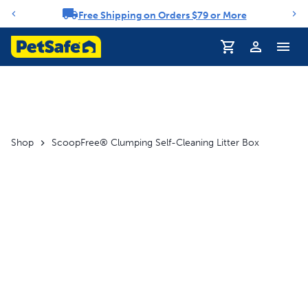
Free Shipping on Orders $79 or More
Notification carousel
Shop
ScoopFree® Clumping Self-Cleaning Litter Box