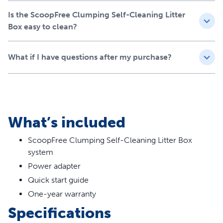
Is the ScoopFree Clumping Self-Cleaning Litter
Box easy to clean?
What if I have questions after my purchase?
What’s included
ScoopFree Clumping Self-Cleaning Litter Box
system
Power adapter
Quick start guide
One-year warranty
Specifications