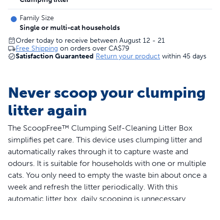
Family Size
Single or multi-cat households
Order today to receive between August 12 - 21
Free Shipping
on orders over
CA$79
Satisfaction Guaranteed
Return your product
within 45 days
Never scoop your clumping
litter again
The ScoopFree™ Clumping Self-Cleaning Litter Box
simplifies pet care. This device uses clumping litter and
automatically rakes through it to capture waste and
odours. It is suitable for households with one or multiple
cats. You only need to empty the waste bin about once a
week and refresh the litter periodically. With this
automatic litter box, daily scooping is unnecessary,
allowing you to enjoy more quality time with your pets.