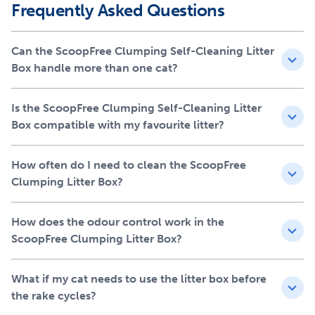
Your pet deserves the best. Trust PetSafe to keep your pet
Frequently Asked Questions
healthy, safe and happy.
Features
Can the ScoopFree Clumping Self-Cleaning Litter
Box handle more than one cat?
No more scooping or touching cat waste; works with
clumping litter and most other types of litter -- no trays
Is the ScoopFree Clumping Self-Cleaning Litter
needed
Box compatible with my favourite litter?
Superior odour control with a covered waste bin that
traps waste and odours; waste bin liners sold separately
Detachable metal rake removes waste and litter
How often do I need to clean the ScoopFree
clumps for easy clean-up
Clumping Litter Box?
High walls reduce tracking and keep litter inside the
box
How does the odour control work in the
Large, easy-to-clean area designed for single and
ScoopFree Clumping Litter Box?
multi-cat households; waste bin, tray, and rake are
removable for cleaning and refilling
What if my cat needs to use the litter box before
the rake cycles?