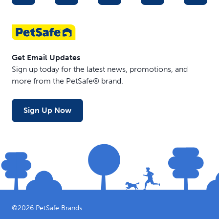
Get Email Updates
Sign up today for the latest news, promotions, and
more from the PetSafe® brand.
Sign Up Now
©
2026
PetSafe Brands