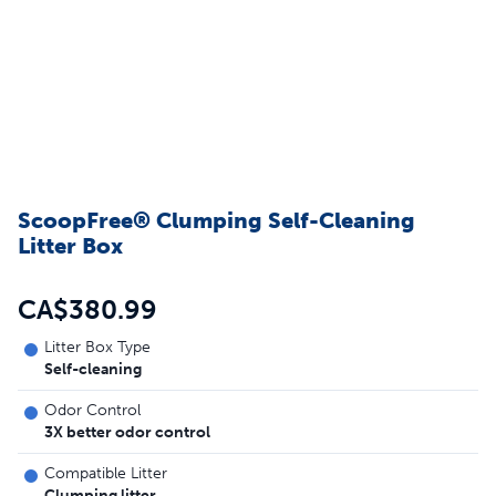
ScoopFree® Clumping Self-Cleaning
Litter Box
CA$380.99
Litter Box Type
Self-cleaning
Odor Control
3X better odor control
Compatible Litter
Clumping litter