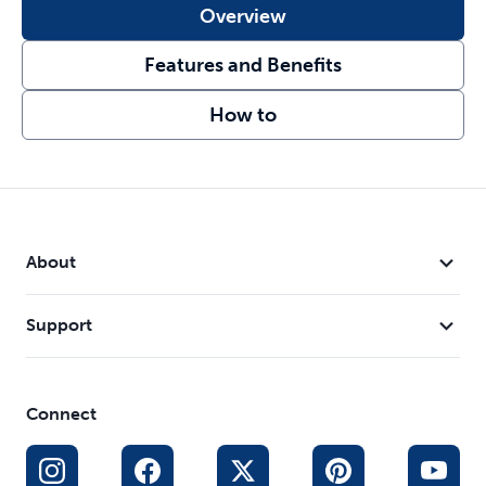
Overview
Features and Benefits
How to
About
Support
Connect