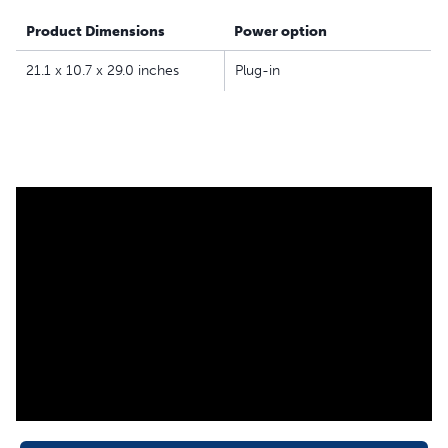
Product Dimensions
Power option
21.1 x 10.7 x 29.0 inches
Plug-in