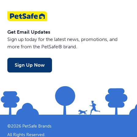
Get Email Updates
Sign up today for the latest news, promotions, and
more from the PetSafe® brand.
Sign Up Now
©
2026
PetSafe Brands
All Rights Reserved.