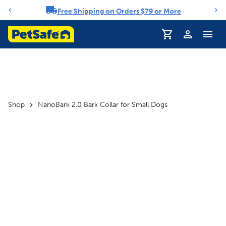
Free Shipping on Orders $79 or More
Notification carousel
Profile
Shop
NanoBark 2.0 Bark Collar for Small Dogs