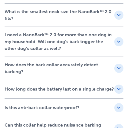
Next‑generation bark collar
What is the smallest neck size the NanoBark™ 2.0
fits?
that learns from your small
dog’s behaviour
I need a NanoBark™ 2.0 for more than one dog in
my household. Will one dog’s bark trigger the
other dog’s collar as well?
Our patented Perfect Bark® technology learns to
recognise your dog’s unique bark and barking habits. It
responds only to your dog’s bark, ignoring other sounds
How does the bark collar accurately detect
such as nearby barking dogs or other neighbourhood
barking?
noises. By learning your dog’s vocal patterns, the
NanoBark™ 2.0 bark control collar automatically adjusts
How long does the battery last on a single charge?
through 10 stimulation levels, ensuring that only the
minimal level of correction is applied.
Is this anti-bark collar waterproof?
Go from yappy to happy
with NanoBark™ 2.0
Can this collar help reduce nuisance barking