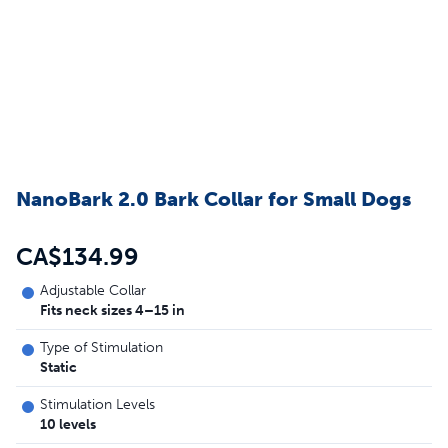
NanoBark 2.0 Bark Collar for Small Dogs
CA$134.99
Adjustable Collar
Fits neck sizes 4–15 in
Type of Stimulation
Static
Stimulation Levels
10 levels