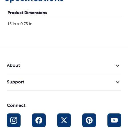
waterproof and designed to withstand any spontaneous
puddle‑jumping. Your pet deserves the best. Trust
Product Dimensions
PetSafe® to help keep your pet healthy, safe and happy.
15 in x 0.75 in
About
Support
Connect