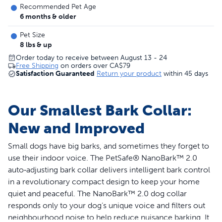
Recommended Pet Age
6 months & older
Pet Size
8 lbs & up
Order today to receive between August 13 - 24
Free Shipping
on orders over
CA$79
Satisfaction Guaranteed
Return your product
within 45 days
Our Smallest Bark Collar:
New and Improved
Small dogs have big barks, and sometimes they forget to
use their indoor voice. The PetSafe® NanoBark™ 2.0
auto‑adjusting bark collar delivers intelligent bark control
in a revolutionary compact design to keep your home
quiet and peaceful. The NanoBark™ 2.0 dog collar
responds only to your dog’s unique voice and filters out
neighbourhood noise to help reduce nuisance barking. It