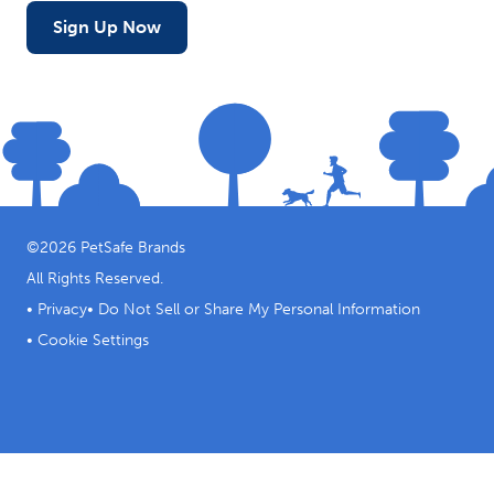
Sign Up Now
©
2026
PetSafe Brands
All Rights Reserved.
•
Privacy
•
Do Not Sell or Share My Personal Information
•
Cookie Settings