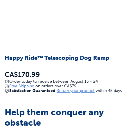
Happy Ride™ Telescoping Dog Ramp
CA$170.99
Order today to receive between August 13 - 24
Free Shipping
on orders over
CA$79
Satisfaction Guaranteed
Return your product
within 45 days
Help them conquer any
obstacle