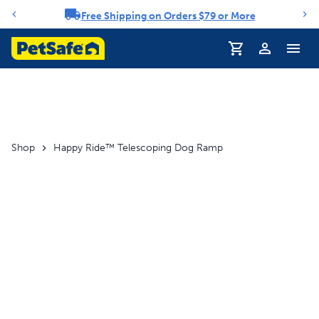
Free Shipping on Orders $79 or More
Notification carousel
Profile
Shop
Happy Ride™ Telescoping Dog Ramp