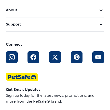
Simple to store: Ramp easily slides inward and locks
with the safety latch to let you conveniently store it in
About
your vehicle
Support
Connect
Get Email Updates
Sign up today for the latest news, promotions, and
more from the PetSafe® brand.