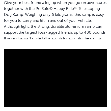
Give your best friend a leg up when you go on adventures
together with the PetSafe® Happy Ride™ Telescoping
Dog Ramp. Weighing only 6 kilograms, this ramp is easy
for you to carry and lift in and out of your vehicle.
Although light, the strong, durable aluminium ramp can
support the largest four-legged friends up to 400 pounds.
If your dog isn’t quite tall enough to hop into the car, or if
you want to help protect his joints, the telescoping ramp
gives him the freedom to easily walk in and out of your
car, minivan or 4X4 all by himself. Customise the length
of the ramp, based on the size of your vehicle, by
extending it anywhere from 99-183 centimetres. The
high-traction surface and side rails allow your dog to
confidently walk up and down the ramp without slipping
or falling. You can conveniently store your ramp by
simply sliding it in and locking it with the safety latch to
prevent it from opening while you are travelling in the
car. PetSafe® brand is here to help you and your pet to
live happy together™.