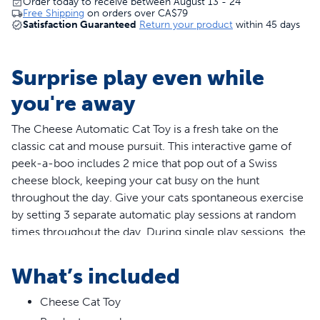
Order today to receive between August 13 - 24
Free Shipping
on orders over
CA$79
Satisfaction Guaranteed
Return your product
within 45 days
Surprise play even while
you're away
The Cheese Automatic Cat Toy is a fresh take on the
classic cat and mouse pursuit. This interactive game of
peek-a-boo includes 2 mice that pop out of a Swiss
cheese block, keeping your cat busy on the hunt
throughout the day. Give your cats spontaneous exercise
by setting 3 separate automatic play sessions at random
times throughout the day. During single play sessions, the
timer automatically turns toy off after 10-15 minutes to
conserve battery life. Requires 3 AA batteries (not
What’s included
included). Your pet deserves the best. Trust PetSafe® to
help keep your pet healthy, safe and happy.
Cheese Cat Toy