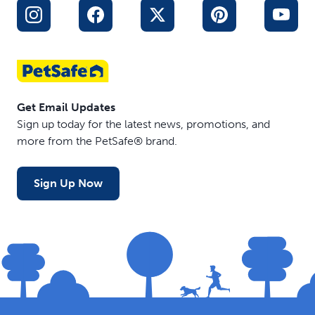
design make this a toy you won’t mind leaving out in
your home
Get Email Updates
Sign up today for the latest news, promotions, and
more from the PetSafe® brand.
Sign Up Now