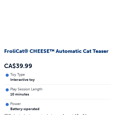
FroliCat® CHEESE™ Automatic Cat Teaser
CA$39.99
Toy Type
Interactive toy
Play Session Length
10 minutes
Power
Battery-operated