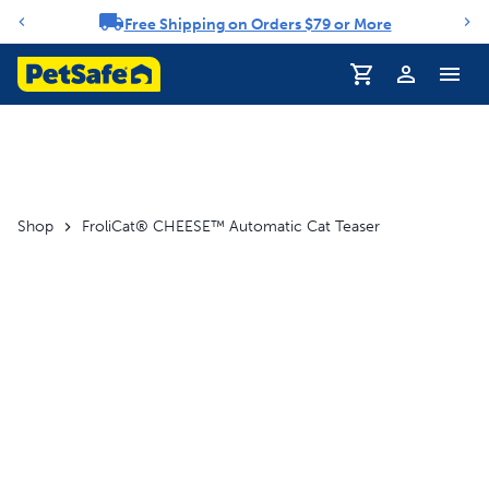
Free Shipping on Orders $79 or More
Notification carousel
Profile
Shop
FroliCat® CHEESE™ Automatic Cat Teaser