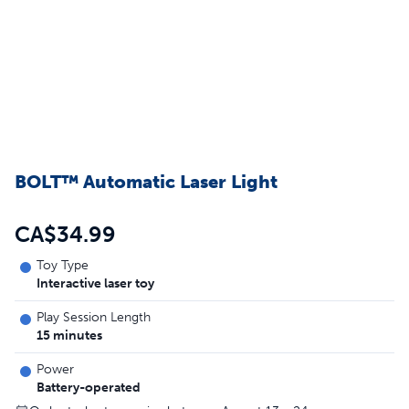
BOLT™ Automatic Laser Light
CA$34.99
Toy Type
Interactive laser toy
Play Session Length
15 minutes
Power
Battery-operated