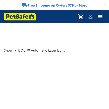
Free Shipping on Orders $79 or More
Notification carousel
Profile
Shop
BOLT™ Automatic Laser Light