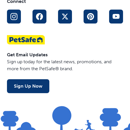
Connect
Get Email Updates
Sign up today for the latest news, promotions, and
more from the PetSafe® brand.
Sign Up Now