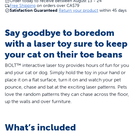
Order today to receive between August 13 - 24
Free Shipping
on orders over
CA$79
Satisfaction Guaranteed
Return your product
within 45 days
Say goodbye to boredom
with a laser toy sure to keep
your cat on their toe beans
BOLT™ interactive laser toy provides hours of fun for you
and your cat or dog. Simply hold the toy in your hand or
place it on a flat surface, turn it on and watch your pet
pounce, chase and bat at the exciting laser patterns. Pets
love the random patterns they can chase across the floor,
up the walls and over furniture.
Features
What’s included
Hands Free Play - Set to automatic mode and the laser
will create random patterns your cat can chase across