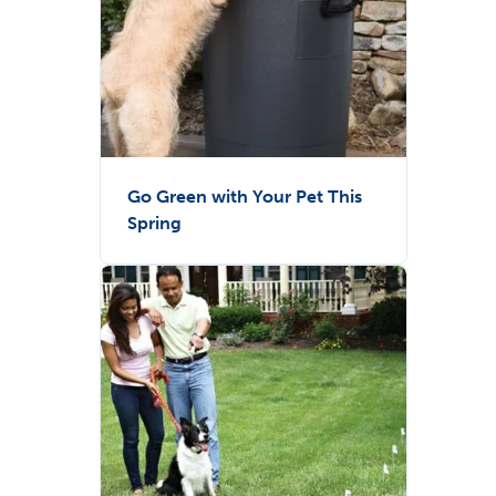
Go Green with Your Pet This
Spring