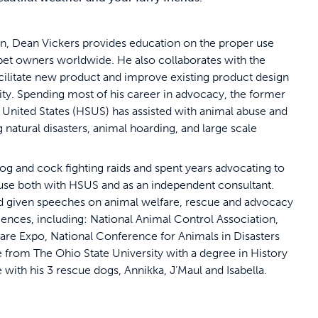
on, Dean Vickers provides education on the proper use
 pet owners worldwide. He also collaborates with the
cilitate new product and improve existing product design
y. Spending most of his career in advocacy, the former
 United States (HSUS) has assisted with animal abuse and
g natural disasters, animal hoarding, and large scale
g and cock fighting raids and spent years advocating to
ouse both with HSUS and as an independent consultant.
and given speeches on animal welfare, rescue and advocacy
iences, including: National Animal Control Association,
re Expo, National Conference for Animals in Disasters
 from The Ohio State University with a degree in History
le with his 3 rescue dogs, Annikka, J’Maul and Isabella.