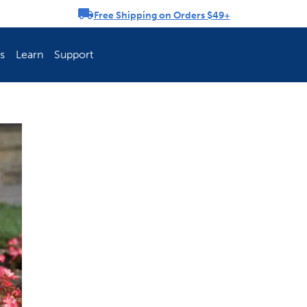
Free Shipping on Orders $49+
rousel
s
Learn
Support
ch Fence Is Best?
How To Keep You
Explore PetSafe 