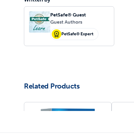
PetSafe® Guest
Guest Authors
PetSafe® Expert
Related Products