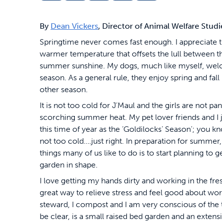
By
Dean Vickers
, Director of Animal Welfare Stud
Springtime never comes fast enough. I appreciate 
warmer temperature that offsets the lull between 
summer sunshine. My dogs, much like myself, wel
season. As a general rule, they enjoy spring and fal
other season.
It is not too cold for J’Maul and the girls are not pan
scorching summer heat. My pet lover friends and I j
this time of year as the ‘Goldilocks’ Season’; you k
not too cold….just right. In preparation for summer, 
things many of us like to do is to start planning to g
garden in shape.
I love getting my hands dirty and working in the freshly
great way to relieve stress and feel good about wor
steward, I compost and I am very conscious of the 
be clear, is a small raised bed garden and an extens