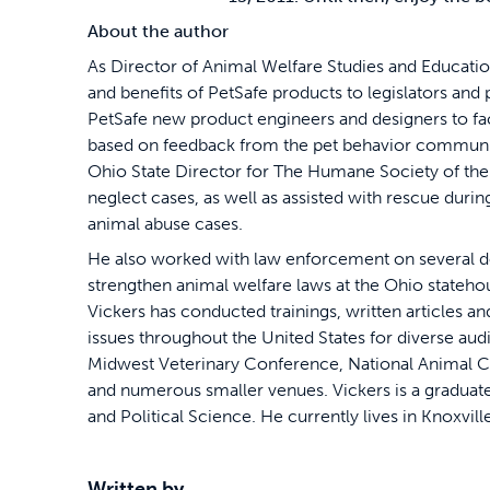
About the author
As Director of Animal Welfare Studies and Educati
and benefits of PetSafe products to legislators and
PetSafe new product engineers and designers to fa
based on feedback from the pet behavior communit
Ohio State Director for The Humane Society of the
neglect cases, as well as assisted with rescue durin
animal abuse cases.
He also worked with law enforcement on several do
strengthen animal welfare laws at the Ohio stateh
Vickers has conducted trainings, written articles 
issues throughout the United States for diverse aud
Midwest Veterinary Conference, National Animal Ca
and numerous smaller venues. Vickers is a graduate
and Political Science. He currently lives in Knoxvil
Written by