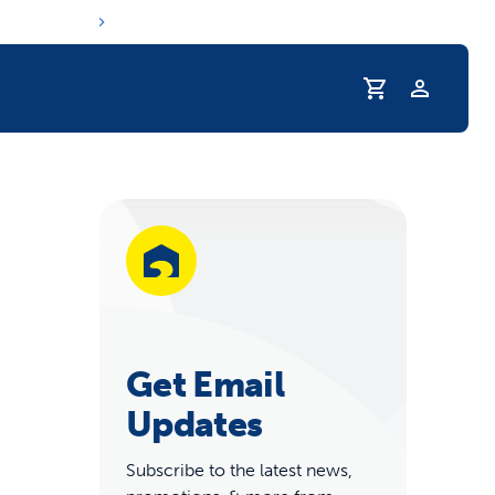
Profile
r Pet Hydrated
Get Email
Updates
coupons & deals
Subscribe to the latest news,