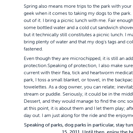
Spring also means more trips to the park with your d
geek when it comes to taking my dogs to the park.
out of it. I bring a picnic lunch with me. Fair enough, 
some bottled water and a cold cut sandwich shoved
but it technically still constitutes a picnic lunch. I m
bring plenty of water and that my dog’s tags and col
fastened.
Even though they are microchipped, it is still an addi
protection.Speaking of protection, I also make sure
current with their flea, tick and heartworm medicati
park, I toss a small blanket, or towel, in the backpa
towelettes. As a dog owner, you can relate; inevitabl
stream or puddle. Seriously, it could be in the midd
Dessert, and they would manage to find the onc so
at this point, it is about them and I let them play; after
day out. I am just along for the ride and the enjoym
Speaking of parks, dog parks in particular, stay 
15, 2011. Until then, enjoy the b