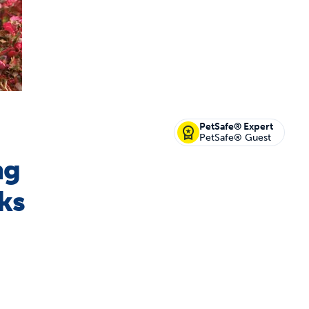
off your first litter Autoship order
PetSafe® Expert
PetSafe® Guest
ng
p the most reliable GPS fence with real-t
ks
e with Autoship
Shop no-pull har