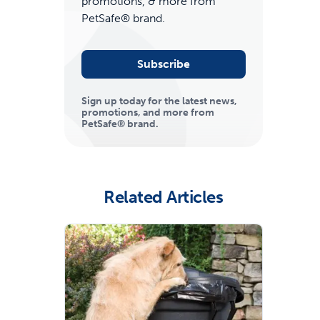
promotions, & more from
PetSafe® brand.
Subscribe
Sign up today for the latest news,
promotions, and more from
PetSafe® brand.
ime tracking
Related Articles
nesses with free shipping