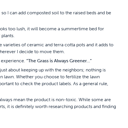
le, so I can add composted soil to the raised beds and be
looks too lush, it will become a summertime bed for
 plants.
le varieties of ceramic and terra cotta pots and it adds to
 wherever I decide to move them.
ng experience.
“The Grass is Always Greener…”
ot just about keeping up with the neighbors; nothing is
lawn. Whether you choose to fertilize the lawn
mportant to check the product labels. As a general rule,
t always mean the product is non-toxic. While some are
ts, it is definitely worth researching products and finding