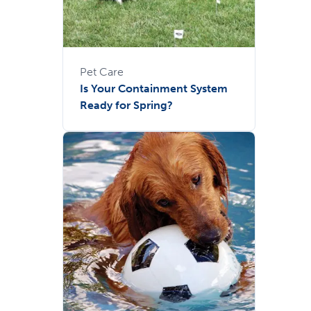
Pet Care
Is Your Containment System
Ready for Spring?