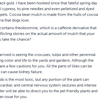
black gold. I have been hooked since that fateful spring day
l cypress, to pine needles and even pelletized and dyed
 pets. Cocoa bean mulch is made from the hulls of cocoa
ma that dogs love.
contains theobromine, which is a caffeine derivative that
flicting stories on the actual amount of mulch that your
y take the chance?
arrived is seeing the crocuses, tulips and other perennial
g color and life to the yards and gardens. Although the
e a few cautions for you. All the parts of lilies can be
 can cause kidney failure.
lb is the most toxic, but any portion of the plant can
 cardiac and central nervous system seizures and intense
er will be able to direct you to the pet friendly plants and
 an issue for you.