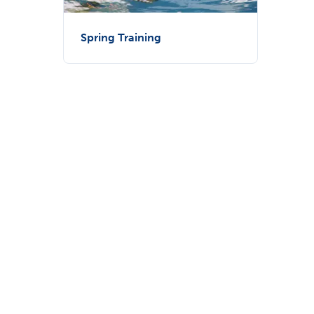
Spring Training