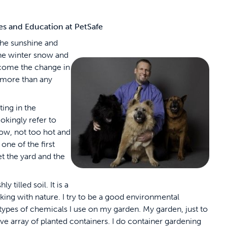
ies and Education at PetSafe
the sunshine and
the winter snow and
come the change in
l more than any
ting in the
okingly refer to
now, not too hot and
one of the first
et the yard and the
 tilled soil. It is a
king with nature. I try to be a good environmental
types of chemicals I use on my garden. My garden, just to
ive array of planted containers. I do container gardening