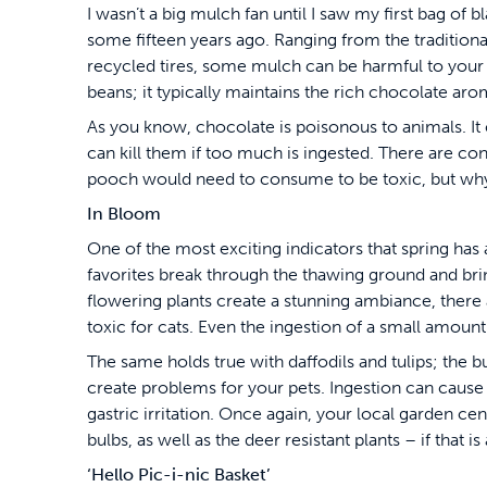
I wasn’t a big mulch fan until I saw my first bag of 
some fifteen years ago. Ranging from the traditiona
recycled tires, some mulch can be harmful to your
beans; it typically maintains the rich chocolate aro
As you know, chocolate is poisonous to animals. It 
can kill them if too much is ingested. There are con
pooch would need to consume to be toxic, but wh
In Bloom
One of the most exciting indicators that spring has 
favorites break through the thawing ground and brin
flowering plants create a stunning ambiance, there ar
toxic for cats. Even the ingestion of a small amount
The same holds true with daffodils and tulips; the bu
create problems for your pets. Ingestion can cause
gastric irritation. Once again, your local garden cent
bulbs, as well as the deer resistant plants – if that is
‘Hello Pic-i-nic Basket’