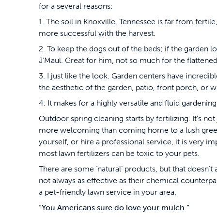
for a several reasons:
1. The soil in Knoxville, Tennessee is far from ferti
more successful with the harvest.
2. To keep the dogs out of the beds; if the garden 
J’Maul. Great for him, not so much for the flattened
3. I just like the look. Garden centers have incredib
the aesthetic of the garden, patio, front porch, or
4. It makes for a highly versatile and fluid gardeni
Outdoor spring cleaning starts by fertilizing. It’s n
more welcoming than coming home to a lush green 
yourself, or hire a professional service, it is very i
most lawn fertilizers can be toxic to your pets.
There are some ‘natural’ products, but that doesn’
not always as effective as their chemical counterpar
a pet-friendly lawn service in your area.
“You Americans sure do love your mulch.”