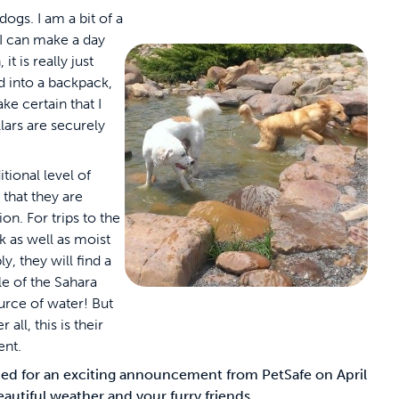
ogs. I am a bit of a
 I can make a day
it is really just
 into a backpack,
ake certain that I
lars are securely
tional level of
 that they are
on. For trips to the
ck as well as moist
y, they will find a
le of the Sahara
urce of water! But
 all, this is their
ent.
tuned for an exciting announcement from PetSafe on April
eautiful weather and your furry friends.