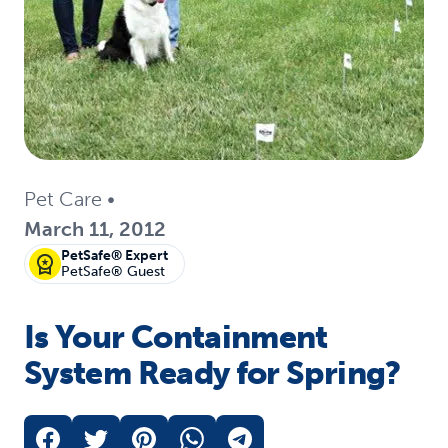
Pet Care
•
March 11, 2012
PetSafe® Expert
PetSafe® Guest
Is Your Containment
System Ready for Spring?