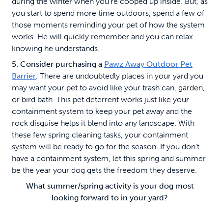
during the winter when you’re cooped up inside. But, as
you start to spend more time outdoors, spend a few of
those moments reminding your pet of how the system
works. He will quickly remember and you can relax
knowing he understands.
5. Consider purchasing a
Pawz Away Outdoor Pet
Barrier
.
There are undoubtedly places in your yard you
may want your pet to avoid like your trash can, garden,
or bird bath. This pet deterrent works just like your
containment system to keep your pet away and the
rock disguise helps it blend into any landscape. With
these few spring cleaning tasks, your containment
system will be ready to go for the season. If you don’t
have a containment system, let this spring and summer
be the year your dog gets the freedom they deserve.
What summer/spring activity is your dog most
looking forward to in your yard?