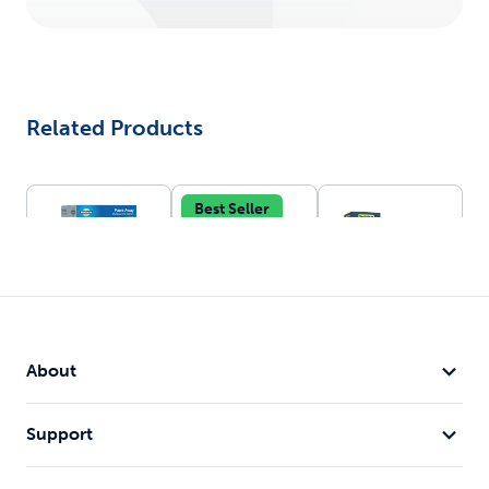
Related Products
Best Seller
Pawz Away®
In-Ground
Wireless Pet
Outdoor Pet
Fence™
Containment
About
Battery-
Barrier
System™
operated &
Adjustable
waterproof
1/2 acre
Support
collar
circular
Expandable
boundary
up to 25
Portable