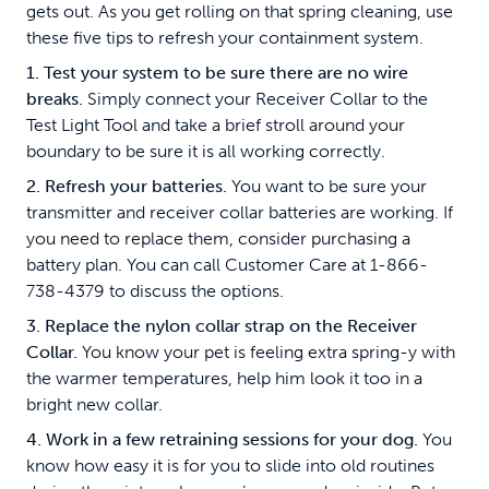
gets out. As you get rolling on that spring cleaning, use
these five tips to refresh your containment system.
1. Test your system to be sure there are no wire
breaks.
Simply connect your Receiver Collar to the
Test Light Tool and take a brief stroll around your
boundary to be sure it is all working correctly.
2. Refresh your batteries.
You want to be sure your
transmitter and receiver collar batteries are working. If
you need to replace them, consider purchasing a
battery plan. You can call Customer Care at 1-866-
738-4379 to discuss the options.
3. Replace the nylon collar strap on the Receiver
Collar.
You know your pet is feeling extra spring-y with
the warmer temperatures, help him look it too in a
bright new collar.
4. Work in a few retraining sessions for your dog.
You
know how easy it is for you to slide into old routines