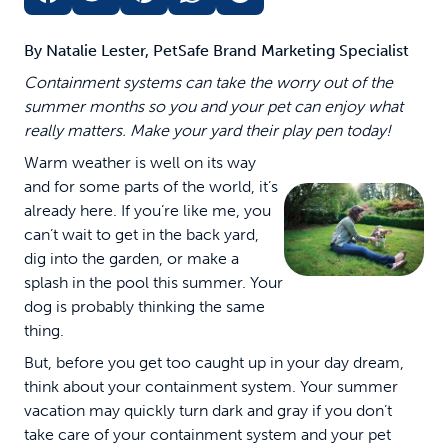
By Natalie Lester, PetSafe Brand Marketing Specialist
Containment systems can take the worry out of the
summer months so you and your pet can enjoy what
really matters. Make your yard their play pen today!
Warm weather is well on its way
and for some parts of the world, it’s
already here. If you’re like me, you
can’t wait to get in the back yard,
dig into the garden, or make a
splash in the pool this summer. Your
dog is probably thinking the same
thing.
But, before you get too caught up in your day dream,
think about your containment system. Your summer
vacation may quickly turn dark and gray if you don’t
take care of your containment system and your pet