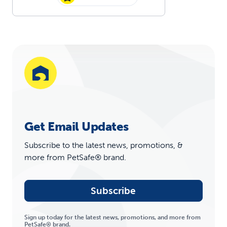
Get Email Updates
Subscribe to the latest news, promotions, &
more from PetSafe® brand.
Subscribe
Sign up today for the latest news, promotions, and more from
PetSafe® brand.