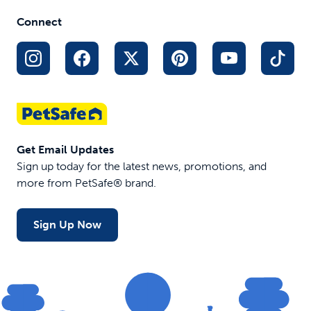
acres
base, no-dig
Connect
1 to 2 hour
set-up
$110.99
$289.99
$204.99
Get Email Updates
Sign up today for the latest news, promotions, and
more from PetSafe® brand.
Sign Up Now