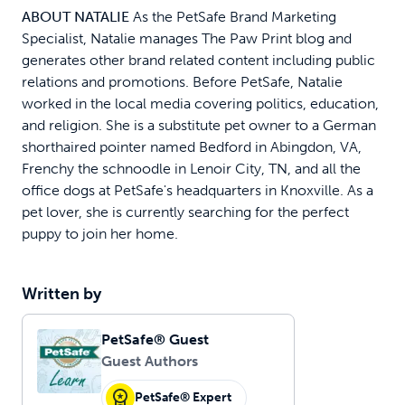
ABOUT NATALIE
As the PetSafe Brand Marketing
Specialist, Natalie manages The Paw Print blog and
generates other brand related content including public
relations and promotions. Before PetSafe, Natalie
worked in the local media covering politics, education,
and religion. She is a substitute pet owner to a German
shorthaired pointer named Bedford in Abingdon, VA,
Frenchy the schnoodle in Lenoir City, TN, and all the
office dogs at PetSafe's headquarters in Knoxville. As a
pet lover, she is currently searching for the perfect
puppy to join her home.
Written by
PetSafe® Guest
Guest Authors
PetSafe® Expert