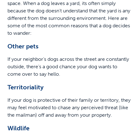
space. When a dog leaves a yard, its often simply
because the dog doesn’t understand that the yard is any
different from the surrounding environment. Here are
some of the most common reasons that a dog decides
to wander:
Other pets
If your neighbor’s dogs across the street are constantly
outside, there’s a good chance your dog wants to
come over to say hello.
Territoriality
If your dog is protective of their family or territory, they
may feel motivated to chase any perceived threat (like
the mailman) off and away from your property.
Wildlife