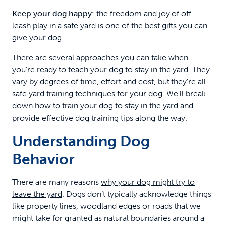
Keep your dog happy:
the freedom and joy of off-
leash play in a safe yard is one of the best gifts you can
give your dog
There are several approaches you can take when
you’re ready to teach your dog to stay in the yard. They
vary by degrees of time, effort and cost, but they’re all
safe yard training techniques for your dog. We’ll break
down how to train your dog to stay in the yard and
provide effective dog training tips along the way.
Understanding Dog
Behavior
There are many reasons
why your dog might try to
leave the yard
. Dogs don’t typically acknowledge things
like property lines, woodland edges or roads that we
might take for granted as natural boundaries around a