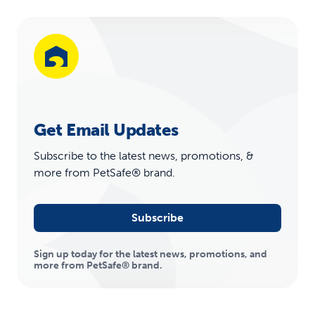
Get Email Updates
Subscribe to the latest news, promotions, &
more from PetSafe® brand.
Subscribe
Sign up today for the latest news, promotions, and
more from PetSafe® brand.