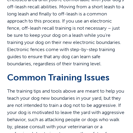
off-leash recall abilities. Moving from a short leash to a
long leash and finally to off-leash is a common
approach to this process. If you use an electronic
fence, off-leash recall training is not necessary – just
be sure to keep your dog on a leash while you’re
training your dog on their new electronic boundaries.
Electronic fences come with step-by-step training
guides to ensure that any dog can learn safe
boundaries, regardless of their training level.
Common Training Issues
The training tips and tools above are meant to help you
teach your dog new boundaries in your yard, but they
are not intended to train a dog not to be aggressive. If
your dog is motivated to leave the yard with aggressive
behavior, such as attacking people or dogs who walk
by, please consult with your veterinarian or a