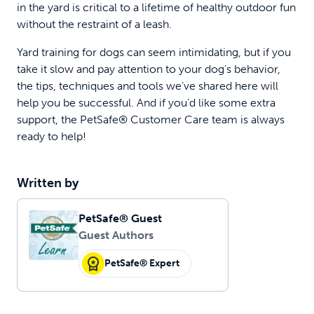
in the yard is critical to a lifetime of healthy outdoor fun
without the restraint of a leash.
Yard training for dogs can seem intimidating, but if you
take it slow and pay attention to your dog’s behavior,
the tips, techniques and tools we’ve shared here will
help you be successful. And if you’d like some extra
support, the PetSafe® Customer Care team is always
ready to help!
Written by
PetSafe® Guest
Guest Authors
PetSafe® Expert