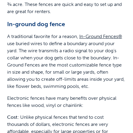
¾ acre. These fences are quick and easy to set up and
are great for renters.
In-ground dog fence
A traditional favorite for a reason,
In-Ground Fences®
use buried wires to define a boundary around your
yard. The wire transmits a radio signal to your dog’s
collar when your dog gets close to the boundary. In-
Ground Fences are the most customizable fence type
in size and shape, for small or large yards, often
allowing you to create off-limits areas inside your yard,
like flower beds, swimming pools, etc.
Electronic fences have many benefits over physical
fences like wood, vinyl or chainlink:
Cost:
Unlike physical fences that tend to cost
thousands of dollars, electronic fences are very
affordable, especially for large properties or for