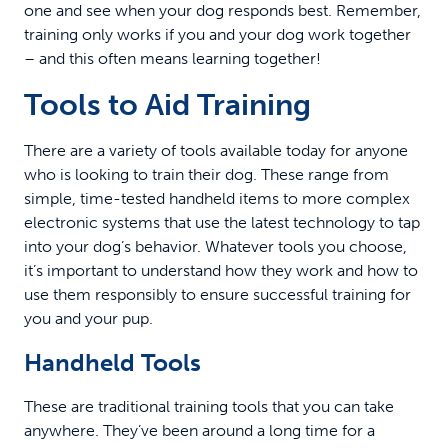
one and see when your dog responds best. Remember,
training only works if you and your dog work together
– and this often means learning together!
Tools to Aid Training
There are a variety of tools available today for anyone
who is looking to train their dog. These range from
simple, time-tested handheld items to more complex
electronic systems that use the latest technology to tap
into your dog’s behavior. Whatever tools you choose,
it’s important to understand how they work and how to
use them responsibly to ensure successful training for
you and your pup.
Handheld Tools
These are traditional training tools that you can take
anywhere. They’ve been around a long time for a