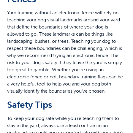
Yard training without an electronic fence will rely on
teaching your dog visual landmarks around your yard
that define the boundaries of where your dog is
allowed to go. These landmarks can be things like
landscaping, bushes, or trees. Teaching your dog to
respect these boundaries can be challenging, which is
why we recommend trying an electronic fence. The
risk to your dog’s safety if they leave the yard is simply
too great to gamble. Whether you’re using an
electronic fence or not,
boundary training flags
can be
a very helpful tool to help you and your dog both
visually identify the boundaries you’ve chosen.
Safety Tips
To keep your dog safe while you’re teaching them to
stay in the yard, always use a leash or train in an
enclosed area until you’re comfortable with your dog’s