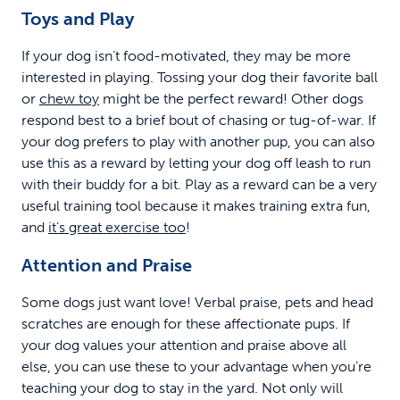
Toys and Play
If your dog isn’t food-motivated, they may be more
interested in playing. Tossing your dog their favorite ball
or
chew toy
might be the perfect reward! Other dogs
respond best to a brief bout of chasing or tug-of-war. If
your dog prefers to play with another pup, you can also
use this as a reward by letting your dog off leash to run
with their buddy for a bit. Play as a reward can be a very
useful training tool because it makes training extra fun,
and
it’s great exercise too
!
Attention and Praise
Some dogs just want love! Verbal praise, pets and head
scratches are enough for these affectionate pups. If
your dog values your attention and praise above all
else, you can use these to your advantage when you’re
teaching your dog to stay in the yard. Not only will