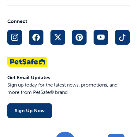
Customizable
track
Pocket
Tone,
Settings
anyw
Dividers
vibrate or
Indoor and
anyt
Front
15 levels
Outdoor Use
Connect
Save
Storage
of static
to 2
Pocket
virtua
fenc
$17.99
$127.46
$179.95
$199
Get Email Updates
Sign up today for the latest news, promotions, and
more from PetSafe® brand.
Sign Up Now