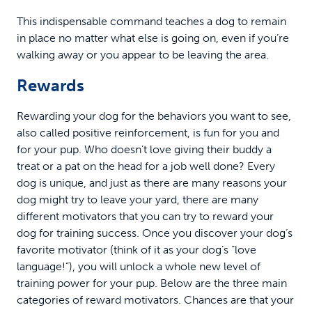
This indispensable command teaches a dog to remain
in place no matter what else is going on, even if you’re
walking away or you appear to be leaving the area.
Rewards
Rewarding your dog for the behaviors you want to see,
also called positive reinforcement, is fun for you and
for your pup. Who doesn’t love giving their buddy a
treat or a pat on the head for a job well done? Every
dog is unique, and just as there are many reasons your
dog might try to leave your yard, there are many
different motivators that you can try to reward your
dog for training success. Once you discover your dog’s
favorite motivator (think of it as your dog’s “love
language!”), you will unlock a whole new level of
training power for your pup. Below are the three main
categories of reward motivators. Chances are that your