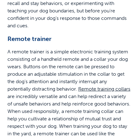
recall and stay behaviors, or experimenting with
teaching your dog boundaries, but before you’re
confident in your dog’s response to those commands
and cues.
Remote trainer
A remote trainer is a simple electronic training system
consisting of a handheld remote and a collar your dog
wears. Buttons on the remote can be pressed to
produce an adjustable stimulation in the collar to get
the dog’s attention and instantly interrupt any
potentially distracting behavior.
Remote training collars
are incredibly versatile and can help redirect a variety
of unsafe behaviors and help reinforce good behaviors.
When used responsibly, a remote training collar can
help you cultivate a relationship of mutual trust and
respect with your dog. When training your dog to stay
in the yard, a remote trainer can be used like the