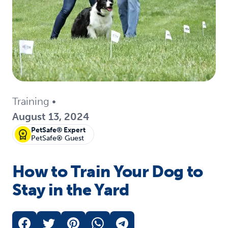
Training
•
August 13, 2024
PetSafe® Expert
PetSafe® Guest
How to Train Your Dog to
Stay in the Yard