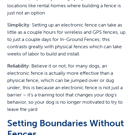
locations like rental homes where building a fence is
just not an option
Simplicity:
Setting up an electronic fence can take as
little as a couple hours for wireless and GPS fences, up
to just a couple days for In-Ground Fences; this
contrasts greatly with physical fences which can take
weeks of labor to build and install
Reliability:
Believe it or not, for many dogs, an
electronic fence is actually more effective than a
physical fence, which can be jumped over or dug
under; this is because an electronic fence is not just a
barrier – it’s a training tool that changes your dog’s
behavior, so your dog is no longer motivated to try to
leave the yard
Setting Boundaries Without
Fences