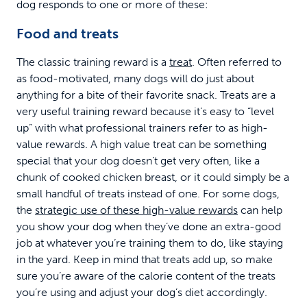
dog responds to one or more of these:
Food and treats
The classic training reward is a
treat
. Often referred to
as food-motivated, many dogs will do just about
anything for a bite of their favorite snack. Treats are a
very useful training reward because it’s easy to “level
up” with what professional trainers refer to as high-
value rewards. A high value treat can be something
special that your dog doesn’t get very often, like a
chunk of cooked chicken breast, or it could simply be a
small handful of treats instead of one. For some dogs,
the
strategic use of these high-value rewards
can help
you show your dog when they’ve done an extra-good
job at whatever you’re training them to do, like staying
in the yard. Keep in mind that treats add up, so make
sure you’re aware of the calorie content of the treats
you’re using and adjust your dog’s diet accordingly.