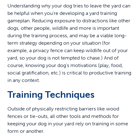
Understanding why your dog tries to leave the yard can
be helpful when you’re developing a yard training
gameplan. Reducing exposure to distractions like other
dogs, other people, wildlife and more is important
during the training process, and may be a viable long-
term strategy depending on your situation (for
example, a privacy fence can keep wildlife out of your
yard, so your dog is not tempted to chase.) And of
course, knowing your dog’s motivations (play, food,
social gratification, etc.) is critical to productive training
in any context.
Training Techniques
Outside of physically restricting barriers like wood
fences or tie-outs, all other tools and methods for
keeping your dog in your yard rely on training in some
form or another.