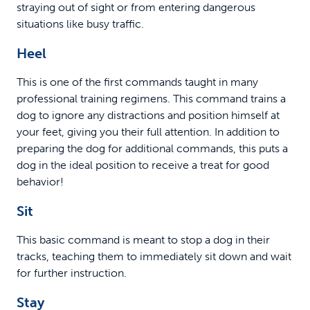
straying out of sight or from entering dangerous
situations like busy traffic.
Heel
This is one of the first commands taught in many
professional training regimens. This command trains a
dog to ignore any distractions and position himself at
your feet, giving you their full attention. In addition to
preparing the dog for additional commands, this puts a
dog in the ideal position to receive a treat for good
behavior!
Sit
This basic command is meant to stop a dog in their
tracks, teaching them to immediately sit down and wait
for further instruction.
Stay