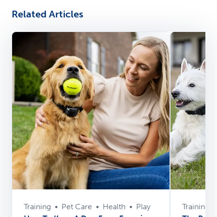
Related Articles
Training
•
Pet Care
•
Health
•
Play
Training
•