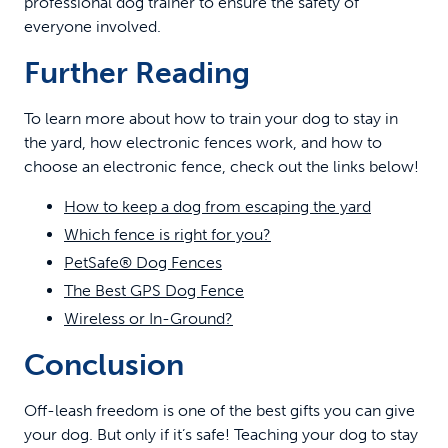
professional dog trainer to ensure the safety of
everyone involved.
Further Reading
To learn more about how to train your dog to stay in
the yard, how electronic fences work, and how to
choose an electronic fence, check out the links below!
How to keep a dog from escaping the yard
Which fence is right for you?
PetSafe® Dog Fences
The Best GPS Dog Fence
Wireless or In-Ground?
Conclusion
Off-leash freedom is one of the best gifts you can give
your dog. But only if it’s safe! Teaching your dog to stay