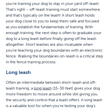
you’re training your dog to stay in your yard off-leash.
That’s right – off-leash training must start somewhere,
and that’s typically on the leash! A short leash holds
your dog close to you to keep them safe and focused
as you establish the fundamentals of training. With
enough training, the next step is often to graduate your
dog to a long leash before finally going off the leash
altogether. Short leashes are also invaluable when
you’re teaching your dog boundaries with an electronic
fence. Walking the boundaries on-leash is a critical step
in the fence training process.
Long leash
Often an intermediate between short-leash and off-
leash training, a
long leash
(15-30 feet) gives your dog
more freedom to move around while still giving you
the security and control that a leash offers. A long leash
is a valuable tool for when you’re testing your dog’s