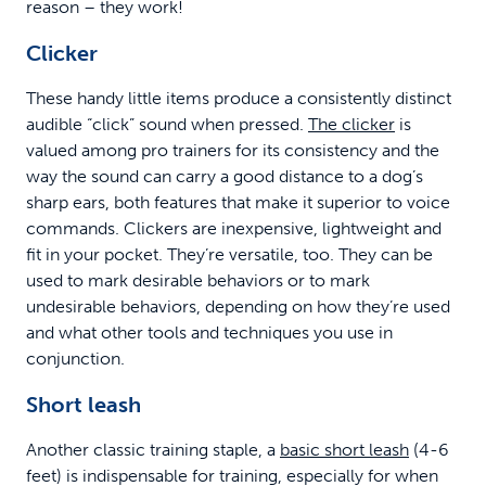
reason – they work!
Clicker
These handy little items produce a consistently distinct
audible “click” sound when pressed.
The clicker
is
valued among pro trainers for its consistency and the
way the sound can carry a good distance to a dog’s
sharp ears, both features that make it superior to voice
commands. Clickers are inexpensive, lightweight and
fit in your pocket. They’re versatile, too. They can be
used to mark desirable behaviors or to mark
undesirable behaviors, depending on how they’re used
and what other tools and techniques you use in
conjunction.
Short leash
Another classic training staple, a
basic short leash
(4-6
feet) is indispensable for training, especially for when