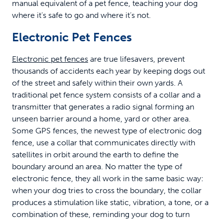
manual equivalent of a pet fence, teaching your dog
where it’s safe to go and where it’s not.
Electronic Pet Fences
Electronic pet fences
are true lifesavers, prevent
thousands of accidents each year by keeping dogs out
of the street and safely within their own yards. A
traditional pet fence system consists of a collar and a
transmitter that generates a radio signal forming an
unseen barrier around a home, yard or other area.
Some GPS fences, the newest type of electronic dog
fence, use a collar that communicates directly with
satellites in orbit around the earth to define the
boundary around an area. No matter the type of
electronic fence, they all work in the same basic way:
when your dog tries to cross the boundary, the collar
produces a stimulation like static, vibration, a tone, or a
combination of these, reminding your dog to turn