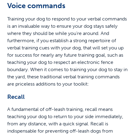
Voice commands
Training your dog to respond to your verbal commands
is an invaluable way to ensure your dog stays safely
where they should be while you’re around. And
furthermore, if you establish a strong repertoire of
verbal training cues with your dog, that will set you up
for success for nearly any future training goal, such as
teaching your dog to respect an electronic fence
boundary. When it comes to training your dog to stay in
the yard, these traditional verbal training commands
are priceless additions to your toolkit:
Recall
A fundamental of off-leash training, recall means
teaching your dog to return to your side immediately,
from any distance, with a quick signal. Recall is
indispensable for preventing off-leash dogs from