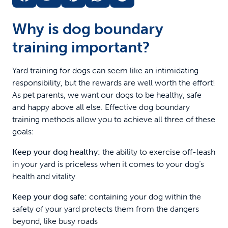
Why is dog boundary
training important?
Yard training for dogs can seem like an intimidating
responsibility, but the rewards are well worth the effort!
As pet parents, we want our dogs to be healthy, safe
and happy above all else. Effective dog boundary
training methods allow you to achieve all three of these
goals:
Keep your dog healthy:
the ability to exercise off-leash
in your yard is priceless when it comes to your dog’s
health and vitality
Keep your dog safe:
containing your dog within the
safety of your yard protects them from the dangers
beyond, like busy roads