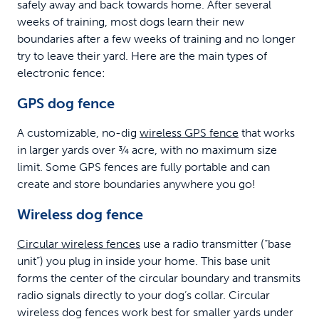
safely away and back towards home. After several
weeks of training, most dogs learn their new
boundaries after a few weeks of training and no longer
try to leave their yard. Here are the main types of
electronic fence:
GPS dog fence
A customizable, no-dig
wireless GPS fence
that works
in larger yards over ¾ acre, with no maximum size
limit. Some GPS fences are fully portable and can
create and store boundaries anywhere you go!
Wireless dog fence
Circular wireless fences
use a radio transmitter (“base
unit”) you plug in inside your home. This base unit
forms the center of the circular boundary and transmits
radio signals directly to your dog’s collar. Circular
wireless dog fences work best for smaller yards under