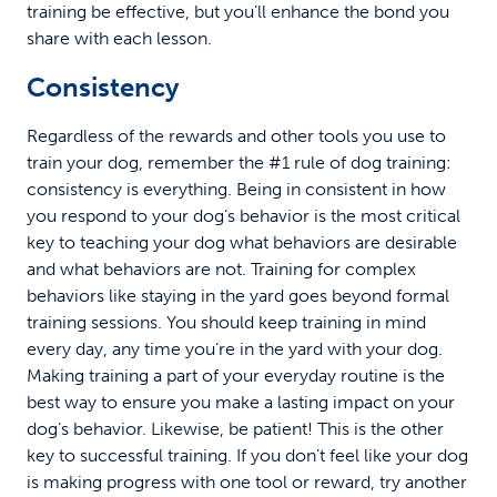
training be effective, but you’ll enhance the bond you
share with each lesson.
Consistency
Regardless of the rewards and other tools you use to
train your dog, remember the #1 rule of dog training:
consistency is everything. Being in consistent in how
you respond to your dog’s behavior is the most critical
key to teaching your dog what behaviors are desirable
and what behaviors are not. Training for complex
behaviors like staying in the yard goes beyond formal
training sessions. You should keep training in mind
every day, any time you’re in the yard with your dog.
Making training a part of your everyday routine is the
best way to ensure you make a lasting impact on your
dog’s behavior. Likewise, be patient! This is the other
key to successful training. If you don’t feel like your dog
is making progress with one tool or reward, try another