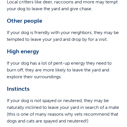
Local critters like deer, raccoons and more may tempt
your dog to leave the yard and give chase.
Other people
If your dog is friendly with your neighbors, they may be
tempted to leave your yard and drop by for a visit.
High energy
If your dog has a lot of pent-up energy they need to
burn off, they are more likely to leave the yard and
explore their surroundings.
Instincts
If your dog is not spayed or neutered, they may be
naturally inclined to leave your yard in search of a mate
(this is one of many reasons why vets recommend that
dogs and cats are spayed and neutered!)