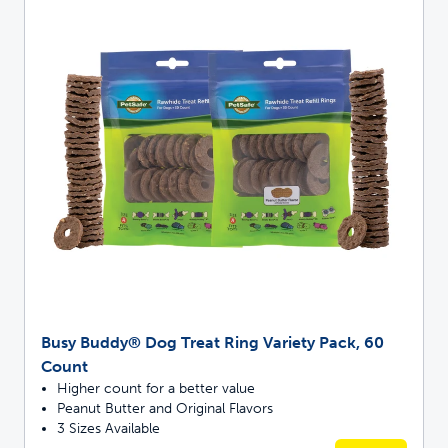
Busy Buddy® Dog Treat Ring Variety Pack, 60
Count
Higher count for a better value
Peanut Butter and Original Flavors
3 Sizes Available