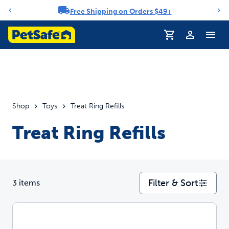
Free Shipping on Orders $49+
Notification carousel
Profile
Shop
Toys
Treat Ring Refills
Treat Ring Refills
Filter & Sort
3 items