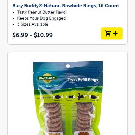
Busy Buddy® Natural Rawhide Rings, 16 Count
Tasty Peanut Butter Flavor
Keeps Your Dog Engaged
3 Sizes Available
$6.99 - $10.99