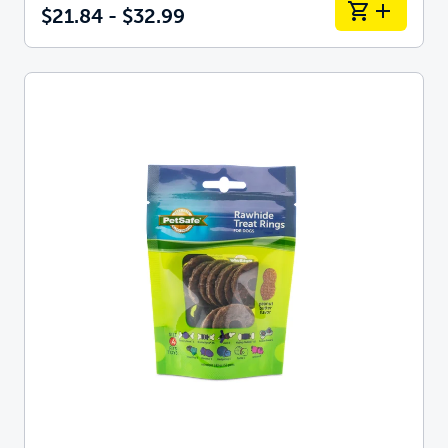
$21.84 - $32.99