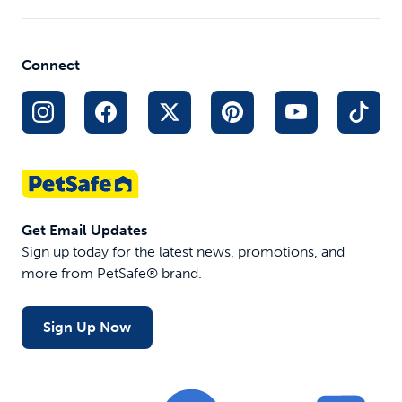
Connect
Get Email Updates
Sign up today for the latest news, promotions, and
more from PetSafe® brand.
Sign Up Now