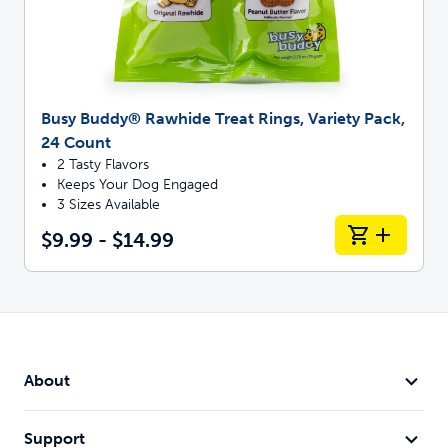
Busy Buddy® Rawhide Treat Rings, Variety Pack,
24 Count
2 Tasty Flavors
Keeps Your Dog Engaged
3 Sizes Available
$9.99 - $14.99
About
Support