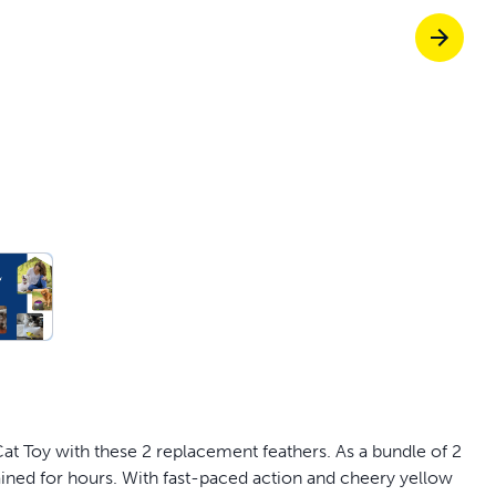
off your first litter Autoship order
p the most reliable GPS fence with real-t
e with Autoship
Shop no-pull har
c Cat Toy with these 2 replacement feathers. As a bundle of 2
tained for hours. With fast-paced action and cheery yellow