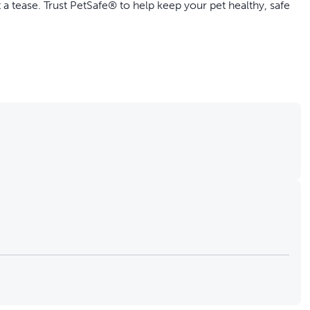
 a tease. Trust PetSafe® to help keep your pet healthy, safe
0-16857)