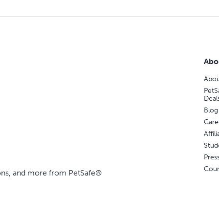
Abo
Abou
PetS
Deal
Blog
Care
Affi
Stud
Pres
Coun
ions, and more from PetSafe®