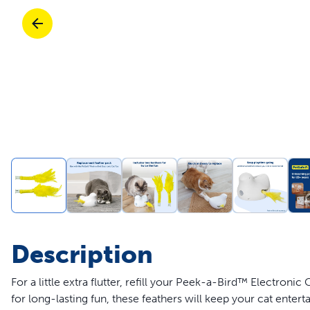
Travel
Life Stages
Toys
Mobility
Parts & Accessories
Travel
Life Stages
Mobility
Shop All Cats Products
35% 
Parts & Accessories
Parts & Accessories
Pet Supplies Deals & Sales
Shop All Dogs Products
Sho
Sav
Shop All
Description
For a little extra flutter, refill your Peek-a-Bird™ Electroni
for long-lasting fun, these feathers will keep your cat enter