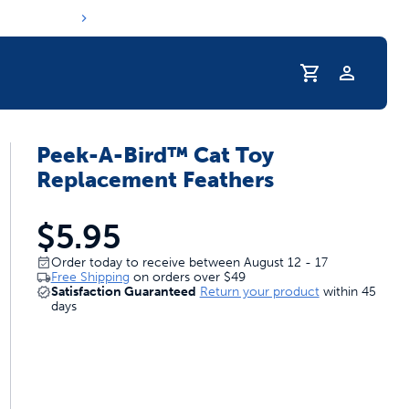
Profile
Peek-A-Bird™ Cat Toy
r Pet Hydrated
Replacement Feathers
$5.95
Order today to receive between August 12 - 17
Free Shipping
on orders over
$49
Satisfaction Guaranteed
Return your product
within 45
days
coupons & deals