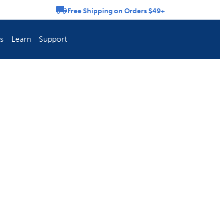
Free Shipping on Orders $49+
rousel
s
Learn
Support
ch Fence Is Best?
How To Keep You
Explore PetSafe 