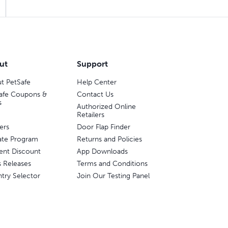
ut
Support
t PetSafe
Help Center
afe Coupons &
Contact Us
s
Authorized Online
Retailers
ers
Door Flap Finder
liate Program
Returns and Policies
ent Discount
App Downloads
s Releases
Terms and Conditions
try Selector
Join Our Testing Panel