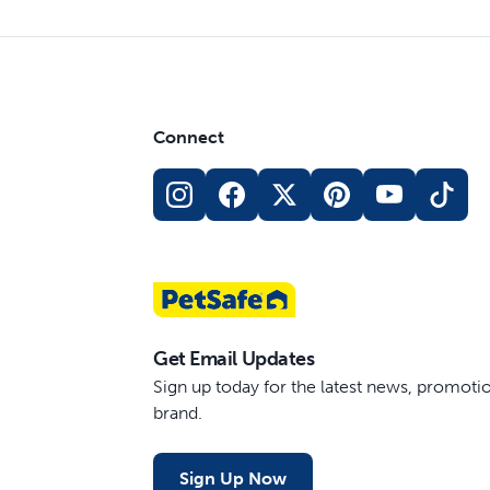
Connect
Get Email Updates
Sign up today for the latest news, promot
brand.
Sign Up Now