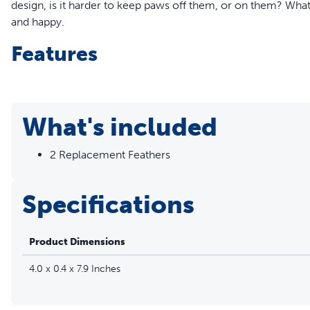
design, is it harder to keep paws off them, or on them? What
and happy.
Features
Pack of 2 replacement feathers
Flutters in and out of two different openings on cat toy
For use with the Peek-a-Bird™ Electronic Cat Toy (PTY0
What's included
2 Replacement Feathers
Specifications
Product Dimensions
4.0 x 0.4 x 7.9 Inches