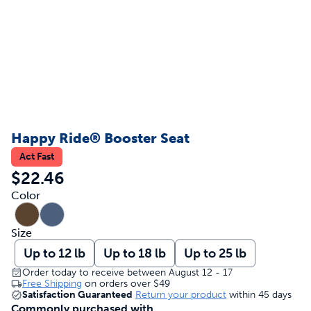
Happy Ride® Booster Seat
Act Fast
$22.46
Color
Size
Up to 12 lb
Up to 18 lb
Up to 25 lb
Order today to receive between August 12 - 17
Free Shipping
on orders over
$49
Satisfaction Guaranteed
Return your product
within 45 days
Commonly purchased with