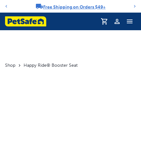
Free Shipping on Orders $49+
Notification carousel
Profile
Shop
Happy Ride® Booster Seat