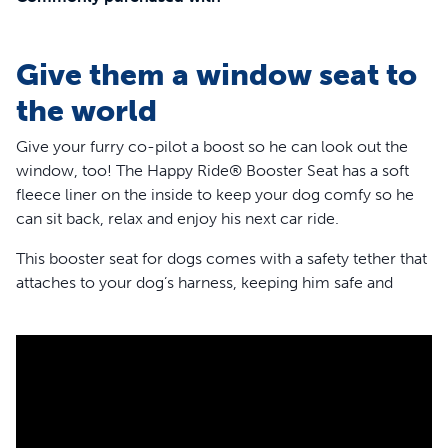
Give them a window seat to
the world
Give your furry co-pilot a boost so he can look out the
window, too! The Happy Ride® Booster Seat has a soft
fleece liner on the inside to keep your dog comfy so he
can sit back, relax and enjoy his next car ride.
This booster seat for dogs comes with a safety tether that
attaches to your dog’s harness, keeping him safe and
secure. And for any pets who might get nervous or
carsick, the booster has 3 attachment points,so it’s very
stable. The headrest strap, lower seat strap and seat belt
loops give your dog a calmer, smoother drive.
This dog car seat is perfect for wherever the road takes
you and can also hold your pup’s gear until you arrive at