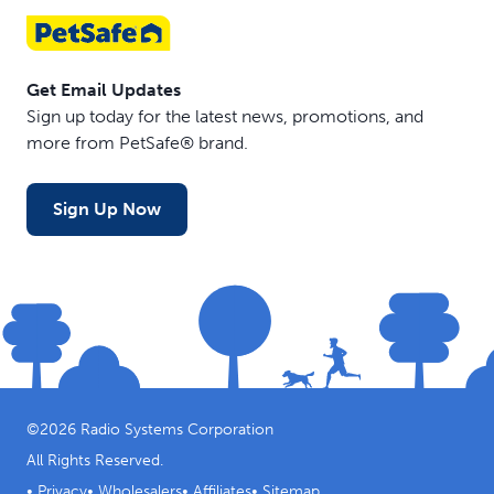
Get Email Updates
Sign up today for the latest news, promotions, and
more from PetSafe® brand.
Sign Up Now
©
2026
Radio Systems Corporation
All Rights Reserved.
•
Privacy
•
Wholesalers
•
Affiliates
•
Sitemap