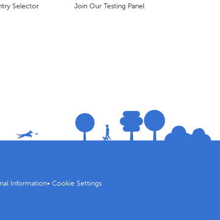
try Selector
Join Our Testing Panel
nal Information
•
Cookie Settings