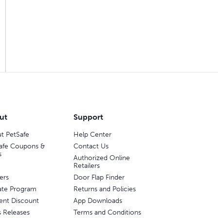
ut
Support
t PetSafe
Help Center
afe Coupons &
Contact Us
s
Authorized Online
Retailers
ers
Door Flap Finder
liate Program
Returns and Policies
ent Discount
App Downloads
s Releases
Terms and Conditions