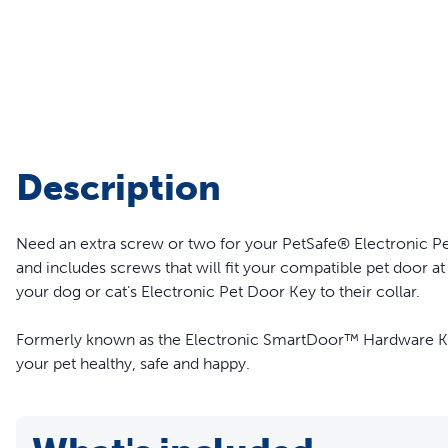
Travel
Life Stages
Toys
Mobility
Parts & Accessories
Travel
Life Stages
Mobility
Shop All Cats Products
35% 
Description
Parts & Accessories
Parts & Accessories
Need an extra screw or two for your PetSafe® Electronic Pe
Pet Supplies Deals & Sales
Shop All Dogs Products
Sho
and includes screws that will fit your compatible pet door at
Sav
your dog or cat’s Electronic Pet Door Key to their collar.
Shop All
Formerly known as the Electronic SmartDoor™ Hardware Kit.
your pet healthy, safe and happy.