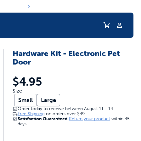
Profile
Hardware Kit - Electronic Pet
r Pet Hydrated
Door
$4.95
Size
Small
Large
Order today to receive between August 11 - 14
Free Shipping
on orders over
$49
Satisfaction Guaranteed
Return your product
within 45
days
coupons & deals