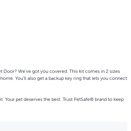
off your first litter Autoship order
t Door? We’ve got you covered. This kit comes in 2 sizes
p the most reliable GPS fence with real-t
 home. You’ll also get a backup key ring that lets you connect
e with Autoship
Shop no-pull har
 Your pet deserves the best. Trust PetSafe® brand to keep