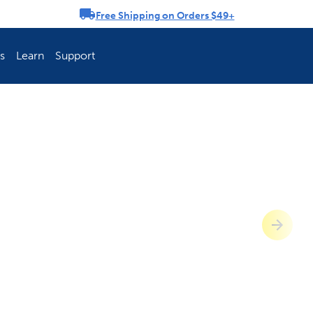
Free Shipping on Orders $49+
rousel
s
Learn
Support
ch Fence Is Best?
How To Keep You
Explore PetSafe 