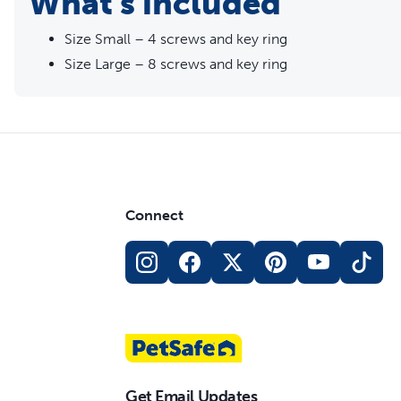
What's included
Size Small – 4 screws and key ring
Size Large – 8 screws and key ring
Connect
Get Email Updates