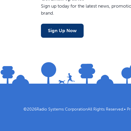
Sign up today for the latest news, promot
brand.
Sign Up Now
©
2026
Radio Systems Corporation
All Rights Reserved.
•
Pr