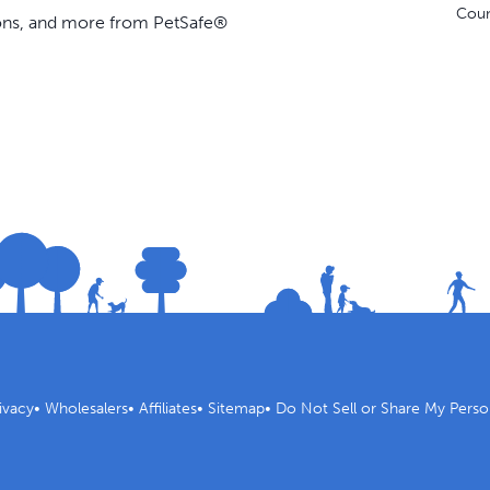
Coun
ions, and more from PetSafe®
ivacy
•
Wholesalers
•
Affiliates
•
Sitemap
•
Do Not Sell or Share My Perso