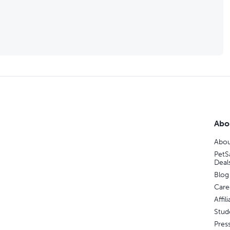
Abo
Abou
PetS
Deal
Blog
Care
Affi
Stud
Pres