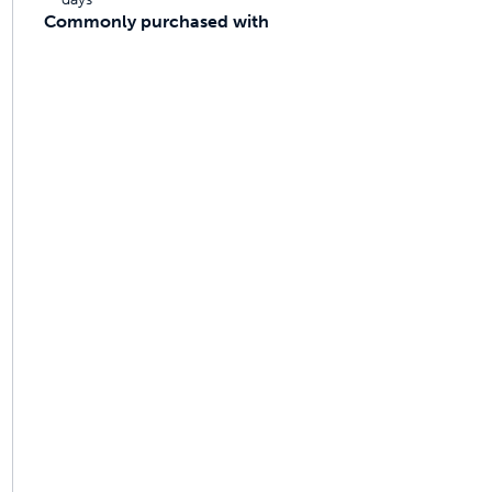
Commonly purchased with
ime tracking
nesses with free shipping