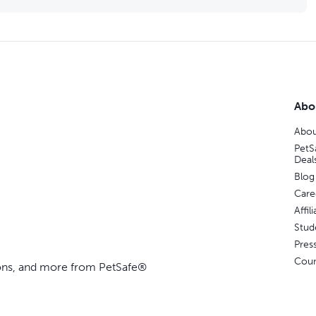
Abo
Abou
PetS
Deal
Blog
Care
Affi
Stud
Pres
Coun
ions, and more from PetSafe®