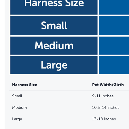
Harness Size
Pet Width/Girth
Small
9-11 inches
Medium
10.5-14 inches
Large
13-18 inches