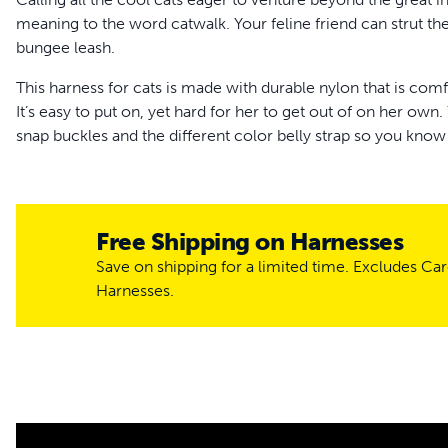
meaning to the word catwalk. Your feline friend can strut the
bungee leash.
This harness for cats is made with durable nylon that is comfo
It’s easy to put on, yet hard for her to get out of on her own.
snap buckles and the different color belly strap so you know
feline from becoming an escape artist, we’ve added a rubber 
harness fits snugly.
The bungee leash lets you keep ahold of your cat while out a
Free Shipping on Harnesses
give and flexibility, so if your cat pulls, pressure is safely appl
Save on shipping for a limited time. Excludes Ca
your cat will be confidently pouncing and prowling around t
Harnesses.
You can purchase your cat’s harness worry-free because ou
whether you need a different size or a replacement. Let you
new harness. Trust PetSafe® to keep your cat healthy, safe 
More Info