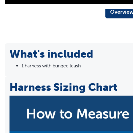
Overvie
What's included
1 harness with bungee leash
Harness Sizing Chart