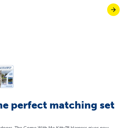
off your first litter Autoship order
p the most reliable GPS fence with real-t
e with Autoship
Shop no-pull har
he perfect matching set
t indoors. The Come With Me Kitty™ Harness gives new