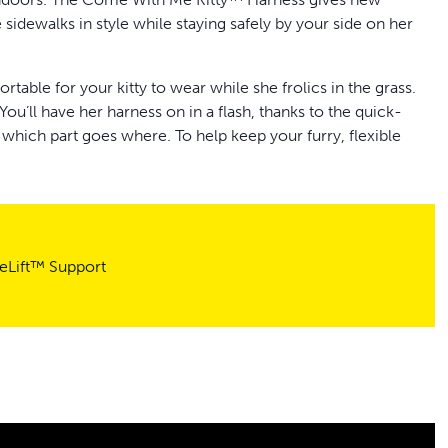
 sidewalks in style while staying safely by your side on her
rtable for your kitty to wear while she frolics in the grass.
 You’ll have her harness on in a flash, thanks to the quick-
 which part goes where. To help keep your furry, flexible
stopper that the top of the harness to help ensure the
nd about together. The stretchy material provides plenty of
ied in all the right places. With a little practice and training,
reLift™ Support
he block.
r Customer Care team is here to help you and your cat
r cat confidently cruise around the neighborhood with her
and happy.