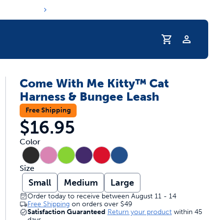
Profile
Come With Me Kitty™ Cat
r Pet Hydrated
Harness & Bungee Leash
Free Shipping
$16.95
Color
Size
Small
Medium
Large
Order today to receive between August 11 - 14
Free Shipping
on orders over
$49
coupons & deals
Satisfaction Guaranteed
Return your product
within 45
days