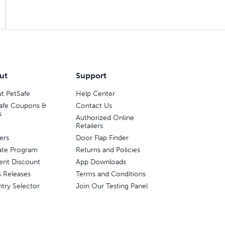
ut
Support
t PetSafe
Help Center
afe Coupons &
Contact Us
s
Authorized Online
Retailers
ers
Door Flap Finder
liate Program
Returns and Policies
ent Discount
App Downloads
s Releases
Terms and Conditions
try Selector
Join Our Testing Panel