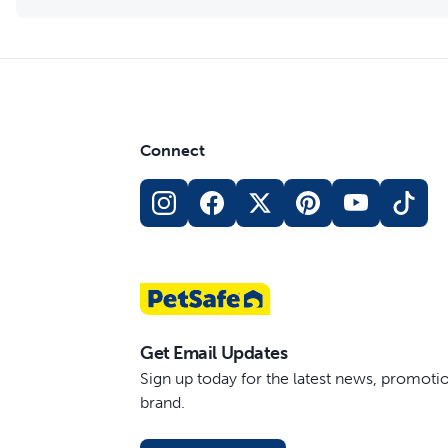
Connect
Get Email Updates
Sign up today for the latest news, promot
brand.