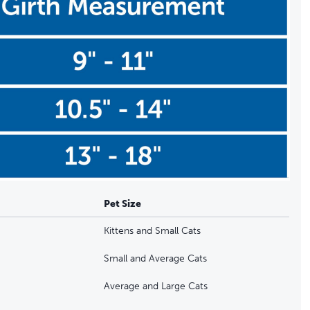
Pet Size
Kittens and Small Cats
Small and Average Cats
Average and Large Cats