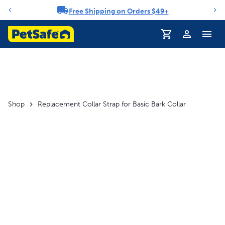
Free Shipping on Orders $49+
Notification carousel
Profile
Shop
Replacement Collar Strap for Basic Bark Collar