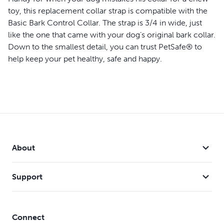
toy, this replacement collar strap is compatible with the
Basic Bark Control Collar
. The strap is 3/4 in wide, just
like the one that came with your dog’s original bark collar.
Down to the smallest detail, you can trust PetSafe® to
help keep your pet healthy, safe and happy.
Features
Compatible with Basic Bark Control Collar (PBC-102)
Use as a replacement collar strap or keep on hand as a
backup just in case
Made of nylon
3/4 in wide
About
Fits neck sizes up to 27 1/2 in
Support
Connect