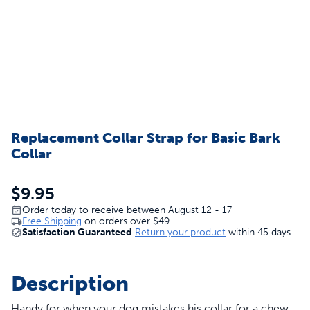
Replacement Collar Strap for Basic Bark
Collar
$9.95
Order today to receive between August 12 - 17
Free Shipping
on orders over
$49
Satisfaction Guaranteed
Return your product
within 45 days
Description
Handy for when your dog mistakes his collar for a chew