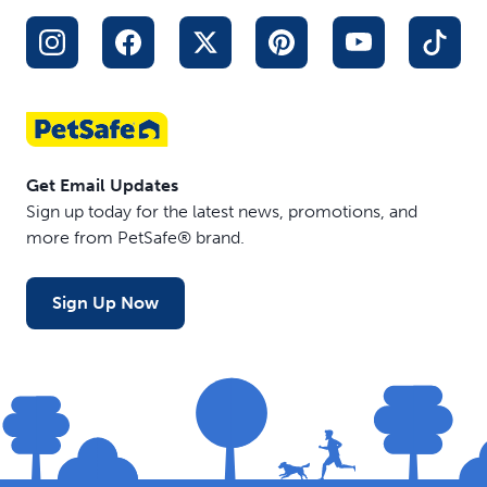
Get Email Updates
Sign up today for the latest news, promotions, and
more from PetSafe® brand.
Sign Up Now