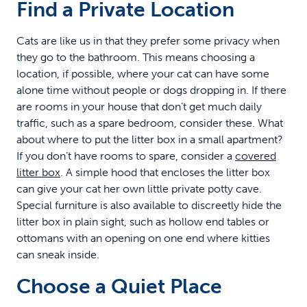
Find a Private Location
Cats are like us in that they prefer some privacy when
they go to the bathroom. This means choosing a
location, if possible, where your cat can have some
alone time without people or dogs dropping in. If there
are rooms in your house that don’t get much daily
traffic, such as a spare bedroom, consider these. What
about where to put the litter box in a small apartment?
If you don’t have rooms to spare, consider a
covered
litter box
. A simple hood that encloses the litter box
can give your cat her own little private potty cave.
Special furniture is also available to discreetly hide the
litter box in plain sight, such as hollow end tables or
ottomans with an opening on one end where kitties
can sneak inside.
Choose a Quiet Place