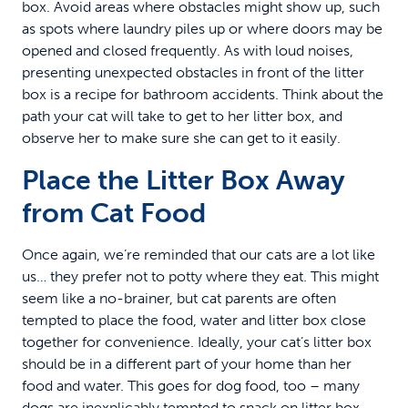
box. Avoid areas where obstacles might show up, such
as spots where laundry piles up or where doors may be
opened and closed frequently. As with loud noises,
presenting unexpected obstacles in front of the litter
box is a recipe for bathroom accidents. Think about the
path your cat will take to get to her litter box, and
observe her to make sure she can get to it easily.
Place the Litter Box Away
from Cat Food
Once again, we’re reminded that our cats are a lot like
us… they prefer not to potty where they eat. This might
seem like a no-brainer, but cat parents are often
tempted to place the food, water and litter box close
together for convenience. Ideally, your cat’s litter box
should be in a different part of your home than her
food and water. This goes for dog food, too – many
dogs are inexplicably tempted to snack on litter box