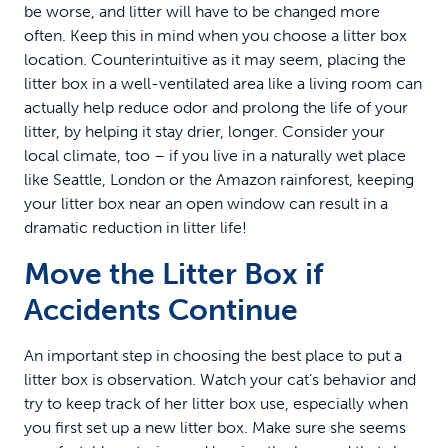
be worse, and litter will have to be changed more
often. Keep this in mind when you choose a litter box
location. Counterintuitive as it may seem, placing the
litter box in a well-ventilated area like a living room can
actually help reduce odor and prolong the life of your
litter, by helping it stay drier, longer. Consider your
local climate, too – if you live in a naturally wet place
like Seattle, London or the Amazon rainforest, keeping
your litter box near an open window can result in a
dramatic reduction in litter life!
Move the Litter Box if
Accidents Continue
An important step in choosing the best place to put a
litter box is observation. Watch your cat’s behavior and
try to keep track of her litter box use, especially when
you first set up a new litter box. Make sure she seems