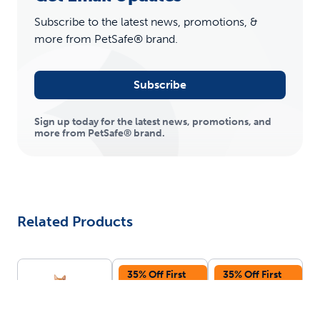
Subscribe to the latest news, promotions, &
more from PetSafe® brand.
Subscribe
Sign up today for the latest news, promotions, and
more from PetSafe® brand.
Related Products
35% Off First
35% Off First
Autoship
Autoship