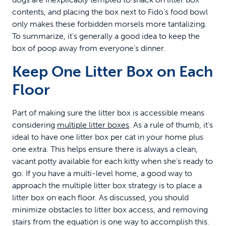
contents, and placing the box next to Fido’s food bowl
only makes these forbidden morsels more tantalizing.
To summarize, it’s generally a good idea to keep the
box of poop away from everyone’s dinner.
Keep One Litter Box on Each
Floor
Part of making sure the litter box is accessible means
considering
multiple litter boxes
. As a rule of thumb, it’s
ideal to have one litter box per cat in your home plus
one extra. This helps ensure there is always a clean,
vacant potty available for each kitty when she’s ready to
go. If you have a multi-level home, a good way to
approach the multiple litter box strategy is to place a
litter box on each floor. As discussed, you should
minimize obstacles to litter box access, and removing
stairs from the equation is one way to accomplish this.