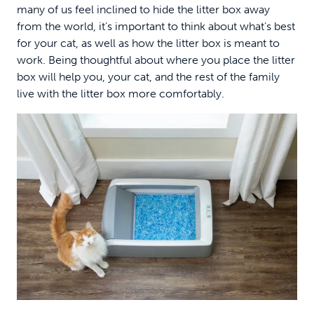
many of us feel inclined to hide the litter box away
from the world, it’s important to think about what’s best
for your cat, as well as how the litter box is meant to
work. Being thoughtful about where you place the litter
box will help you, your cat, and the rest of the family
live with the litter box more comfortably.