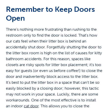
Remember to Keep Doors
Open
There’s nothing more frustrating than rushing to the
restroom only to find the door is locked. That’s how
our cats feel when their litter box is behind an
accidentally shut door. Forgetfully shutting the door to
the litter box room is high on the list of causes for kitty
bathroom accidents. For this reason, spaces like
closets are risky spots for litter box placement; it’s too
easy for guests (or even us before coffee!) to close the
door and inadvertently block access to the litter box.
It’s best to put the litter box in a space that can’t be so
easily blocked by a closing door; however, this tactic
may not work in your space. Luckily, there are some
workarounds. One of the most effective is to install
an indoor
cat door
. This allows you to close the