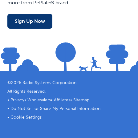
more from PetSafe® brand.
Sign Up Now
©
2026
Radio Systems Corporation
All Rights Reserved.
•
Privacy
•
Wholesalers
•
Affiliates
•
Sitemap
•
Do Not Sell or Share My Personal Information
•
Cookie Settings