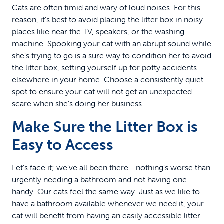
Cats are often timid and wary of loud noises. For this
reason, it’s best to avoid placing the litter box in noisy
places like near the TV, speakers, or the washing
machine. Spooking your cat with an abrupt sound while
she’s trying to go is a sure way to condition her to avoid
the litter box, setting yourself up for potty accidents
elsewhere in your home. Choose a consistently quiet
spot to ensure your cat will not get an unexpected
scare when she’s doing her business.
Make Sure the Litter Box is
Easy to Access
Let’s face it; we’ve all been there… nothing’s worse than
urgently needing a bathroom and not having one
handy. Our cats feel the same way. Just as we like to
have a bathroom available whenever we need it, your
cat will benefit from having an easily accessible litter