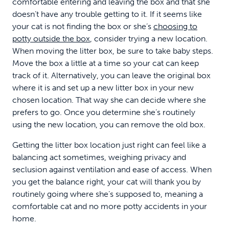
comfortable entering and leaving the box and that she
doesn’t have any trouble getting to it. If it seems like
your cat is not finding the box or she’s
choosing to
potty outside the box
, consider trying a new location.
When moving the litter box, be sure to take baby steps.
Move the box a little at a time so your cat can keep
track of it. Alternatively, you can leave the original box
where it is and set up a new litter box in your new
chosen location. That way she can decide where she
prefers to go. Once you determine she’s routinely
using the new location, you can remove the old box.
Getting the litter box location just right can feel like a
balancing act sometimes, weighing privacy and
seclusion against ventilation and ease of access. When
you get the balance right, your cat will thank you by
routinely going where she’s supposed to, meaning a
comfortable cat and no more potty accidents in your
home.