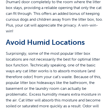
(human) door completely to the room where the litter
box stays, providing a reliable opening that only the cat
can fit through. This offers an added bonus of keeping
curious dogs and children away from the litter box, too.
Plus, your cat will appreciate the privacy. A win-win-
win!
Avoid Humid Locations
Surprisingly, some of the most popular litter box
locations are not necessarily the best for optimal litter
box function. Technically speaking, one of the basic
ways any cat litter works is to absorb moisture (and
therefore odor) from your cat’s waste. Because of this,
popular litter box hideaways like the bathroom, the
basement or the laundry room can actually be
problematic. Excess humidity means extra moisture in
the air. Cat litter will absorb this moisture and become
soiled or saturated more quickly as a result. Odor will