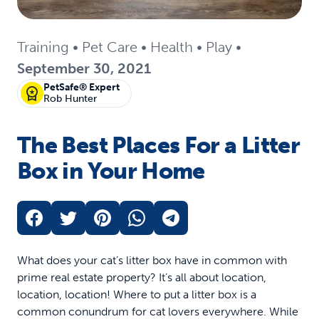
Training
•
Pet Care
•
Health
•
Play
•
September 30, 2021
PetSafe® Expert
Rob Hunter
The Best Places For a Litter
Box in Your Home
What does your cat’s litter box have in common with
prime real estate property? It’s all about location,
location, location! Where to put a litter box is a
common conundrum for cat lovers everywhere. While