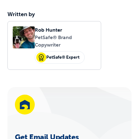
Written by
Rob Hunter
PetSafe® Brand
Copywriter
PetSafe® Expert
Get Email Updates