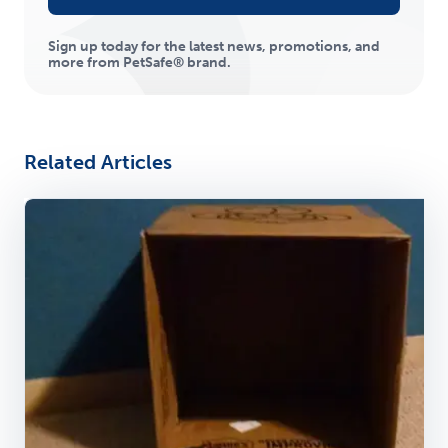
Sign up today for the latest news, promotions, and
more from PetSafe® brand.
Related Articles