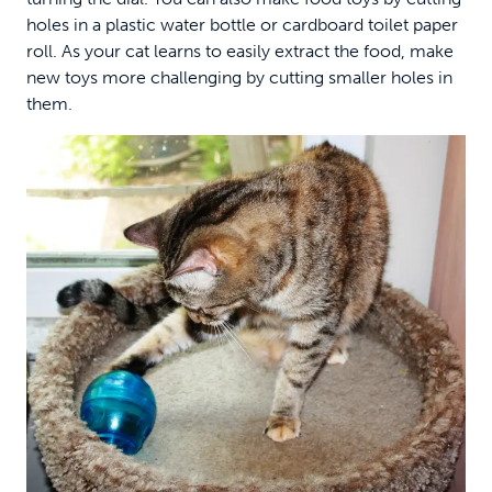
holes in a plastic water bottle or cardboard toilet paper
roll. As your cat learns to easily extract the food, make
new toys more challenging by cutting smaller holes in
them.