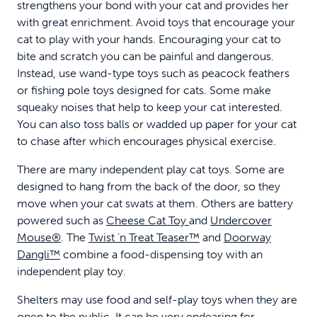
strengthens your bond with your cat and provides her
with great enrichment. Avoid toys that encourage your
cat to play with your hands. Encouraging your cat to
bite and scratch you can be painful and dangerous.
Instead, use wand-type toys such as peacock feathers
or fishing pole toys designed for cats. Some make
squeaky noises that help to keep your cat interested.
You can also toss balls or wadded up paper for your cat
to chase after which encourages physical exercise.
There are many independent play cat toys. Some are
designed to hang from the back of the door, so they
move when your cat swats at them. Others are battery
powered such as
Cheese Cat Toy
and
Undercover
Mouse®
. The
Twist 'n Treat Teaser™
and
Doorway
Dangli™
combine a food-dispensing toy with an
independent play toy.
Shelters may use food and self-play toys when they are
open to the public. It can be very endearing for