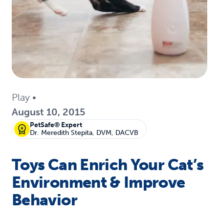
Play
•
August 10, 2015
PetSafe® Expert
Dr. Meredith Stepita, DVM, DACVB
Toys Can Enrich Your Cat’s
Environment & Improve
Behavior