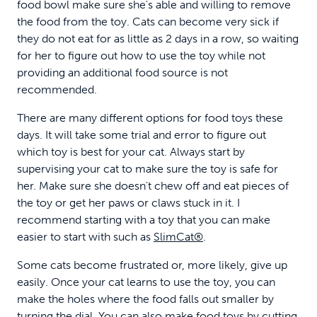
food bowl make sure she's able and willing to remove
the food from the toy. Cats can become very sick if
they do not eat for as little as 2 days in a row, so waiting
for her to figure out how to use the toy while not
providing an additional food source is not
recommended.
There are many different options for food toys these
days. It will take some trial and error to figure out
which toy is best for your cat. Always start by
supervising your cat to make sure the toy is safe for
her. Make sure she doesn't chew off and eat pieces of
the toy or get her paws or claws stuck in it. I
recommend starting with a toy that you can make
easier to start with such as
SlimCat®
.
Some cats become frustrated or, more likely, give up
easily. Once your cat learns to use the toy, you can
make the holes where the food falls out smaller by
turning the dial. You can also make food toys by cutting