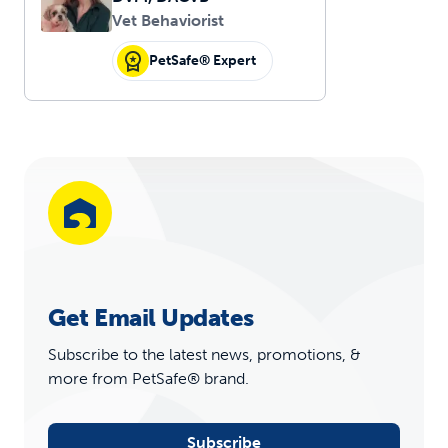
Vet Behaviorist
PetSafe® Expert
Get Email Updates
Subscribe to the latest news, promotions, &
more from PetSafe® brand.
Subscribe