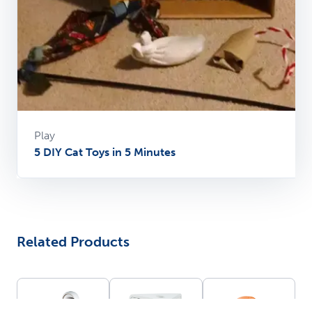
Play
5 DIY Cat Toys in 5 Minutes
Related Products