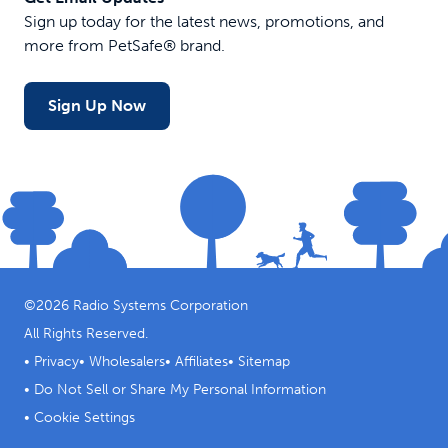
Sign up today for the latest news, promotions, and
more from PetSafe® brand.
Sign Up Now
©
2026
Radio Systems Corporation
All Rights Reserved.
•
Privacy
•
Wholesalers
•
Affiliates
•
Sitemap
•
Do Not Sell or Share My Personal Information
•
Cookie Settings