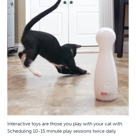
Interactive toys are those you play with your cat with.
Scheduling 10-15 minute play sessions twice daily