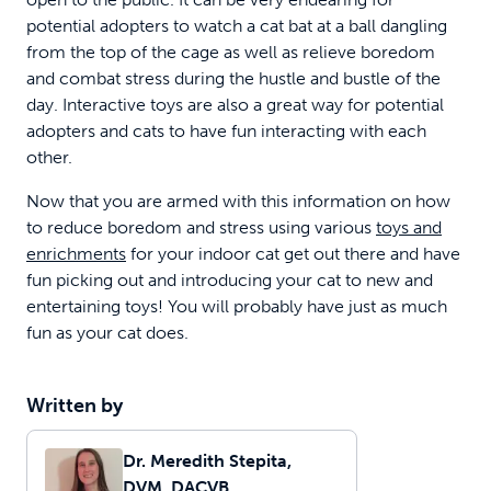
potential adopters to watch a cat bat at a ball dangling
from the top of the cage as well as relieve boredom
and combat stress during the hustle and bustle of the
day. Interactive toys are also a great way for potential
adopters and cats to have fun interacting with each
other.
Now that you are armed with this information on how
to reduce boredom and stress using various
toys and
enrichments
for your indoor cat get out there and have
fun picking out and introducing your cat to new and
entertaining toys! You will probably have just as much
fun as your cat does.
Written by
Dr. Meredith Stepita,
DVM, DACVB