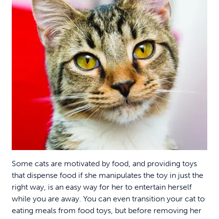
Some cats are motivated by food, and providing toys
that dispense food if she manipulates the toy in just the
right way, is an easy way for her to entertain herself
while you are away. You can even transition your cat to
eating meals from food toys, but before removing her