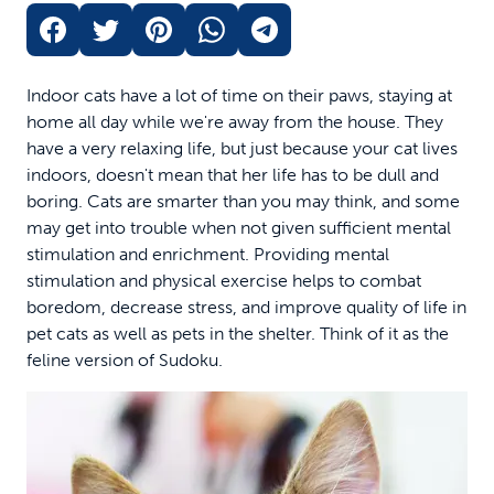
Indoor cats have a lot of time on their paws, staying at
home all day while we're away from the house. They
have a very relaxing life, but just because your cat lives
indoors, doesn't mean that her life has to be dull and
boring. Cats are smarter than you may think, and some
may get into trouble when not given sufficient mental
stimulation and enrichment. Providing mental
stimulation and physical exercise helps to combat
boredom, decrease stress, and improve quality of life in
pet cats as well as pets in the shelter. Think of it as the
feline version of Sudoku.