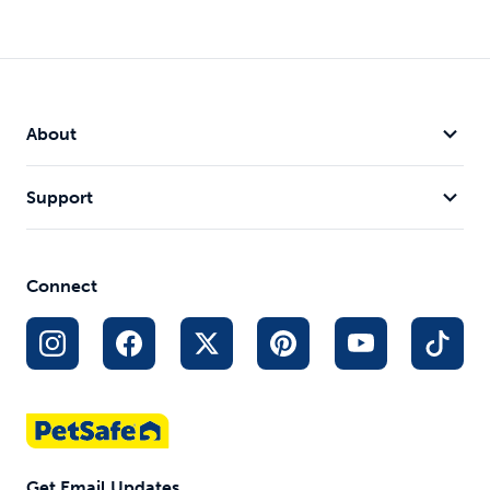
Bolt
Cheese
SlimCat™
Automatic
Automatic
Interactive
About
Laser Light
Cat Toy
Feeder
Peek-a-boo
Improves
Cat Toy
with 2 mice
Cat
2 Automatic
Support
Keep cats
Digestion
Play Modes
engaged
Fun Source
Random
of Play and
Laser Light
Exercise
Patterns
Connect
Timer to
Conserve
Battery Life
$23.99
$29.99
$7.95
Get Email Updates