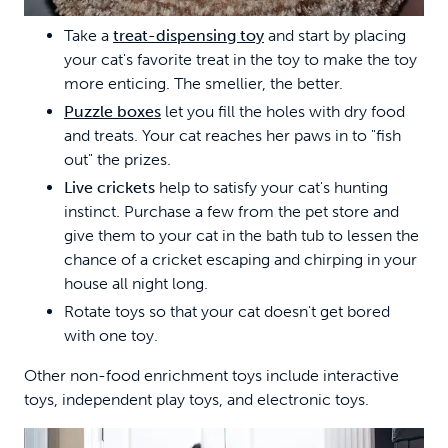
Take a
treat-dispensing toy
and start by placing
your cat's favorite treat in the toy to make the toy
more enticing. The smellier, the better.
Puzzle boxes
let you fill the holes with dry food
and treats. Your cat reaches her paws in to "fish
out" the prizes.
Live crickets
help to satisfy your cat's hunting
instinct. Purchase a few from the pet store and
give them to your cat in the bath tub to lessen the
chance of a cricket escaping and chirping in your
house all night long.
Rotate toys so that your cat doesn't get bored
with one toy.
Other non-food enrichment toys include interactive
toys, independent play toys, and electronic toys.