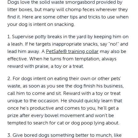
Dogs love the solid waste smorgasbord provided by
litter boxes, but many will chomp feces wherever they
find it. Here are some other tips and tricks to use when
your dog is intent on snacking.
1. Supervise potty breaks in the yard by keeping him on
a leash. If he targets inappropriate snacks, say "no!" and
lead him away. A
PetSafe® training collar
may also be
effective. When he turns from temptation, always
reward with praise, a toy or a treat.
2. For dogs intent on eating their own or other pets'
waste, as soon as you see the dog finish his business,
call him to come and sit. Reward with a toy or treat
unique to the occasion. He should quickly learn that
once he's productive and comes to you, he'll get a
prize after every bowel movement and won't be
tempted to search for cat or dog poop lying about.
3. Give bored dogs something better to munch, like