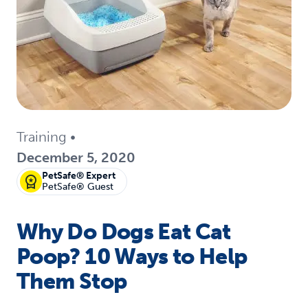
Training
•
December 5, 2020
PetSafe® Expert
PetSafe® Guest
Why Do Dogs Eat Cat
Poop? 10 Ways to Help
Them Stop