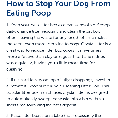
How to Stop Your Dog From
Eating Poop
1. Keep your cat's litter box as clean as possible. Scoop
daily, change litter regularly and clean the cat box
often. Leaving the waste for any length of time makes
the scent even more tempting to dogs.
Crystal litter
is a
great way to reduce litter box odors (it’s five times
more effective than clay or regular litter) and it dries
waste quickly, buying you a little more time for
cleaning.
2. If it’s hard to stay on top of kitty’s droppings, invest in
a
PetSafe® ScoopFree® Self-Cleaning Litter Box
. This
popular litter box, which uses crystal litter, is designed
to automatically sweep the waste into a bin within a
short time following the cat's deposit.
3. Place litter boxes on a table (not necessarily the