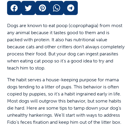
Dogs are known to eat poop (coprophagia) from most
any animal because it tastes good to them and is
packed with protein. It also has nutritional value
because cats and other critters don’t always completely
process their food. But your dog can ingest parasites
when eating cat poop so it’s a good idea to try and
teach him to stop.
The habit serves a house-keeping purpose for mama
dogs tending to a litter of pups. This behavior is often
copied by puppies, so it’s a habit ingrained early in life.
Most dogs will outgrow this behavior, but some habits
die hard. Here are some tips to tamp down your dog’s
unhealthy hankerings. We’ll start with ways to address
Fido’s feces fixation and keep him out of the litter box.