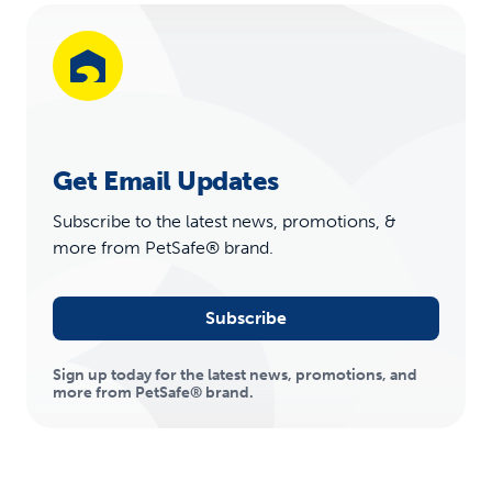
Get Email Updates
Subscribe to the latest news, promotions, &
more from PetSafe® brand.
Subscribe
Sign up today for the latest news, promotions, and
more from PetSafe® brand.