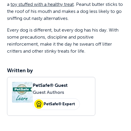
a
toy stuffed with a healthy treat
. Peanut butter sticks to
the roof of his mouth and makes a dog less likely to go
sniffing out nasty alternatives.
Every dog is different, but every dog has his day. With
some precautions, discipline and positive
reinforcement, make it the day he swears off litter
critters and other stinky treats for life.
Written by
PetSafe® Guest
Guest Authors
PetSafe® Expert