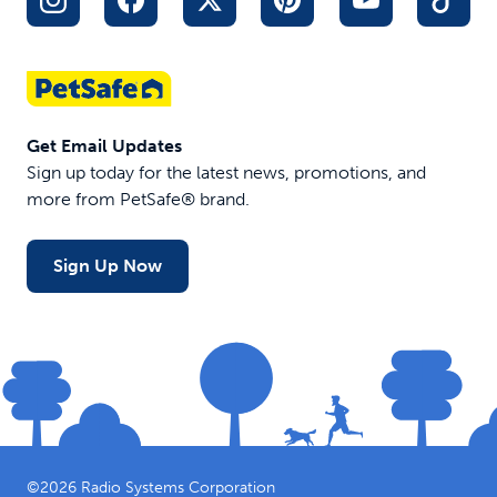
Get Email Updates
Sign up today for the latest news, promotions, and
more from PetSafe® brand.
Sign Up Now
©
2026
Radio Systems Corporation