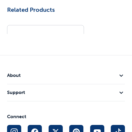
Related Products
About
Support
Remote Spray Trainer
300 yd range alternative to
static
Connect
Tone, vibration or spray
$134.99