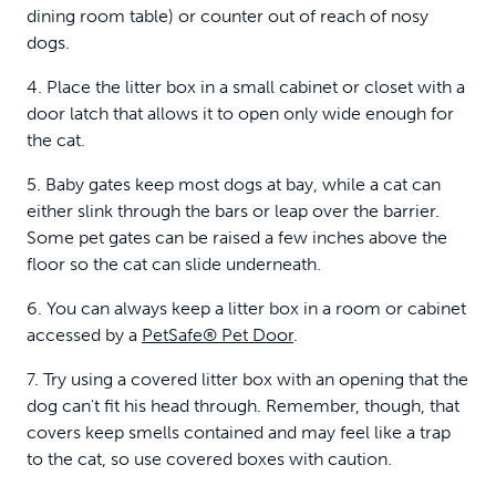
dining room table) or counter out of reach of nosy
dogs.
4. Place the litter box in a small cabinet or closet with a
door latch that allows it to open only wide enough for
the cat.
5. Baby gates keep most dogs at bay, while a cat can
either slink through the bars or leap over the barrier.
Some pet gates can be raised a few inches above the
floor so the cat can slide underneath.
6. You can always keep a litter box in a room or cabinet
accessed by a
PetSafe® Pet Door
.
7. Try using a covered litter box with an opening that the
dog can't fit his head through. Remember, though, that
covers keep smells contained and may feel like a trap
to the cat, so use covered boxes with caution.