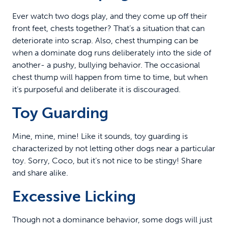
Ever watch two dogs play, and they come up off their
front feet, chests together? That’s a situation that can
deteriorate into scrap. Also, chest thumping can be
when a dominate dog runs deliberately into the side of
another- a pushy, bullying behavior. The occasional
chest thump will happen from time to time, but when
it’s purposeful and deliberate it is discouraged.
Toy Guarding
Mine, mine, mine! Like it sounds, toy guarding is
characterized by not letting other dogs near a particular
toy. Sorry, Coco, but it’s not nice to be stingy! Share
and share alike.
Excessive Licking
Though not a dominance behavior, some dogs will just