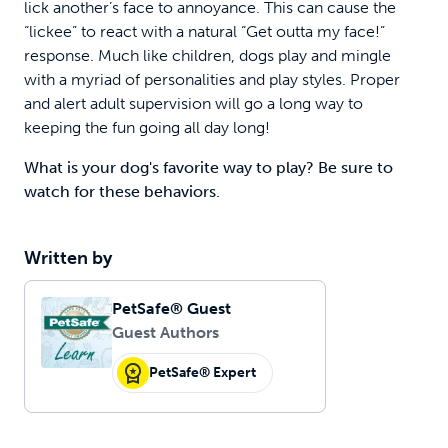
lick another’s face to annoyance. This can cause the
“lickee” to react with a natural “Get outta my face!”
response. Much like children, dogs play and mingle
with a myriad of personalities and play styles. Proper
and alert adult supervision will go a long way to
keeping the fun going all day long!
What is your dog's favorite way to play? Be sure to
watch for these behaviors.
Written by
PetSafe® Guest
Guest Authors
PetSafe® Expert