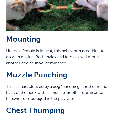
Mounting
Unless a female is in heat, this behavior has nothing to
do with mating. Both males and females will mount
another dog to show dominance.
Muzzle Punching
This is characterized by a dog “punching” another in the
back of the neck with its muzzle, another dominance
behavior discouraged in the play yard.
Chest Thumping