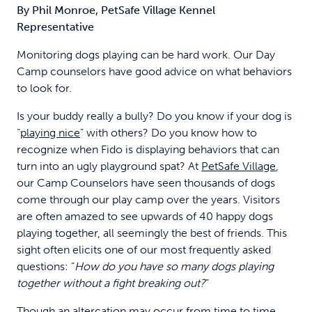
By Phil Monroe, PetSafe Village Kennel
Representative
Monitoring dogs playing can be hard work. Our Day
Camp counselors have good advice on what behaviors
to look for.
Is your buddy really a bully? Do you know if your dog is
“
playing nice
” with others? Do you know how to
recognize when Fido is displaying behaviors that can
turn into an ugly playground spat? At
PetSafe Village
,
our Camp Counselors have seen thousands of dogs
come through our play camp over the years. Visitors
are often amazed to see upwards of 40 happy dogs
playing together, all seemingly the best of friends. This
sight often elicits one of our most frequently asked
questions: “
How do you have so many dogs playing
together without a fight breaking out?
”
Though an altercation may occur from time to time,