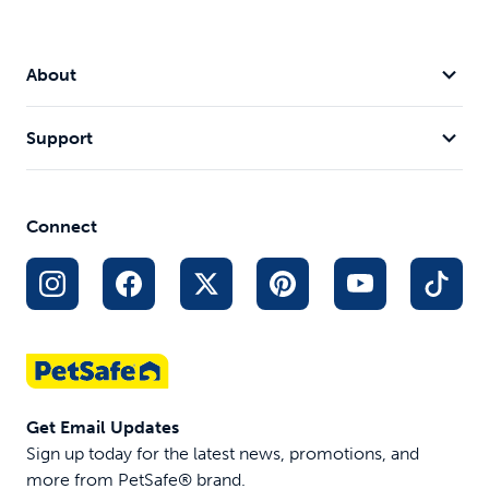
About
Support
Connect
Get Email Updates
Sign up today for the latest news, promotions, and
more from PetSafe® brand.