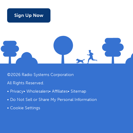
Sign Up Now
©
2026
Radio Systems Corporation
All Rights Reserved.
•
Privacy
•
Wholesalers
•
Affiliates
•
Sitemap
•
Do Not Sell or Share My Personal Information
•
Cookie Settings