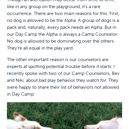
like in any group on the playground, it’s a rare
occurrence. There are two main reasons for this. First,
no dog is allowed to be the Alpha. A group of dogs is a
pack and, naturally, every pack needs an Alpha. But in
our Day Camp the Alpha is always a Camp Counselor.
No dog is allowed to be dominating over the others.
They’re all equal in the play yard.
The other important reason is our counselors are
experts at spotting potential trouble before it starts. I
recently spoke with two of our Camp Counselors, Bev
and Niki, about bad play behavior they watch for. They
were happy to share their list of behaviors not allowed
in Day Camp: