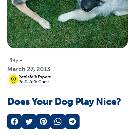
Play
•
March 27, 2013
PetSafe® Expert
PetSafe® Guest
Does Your Dog Play Nice?