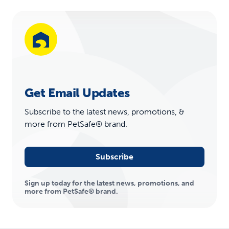
Get Email Updates
Subscribe to the latest news, promotions, &
more from PetSafe® brand.
Subscribe
Sign up today for the latest news, promotions, and
more from PetSafe® brand.