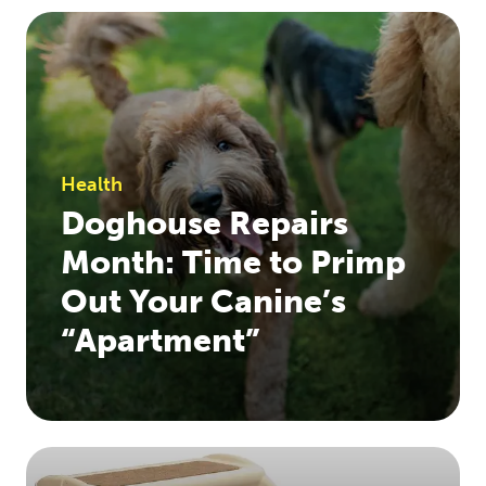
Health
Doghouse Repairs
Month: Time to Primp
Out Your Canine’s
“Apartment”