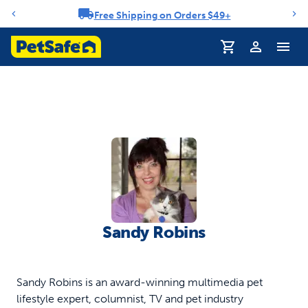
Free Shipping on Orders $49+
Notification carousel
Profile
Sandy Robins
Sandy Robins is an award-winning multimedia pet
lifestyle expert, columnist, TV and pet industry