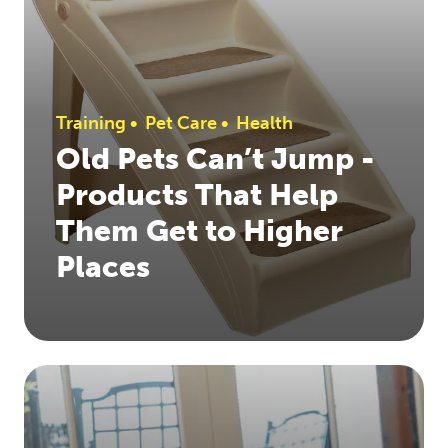
Training
•
Pet Care
•
Health
Old Pets Can’t Jump -
Products That Help
Them Get to Higher
Places