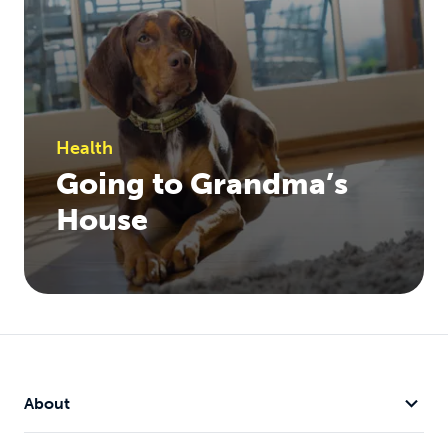
Health
Going to Grandma’s
House
About