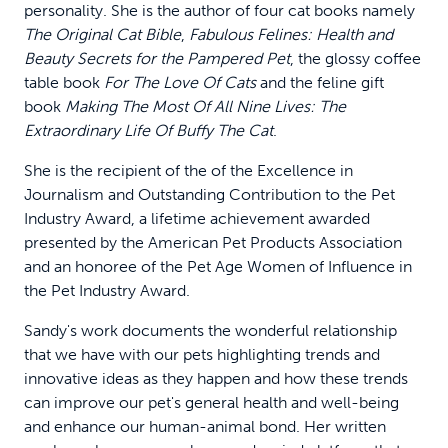
personality. She is the author of four cat books namely
The Original Cat Bible
,
Fabulous Felines: Health and
Beauty Secrets for the Pampered Pet
, the glossy coffee
table book
For The Love Of Cats
and the feline gift
book
Making The Most Of All Nine Lives: The
Extraordinary Life Of Buffy The Cat
.
She is the recipient of the of the Excellence in
Journalism and Outstanding Contribution to the Pet
Industry Award, a lifetime achievement awarded
presented by the American Pet Products Association
and an honoree of the Pet Age Women of Influence in
the Pet Industry Award.
Sandy's work documents the wonderful relationship
that we have with our pets highlighting trends and
innovative ideas as they happen and how these trends
can improve our pet's general health and well-being
and enhance our human-animal bond. Her written