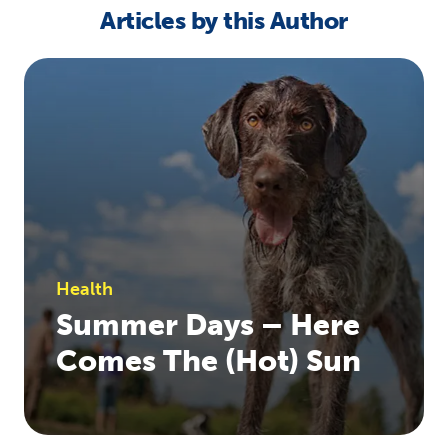
Articles by this Author
Health
Summer Days – Here
Comes The (Hot) Sun