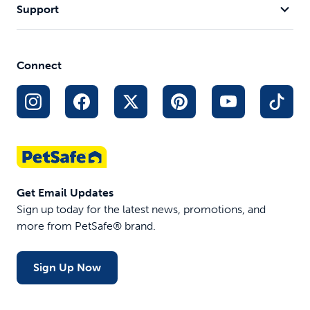
Support
Connect
Get Email Updates
Sign up today for the latest news, promotions, and
more from PetSafe® brand.
Sign Up Now