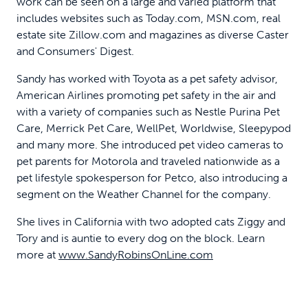
work can be seen on a large and varied platform that
includes websites such as Today.com, MSN.com, real
estate site Zillow.com and magazines as diverse Caster
and Consumers' Digest.
Sandy has worked with Toyota as a pet safety advisor,
American Airlines promoting pet safety in the air and
with a variety of companies such as Nestle Purina Pet
Care, Merrick Pet Care, WellPet, Worldwise, Sleepypod
and many more. She introduced pet video cameras to
pet parents for Motorola and traveled nationwide as a
pet lifestyle spokesperson for Petco, also introducing a
segment on the Weather Channel for the company.
She lives in California with two adopted cats Ziggy and
Tory and is auntie to every dog on the block. Learn
more at
www.SandyRobinsOnLine.com