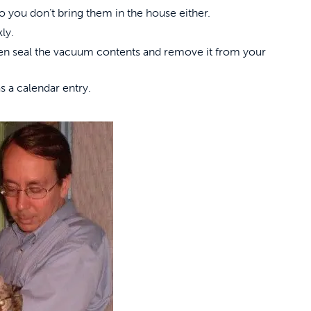
 you don’t bring them in the house either.
ly.
hen seal the vacuum contents and remove it from your
s a calendar entry.