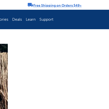
Free Shipping on Orders $49+
rousel
ories
Deals
Learn
Support
ch Fence Is Best?
How To Keep You