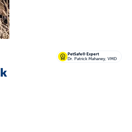
off your first litter Autoship order
PetSafe® Expert
Dr. Patrick Mahaney, VMD
ck
p the most reliable GPS fence with real-t