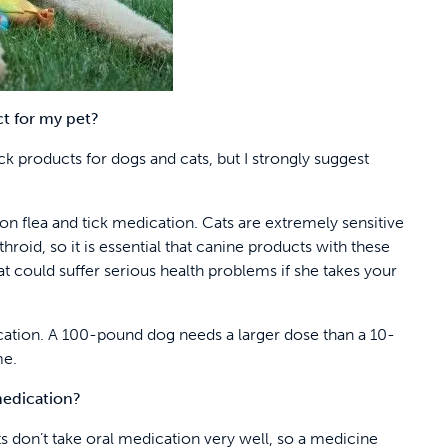
t for my pet?
k products for dogs and cats, but I strongly suggest
n flea and tick medication. Cats are extremely sensitive
throid, so it is essential that canine products with these
cat could suffer serious health problems if she takes your
dication. A 100-pound dog needs a larger dose than a 10-
me.
medication?
 don’t take oral medication very well, so a medicine