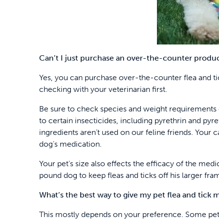
Can’t I just purchase an over-the-counter produc
Yes, you can purchase over-the-counter flea and tic
checking with your veterinarian first.
Be sure to check species and weight requirements o
to certain insecticides, including pyrethrin and pyre
ingredients aren’t used on our feline friends. Your 
dog’s medication.
Your pet’s size also effects the efficacy of the me
pound dog to keep fleas and ticks off his larger fra
What’s the best way to give my pet flea and tick 
This mostly depends on your preference. Some pets