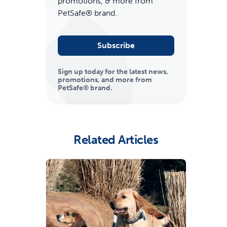
promotions, & more from
PetSafe® brand.
Subscribe
Sign up today for the latest news,
promotions, and more from
PetSafe® brand.
ime tracking
Related Articles