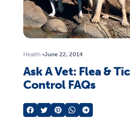
Travel
Life Stages
Mobility
Parts & Accessories
Life Stages
Shop All Cats Products
35% 
Health
•
June 22, 2014
Parts & Accessories
Ask A Vet: Flea & Ti
Shop All Dogs Products
Sho
Control FAQs