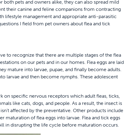
for both pets and owners alike, they can also spread mild
event their canine and feline companions from contracting
ith lifestyle management and appropriate anti-parasitic
tions I field from pet owners about flea and tick
 to recognize that there are multiple stages of the flea
nfestations on our pets and in our homes. Flea eggs are laid
hey mature into larvae, pupae, and finally become adults.
 into larvae and then become nymphs. These adolescent
 on specific nervous receptors which adult fleas, ticks,
als like cats, dogs, and people. As a result, the insect is
 isn’t affected by the preventative. Other products include
r maturation of flea eggs into larvae. Flea and tick eggs
 bill in disrupting the life cycle before maturation occurs.