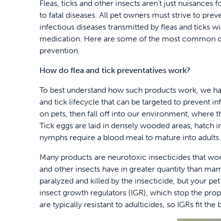
Fleas, ticks and other insects aren’t just nuisances 
to fatal diseases. All pet owners must strive to pr
infectious diseases transmitted by fleas and ticks w
medication. Here are some of the most common ques
prevention.
How do flea and tick preventatives work?
To best understand how such products work, we have
and tick lifecycle that can be targeted to prevent i
on pets, then fall off into our environment, where t
Tick eggs are laid in densely wooded areas, hatch
nymphs require a blood meal to mature into adults.
Many products are neurotoxic insecticides that work
and other insects have in greater quantity than mamm
paralyzed and killed by the insecticide, but your pet
insect growth regulators (IGR), which stop the prope
are typically resistant to adulticides, so IGRs fit the