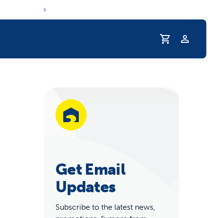
Profile
r Pet Hydrated
Get Email
Updates
Subscribe to the latest news,