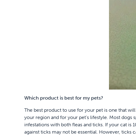
Which product is best for my pets?
The best product to use for your pet is one that will
your region and for your pet’s lifestyle. Most dogs
infestations with both fleas and ticks. If your cat i
against ticks may not be essential. However, ticks