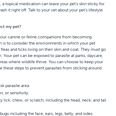
e, a topical medication can leave your pet’s skin sticky for
h it right off. Talk to your vet about your pet’s lifestyle
tect my pet?
 your canine or feline companions from becoming
n is to consider the environments in which your pet
fleas and ticks living on their skin and coat. They must go
m. Your pet can be exposed to parasite at parks, daycare,
areas where wildlife thrive. You can choose to keep your
e these steps to prevent parasites from sticking around.
sk parasite area.
n, or sensitivity.
 lick, chew, or scratch, including the head, neck, and tail
gs including the face, ears, legs, belly, and sides.