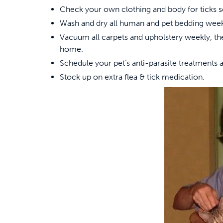
Check your own clothing and body for ticks so
Wash and dry all human and pet bedding week
Vacuum all carpets and upholstery weekly, t
home.
Schedule your pet’s anti-parasite treatments a
Stock up on extra flea & tick medication.