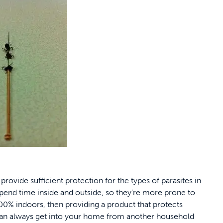
 provide sufficient protection for the types of parasites in
 spend time inside and outside, so they’re more prone to
s 100% indoors, then providing a product that protects
 can always get into your home from another household