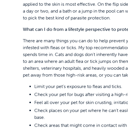
applied to the skin is most effective. On the flip sid
a day or two, and a bath or a jump in the pool can was
to pick the best kind of parasite protection.
What can I do from a lifestyle perspective to pro
There are many things you can do to help prevent
infested with fleas or ticks. My top recommendatio
spends time in. Cats and dogs don't inherently have 
to an area where an adult flea or tick jumps on the
shelters, veterinary hospitals, and heavily wooded 
pet away from those high-risk areas, or you can tak
Limit your pet’s exposure to fleas and ticks.
Check your pet for bugs after visiting a high-ri
Feel all over your pet for skin crusting, irritatio
Check places on your pet where he can’t easily
base.
Check areas that might come in contact with bu