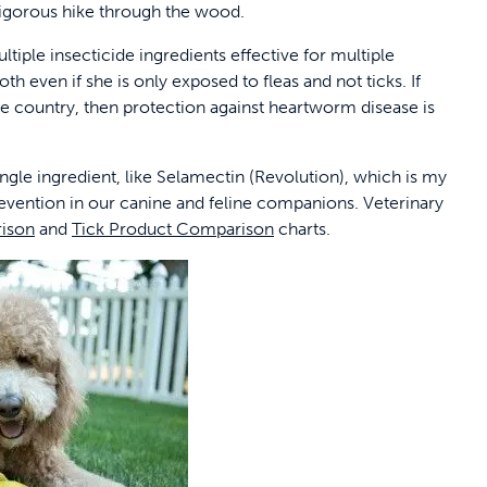
 rigorous hike through the wood.
ltiple insecticide ingredients effective for multiple
th even if she is only exposed to fleas and not ticks. If
he country, then protection against heartworm disease is
ngle ingredient, like Selamectin (Revolution), which is my
revention in our canine and feline companions. Veterinary
ison
and
Tick Product Comparison
charts.