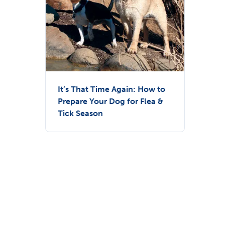
It’s That Time Again: How to
Prepare Your Dog for Flea &
Tick Season