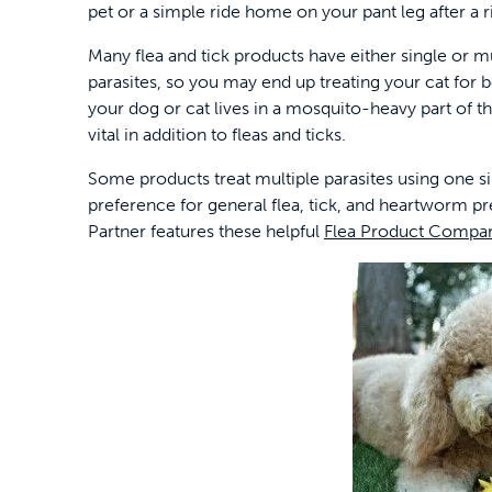
pet or a simple ride home on your pant leg after a
Many flea and tick products have either single or mu
parasites, so you may end up treating your cat for bo
your dog or cat lives in a mosquito-heavy part of t
vital in addition to fleas and ticks.
Some products treat multiple parasites using one si
preference for general flea, tick, and heartworm p
Partner features these helpful
Flea Product Compar