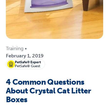
Training
•
February 1, 2019
PetSafe® Expert
PetSafe® Guest
4 Common Questions
About Crystal Cat Litter
Boxes