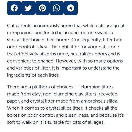
Cat parents unanimously agree that while cats are great
companions and fun to be around, no one wants a
stinky litter box in their home. Consequently, litter box
odor control is key. The right litter for your cat is one
that effectively absorbs urine, neutralizes odors and is
convenient to change. However, with so many options
and varieties of litter, it is important to understand the
ingredients of each litter.
There are a plethora of choices -- clumping litters
made from clay, non-clumping clay litters, recycled
paper, and crystal litter made from amorphous silica.
When it comes to crystal silica litter, it checks all the
boxes on odor control and cleanliness, and because it’s
soft to walk on it is suitable for cats of all ages.