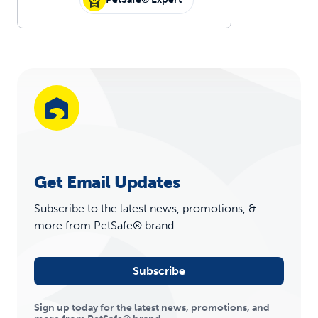
Get Email Updates
Subscribe to the latest news, promotions, &
more from PetSafe® brand.
Subscribe
Sign up today for the latest news, promotions, and