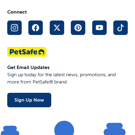
use with reusable trays
Lavender scent
Connect
$24.99
$49.95
Out of Stock
Get Email Updates
Sign up today for the latest news, promotions, and
more from PetSafe® brand.
Sign Up Now