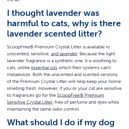
I thought lavender was
harmful to cats, why is there
lavender scented litter?
ScoopFree® Premium Crystal Litter is available in
unscented, sensitive,
and lavender
. Because the light
lavender fragrance is a synthetic one, it is soothing to
cats, unlike
essential oils
which their systems can’t
metabolize. Both the unscented and scented versions
of the Premium Crystal Litter will help keep your home
smelling fresh. However, if you or your cat are sensitive
to fragrances go for the
ScoopFree® Premium
Sensitive Crystal Litter
, free of perfume and dyes while
maintaining the same odor control.
What should I do if my dog