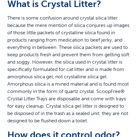
What is Crystal Litter?
There is some confusion around crystal silica litter
because the mere mention of silica conjures up images
of those little packets of crystalline silica found in
products ranging from medication to beef jerky, and
everything in between. These silica packets are used to
keep products fresh and prevent them from getting soft
and soggy. However, the silica used in crystal litter is
specifically formulated for cat litter and is made from
amorphous silica gel, not crystalline silica gel.
Amorphous silica is a mined material and is found most
commonly in the form of quartz crystal. ScoopFree®
Crystal Litter Trays are disposable and come with trays
for easy cleanup. Crystal silica gel litter is designed to
be disposed of in the trash as a sealed unit; they are not
designed to be flushed down a toilet.
How does it control odor?