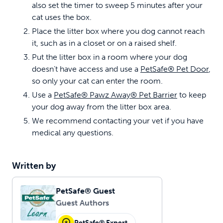
also set the timer to sweep 5 minutes after your
cat uses the box.
Place the litter box where you dog cannot reach
it, such as in a closet or on a raised shelf.
Put the litter box in a room where your dog
doesn’t have access and use a
PetSafe® Pet Door
,
so only your cat can enter the room.
Use a
PetSafe® Pawz Away® Pet Barrier
to keep
your dog away from the litter box area.
We recommend contacting your vet if you have
medical any questions.
Written by
PetSafe® Guest
Guest Authors
PetSafe® Expert