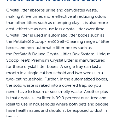
Crystal litter absorbs urine and dehydrates waste,
making it five times more effective at reducing odors
than other litters such as clumping clay. It is also more
cost-effective as cats use less crystal litter over time.
Crystal litter
is used in automatic litter boxes such as
the
PetSafe® ScoopFree® Self-Cleaning
range of litter
boxes and non-automatic litter boxes such as
the
PetSafe® Deluxe Crystal Littler Box System
. Unique
ScoopFree® Premium Crystal Litter is manufactured
for these crystal litter boxes. A single tray can last a
month in a single cat household and two weeks in a
two-cat household. Further, in the automatized boxes,
the solid waste is raked into a covered trap, so you
never have to touch or see smelly waste. Another plus
is that crystal silica litter is 99.9 percent dust-free and
ideal to use in households where both pets and people
have health issues and shouldn’t be exposed to dust in
the air.