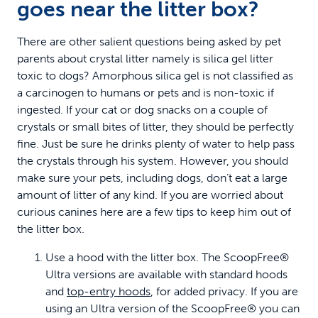
goes near the litter box?
There are other salient questions being asked by pet
parents about crystal litter namely is silica gel litter
toxic to dogs? Amorphous silica gel is not classified as
a carcinogen to humans or pets and is non-toxic if
ingested. If your cat or dog snacks on a couple of
crystals or small bites of litter, they should be perfectly
fine. Just be sure he drinks plenty of water to help pass
the crystals through his system. However, you should
make sure your pets, including dogs, don’t eat a large
amount of litter of any kind. If you are worried about
curious canines here are a few tips to keep him out of
the litter box.
Use a hood with the litter box. The ScoopFree®
Ultra versions are available with standard hoods
and
top-entry hoods
, for added privacy. If you are
using an Ultra version of the ScoopFree® you can