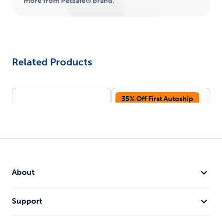
more from PetSafe® brand.
Related Products
35% Off First Autoship
About
Deluxe Crystal Litter
ScoopFree® Crystal
Box System
Litter, Lavender, 2-
Support
Pack
Pre-portioned bags for