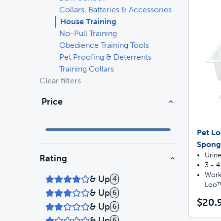
Collars, Batteries & Accessories
Travel
Life Stages
Toys
House Training
No-Pull Training
Obedience Training Tools
Mobility
Parts & Accessories
Travel
Pet Proofing & Deterrents
Training Collars
Life Stages
Mobility
Shop All Cats Products
35% 
Clear filters
Parts & Accessories
Parts & Accessories
Price
Pet Supplies Deals & Sales
Shop All Dogs Products
Sho
Pet L
Sav
Sponge
Shop All
Urine
Rating
3 - 
Works
& Up
4
Loo™
& Up
6
$20.
& Up
6
& Up
6