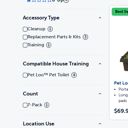
Best Se
Accessory Type
Cleanup
1
Replacement Parts & Kits
3
Training
1
Compatible House Training
Pet Loo™ Pet Toilet
4
Pet Lo
Porta
Count
Long-
pads
7-Pack
1
$69.9
Location Use