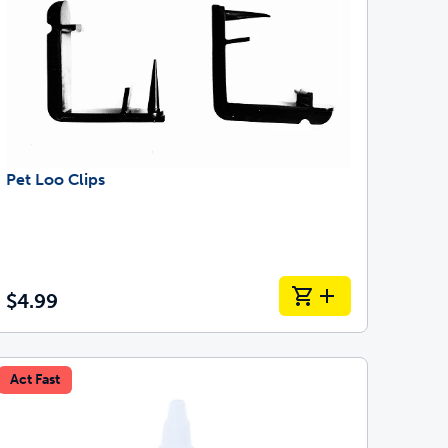
Pet Loo Clips
$4.99
Act Fast