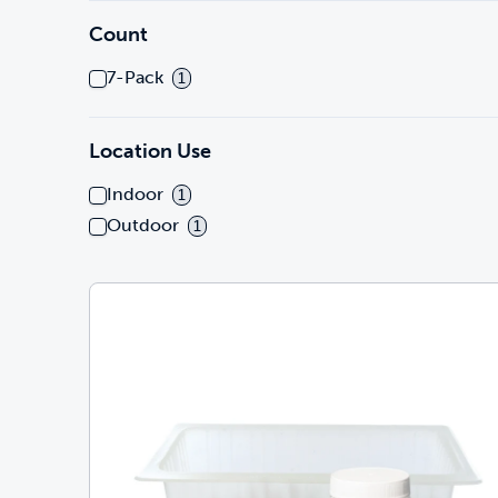
Count
7-Pack
1
Location Use
Indoor
1
Outdoor
1