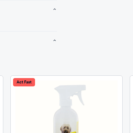
Act Fast