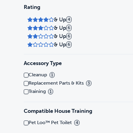
Rating
& Up
4
& Up
6
& Up
6
& Up
6
Accessory Type
Cleanup
1
Replacement Parts & Kits
3
Training
1
Compatible House Training
Pet Loo™ Pet Toilet
4