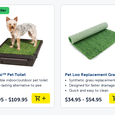
ller
o™ Pet Toilet
Pet Loo Replacement Gra
ble indoor/outdoor pet toilet
Synthetic grass replacemen
lasting alternative to pee
Designed for faster drainage
Quick and easy to clean
5 - $109.95
$34.95 - $54.95