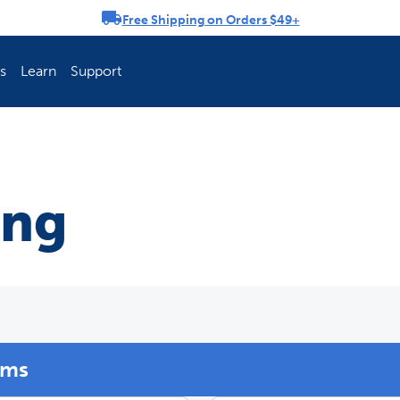
Free Shipping on Orders $49+
rousel
s
Learn
Support
ch Fence Is Best?
How To Keep You
ing
ems
Explore PetSafe 