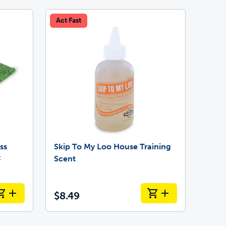
Act Fast
ss
Skip To My Loo House Training
t
Scent
$8.49