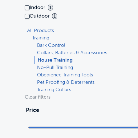
Indoor
1
Outdoor
1
All Products
Training
Bark Control
Collars, Batteries & Accessories
House Training
No-Pull Training
Obedience Training Tools
Pet Proofing & Deterrents
Training Collars
Clear filters
Price