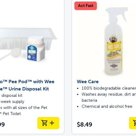
Act Fast
off your first litter Autoship order
p the most reliable GPS fence with real-t
oo™ Pee Pod™ with Wee
Wee Care
e with Autoship
Shop no-pull har
100% biodegradable cleane
™ Urine Disposal Kit
Washes away residue, dirt 
 disposal kit
bacteria
4 week supply
Chemical and alcohol free
 with all sizes of the Pet
 Pet Toilet
99
$8.49