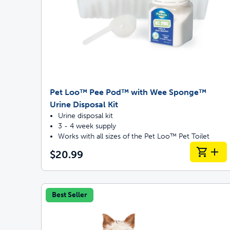
Pet Loo™ Pee Pod™ with Wee Sponge™
Urine Disposal Kit
Urine disposal kit
3 - 4 week supply
Works with all sizes of the Pet Loo™ Pet Toilet
$20.99
Best Seller