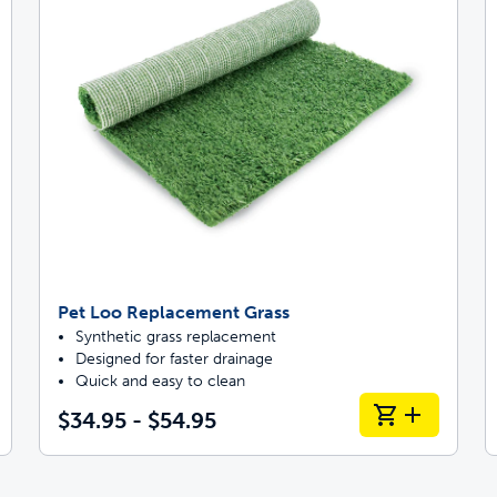
Pet Loo Replacement Grass
Synthetic grass replacement
Designed for faster drainage
Quick and easy to clean
$34.95 - $54.95