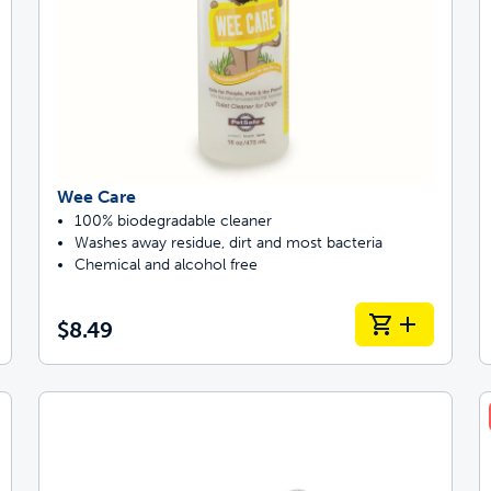
Wee Care
100% biodegradable cleaner
Washes away residue, dirt and most bacteria
Chemical and alcohol free
$8.49