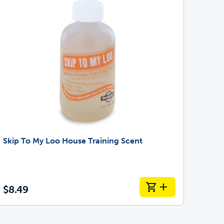
Skip To My Loo House Training Scent
$8.49