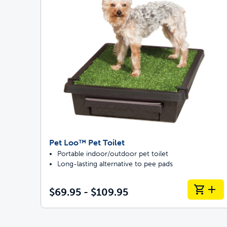
Pet Loo™ Pet Toilet
Portable indoor/outdoor pet toilet
Long-lasting alternative to pee pads
$69.95 - $109.95